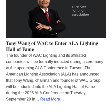
Tony Wang of WAC to Enter ALA Lighting
Hall of Fame
The founder of WAC Lighting and its affiliated
companies will be formally inducted during a ceremony
at the upcoming ALA Conference in Tucson. The
American Lighting Association (ALA) has announced
that Tony Wang, chairman and founder of WAC Group,
will be inducted into the ALA Lighting Hall of Fame
during the 2026 ALA Conference on Tuesday,
September 29 in…
Read More…