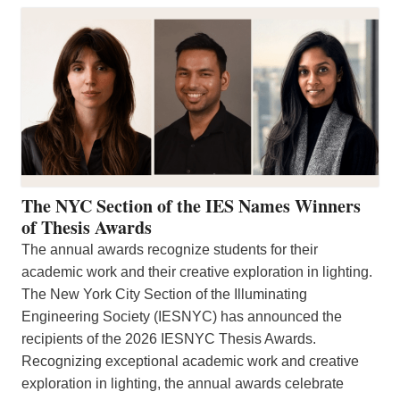
The NYC Section of the IES Names Winners
of Thesis Awards
The annual awards recognize students for their
academic work and their creative exploration in lighting.
The New York City Section of the Illuminating
Engineering Society (IESNYC) has announced the
recipients of the 2026 IESNYC Thesis Awards.
Recognizing exceptional academic work and creative
exploration in lighting, the annual awards celebrate