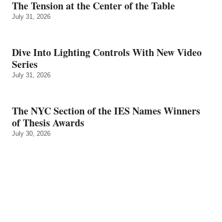
The Tension at the Center of the Table
July 31, 2026
Dive Into Lighting Controls With New Video
Series
July 31, 2026
The NYC Section of the IES Names Winners
of Thesis Awards
July 30, 2026