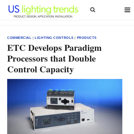
Skip
to
content
COMMERCIAL
|
LIGHTING CONTROLS
|
PRODUCTS
ETC Develops Paradigm
Processors that Double
Control Capacity