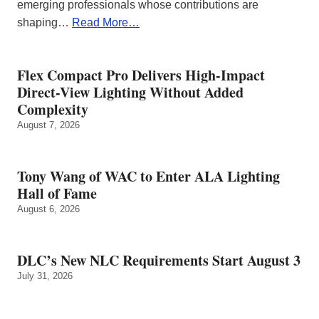
emerging professionals whose contributions are
shaping…
Read More…
Flex Compact Pro Delivers High-Impact
Direct-View Lighting Without Added
Complexity
August 7, 2026
Tony Wang of WAC to Enter ALA Lighting
Hall of Fame
August 6, 2026
DLC’s New NLC Requirements Start August 3
July 31, 2026