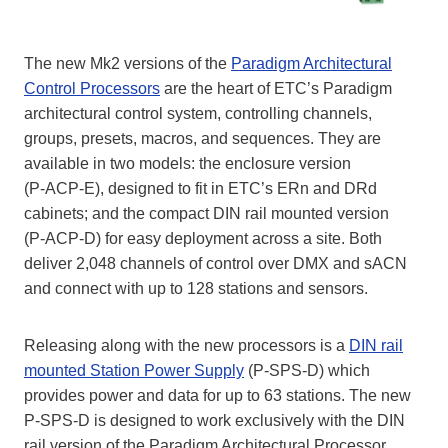
The new Mk2 versions of the
Paradigm Architectural
Control Processors
are the heart of ETC’s Paradigm
architectural control system, controlling channels,
groups, presets, macros, and sequences. They are
available in two models: the enclosure version
(P‑ACP‑E), designed to fit in ETC’s ERn and DRd
cabinets; and the compact DIN rail mounted version
(P‑ACP‑D) for easy deployment across a site. Both
deliver 2,048 channels of control over DMX and sACN
and connect with up to 128 stations and sensors.
Releasing along with the new processors is a
DIN rail
mounted Station Power Supply
(P‑SPS‑D) which
provides power and data for up to 63 stations. The new
P‑SPS‑D is designed to work exclusively with the DIN
rail version of the Paradigm Architectural Processor.