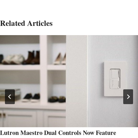
Related Articles
Lutron Maestro Dual Controls Now Feature