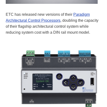
ETC has released new versions of their
Paradigm
Architectural Control Processors
, doubling the capacity
of their flagship architectural control system while
reducing system cost with a DIN rail mount model.