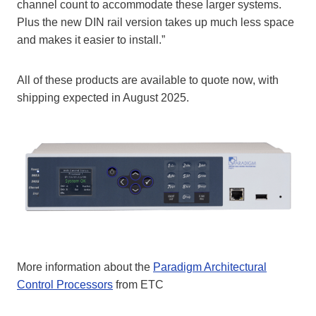
channel count to accommodate these larger systems.
Plus the new DIN rail version takes up much less space
and makes it easier to install.”
All of these products are available to quote now, with
shipping expected in August 2025.
More information about the
Paradigm Architectural
Control Processors
from ETC