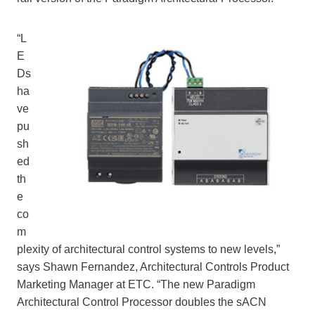
“L
E
Ds
ha
ve
pu
sh
ed
th
e
co
m
plexity of architectural control systems to new levels,”
says Shawn Fernandez, Architectural Controls Product
Marketing Manager at ETC. “The new Paradigm
Architectural Control Processor doubles the sACN