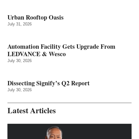
Urban Rooftop Oasis
July 31, 2026
Automation Facility Gets Upgrade From
LEDVANCE & Wesco
July 30, 2026
Dissecting Signify’s Q2 Report
July 30, 2026
Latest Articles