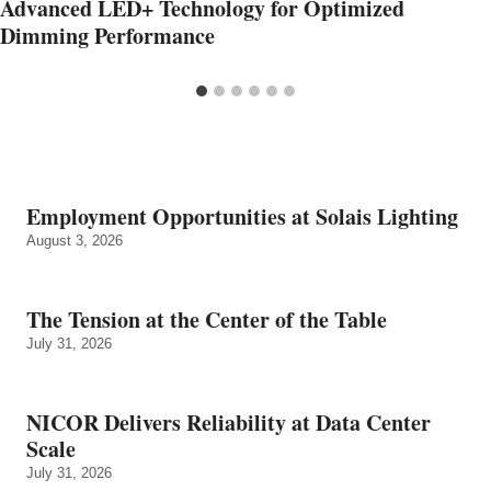
Advanced LED+ Technology for Optimized
Dimming Performance
Employment Opportunities at Solais Lighting
August 3, 2026
The Tension at the Center of the Table
July 31, 2026
NICOR Delivers Reliability at Data Center
Scale
July 31, 2026