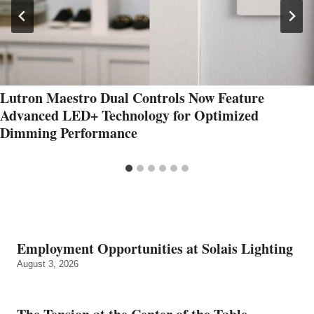
Lutron Maestro Dual Controls Now Feature
Advanced LED+ Technology for Optimized
Dimming Performance
Employment Opportunities at Solais Lighting
August 3, 2026