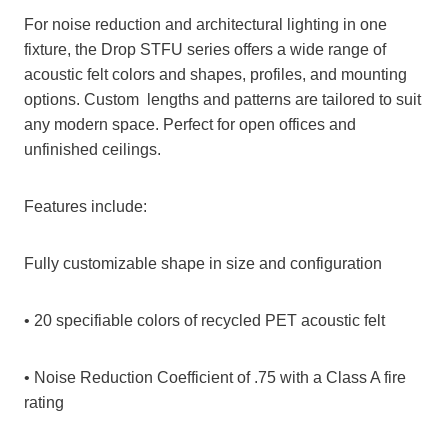
For noise reduction and architectural lighting in one
fixture, the Drop STFU series offers a wide range of
acoustic felt colors and shapes, profiles, and mounting
options. Custom lengths and patterns are tailored to suit
any modern space. Perfect for open offices and
unfinished ceilings.
Features include:
Fully customizable shape in size and configuration
• 20 specifiable colors of recycled PET acoustic felt
• Noise Reduction Coefficient of .75 with a Class A fire
rating