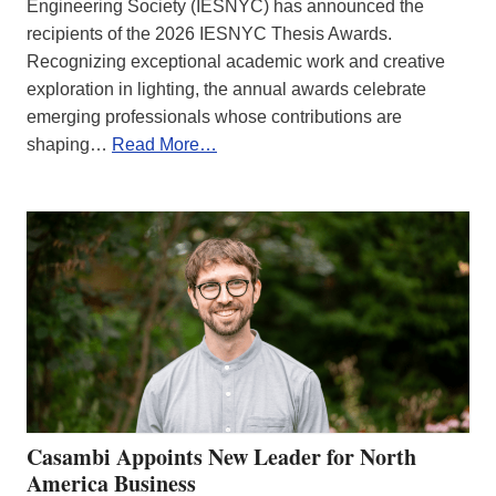
Engineering Society (IESNYC) has announced the
recipients of the 2026 IESNYC Thesis Awards.
Recognizing exceptional academic work and creative
exploration in lighting, the annual awards celebrate
emerging professionals whose contributions are
shaping…
Read More…
Casambi Appoints New Leader for North
America Business