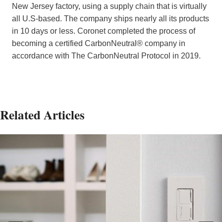
New Jersey factory, using a supply chain that is virtually
all U.S-based. The company ships nearly all its products
in 10 days or less. Coronet completed the process of
becoming a certified CarbonNeutral® company in
accordance with The CarbonNeutral Protocol in 2019.
Related Articles