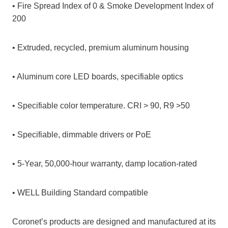
• Fire Spread Index of 0 & Smoke Development Index of
200
• Extruded, recycled, premium aluminum housing
• Aluminum core LED boards, specifiable optics
• Specifiable color temperature. CRI > 90, R9 >50
• Specifiable, dimmable drivers or PoE
• 5-Year, 50,000-hour warranty, damp location-rated
• WELL Building Standard compatible
Coronet’s products are designed and manufactured at its