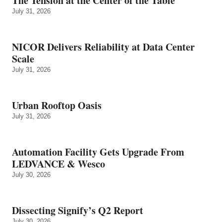
The Tension at the Center of the Table
July 31, 2026
NICOR Delivers Reliability at Data Center
Scale
July 31, 2026
Urban Rooftop Oasis
July 31, 2026
Automation Facility Gets Upgrade From
LEDVANCE & Wesco
July 30, 2026
Dissecting Signify’s Q2 Report
July 30, 2026