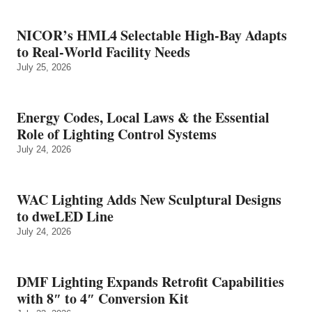
NICOR’s HML4 Selectable High-Bay Adapts
to Real‑World Facility Needs
July 25, 2026
Energy Codes, Local Laws & the Essential
Role of Lighting Control Systems
July 24, 2026
WAC Lighting Adds New Sculptural Designs
to dweLED Line
July 24, 2026
DMF Lighting Expands Retrofit Capabilities
with 8″ to 4″ Conversion Kit