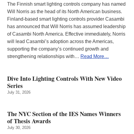
The Finnish smart lighting controls company has named
Will Norris as the head of its North American business.
Finland-based smart lighting controls provider Casambi
has announced that Will Norris has assumed leadership
of Casambi North America. Effective immediately, Norris
will lead Casambi’s adoption across the Americas,
supporting the company’s continued growth and
strengthening relationships with…
Read More…
Dive Into Lighting Controls With New Video
Series
July 31, 2026
The NYC Section of the IES Names Winners
of Thesis Awards
July 30, 2026