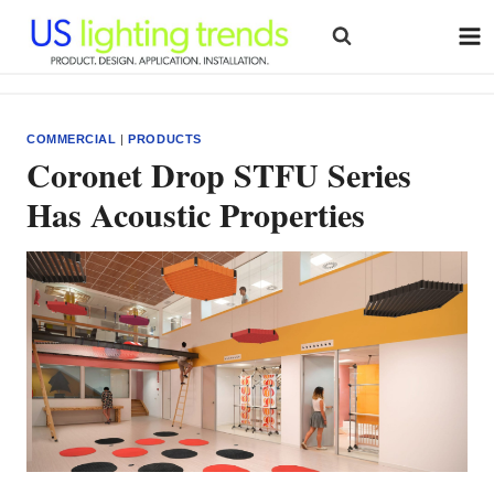
Skip
to
content
COMMERCIAL
|
PRODUCTS
Coronet Drop STFU Series
Has Acoustic Properties