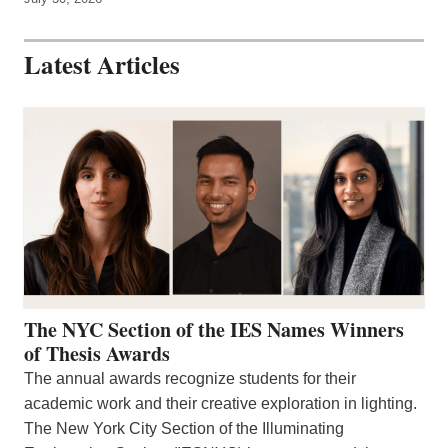
Latest Articles
The NYC Section of the IES Names Winners
of Thesis Awards
The annual awards recognize students for their
academic work and their creative exploration in lighting.
The New York City Section of the Illuminating