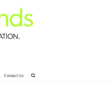
Contact Us