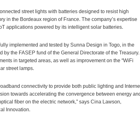
nnected street lights with batteries designed to resist high
ory in the Bordeaux region of France. The company’s expertise
T applications powered by its intelligent solar batteries.
fully implemented and tested by Sunna Design in Togo, in the
ced by the FASEP fund of the General Directorate of the Treasury.
riments in targeted areas, as well as improvement on the “WiFi
lar street lamps.
oadband connectivity to provide both public lighting and Interne
vision towards accelerating the convergence between energy an
optical fiber on the electric network,” says Cina Lawson,
al Innovation.