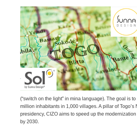
(“switch on the light” in mina language). The goal is t
million inhabitants in 1,000 villages. A pillar of To
presidency, CIZO aims to speed up the modernization of
by 2030.