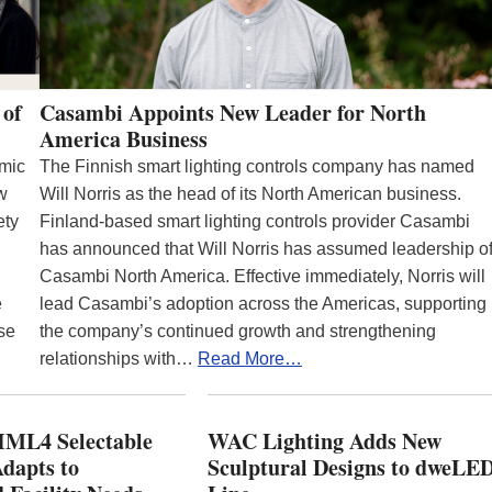
 of
Casambi Appoints New Leader for North
America Business
emic
The Finnish smart lighting controls company has named
ew
Will Norris as the head of its North American business.
ety
Finland-based smart lighting controls provider Casambi
has announced that Will Norris has assumed leadership o
Casambi North America. Effective immediately, Norris will
e
lead Casambi’s adoption across the Americas, supporting
se
the company’s continued growth and strengthening
relationships with…
Read More…
ML4 Selectable
WAC Lighting Adds New
dapts to
Sculptural Designs to dweLE