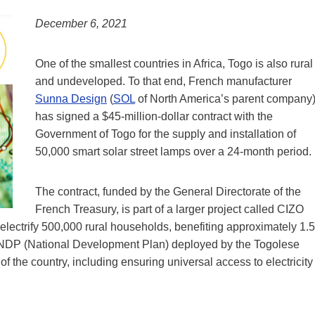
December 6, 2021
One of the smallest countries in Africa, Togo is also rural
and undeveloped. To that end, French manufacturer
Sunna Design
(
SOL
of North America’s parent company
has signed a $45-million-dollar contract with the
Government of Togo for the supply and installation of
50,000 smart solar street lamps over a 24-month period.
The contract, funded by the General Directorate of the
French Treasury, is part of a larger project called CIZO
o electrify 500,000 rural households, benefiting approximately 1.5
go’s NDP (National Development Plan) deployed by the Togolese
 the country, including ensuring universal access to electricity