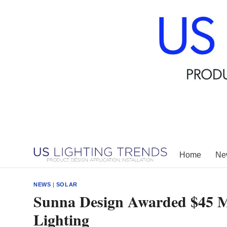
Skip
to
content
Home
New
NEWS
|
SOLAR
Sunna Design Awarded $45 Mil
Lighting