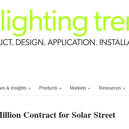
s & Insights
Products
Markets
Resources
lion Contract for Solar Street