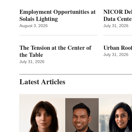
Employment Opportunities at
NICOR Deli
Solais Lighting
Data Cente
August 3, 2026
July 31, 2026
The Tension at the Center of
Urban Roof
the Table
July 31, 2026
July 31, 2026
Latest Articles