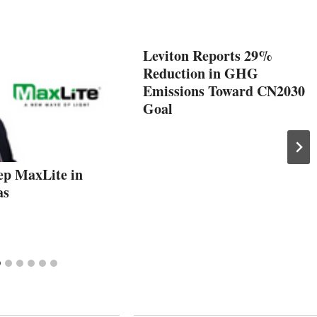
Leviton Reports 29%
Reduction in GHG
Emissions Toward CN2030
Goal
ep MaxLite in
as