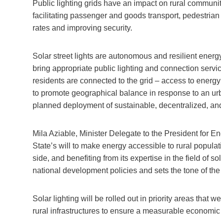
Public lighting grids have an impact on rural communit
facilitating passenger and goods transport, pedestrian t
rates and improving security.
Solar street lights are autonomous and resilient energ
bring appropriate public lighting and connection servic
residents are connected to the grid – access to energy
to promote geographical balance in response to an u
planned deployment of sustainable, decentralized, and
Mila Aziable, Minister Delegate to the President for En
State’s will to make energy accessible to rural popul
side, and benefiting from its expertise in the field of 
national development policies and sets the tone of the 
Solar lighting will be rolled out in priority areas that
rural infrastructures to ensure a measurable economic 