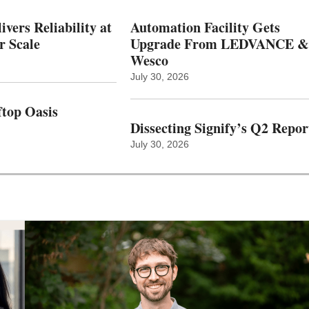
vers Reliability at
Automation Facility Gets
r Scale
Upgrade From LEDVANCE &
Wesco
July 30, 2026
top Oasis
Dissecting Signify’s Q2 Repor
July 30, 2026