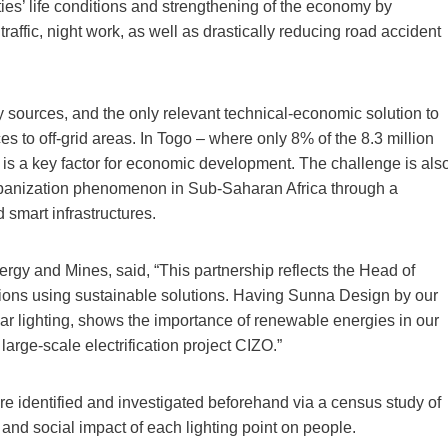
ies’ life conditions and strengthening of the economy by
raffic, night work, as well as drastically reducing road accident
y sources, and the only relevant technical-economic solution to
es to off-grid areas. In Togo – where only 8% of the 8.3 million
 is a key factor for economic development. The challenge is als
rbanization phenomenon in Sub-Saharan Africa through a
 smart infrastructures.
ergy and Mines, said, “This partnership reflects the Head of
ations using sustainable solutions. Having Sunna Design by our
solar lighting, shows the importance of renewable energies in our
large-scale electrification project CIZO.”
 were identified and investigated beforehand via a census study of
and social impact of each lighting point on people.