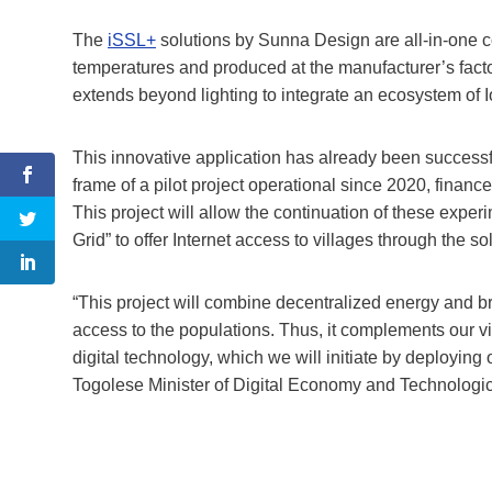
The
iSSL+
solutions by Sunna Design are all-in-one co
temperatures and produced at the manufacturer’s fact
extends beyond lighting to integrate an ecosystem of Io
This innovative application has already been success
frame of a pilot project operational since 2020, finan
This project will allow the continuation of these expe
Grid” to offer Internet access to villages through the so
“This project will combine decentralized energy and br
access to the populations. Thus, it complements our 
digital technology, which we will initiate by deploying 
Togolese Minister of Digital Economy and Technologic