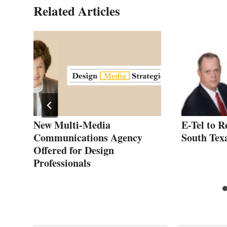
Related Articles
New Multi-Media
E-Tel to R
al
Communications Agency
South Tex
Offered for Design
Professionals