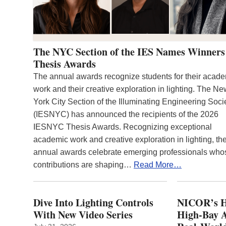
The NYC Section of the IES Names Winners
Thesis Awards
The annual awards recognize students for their acad
work and their creative exploration in lighting. The N
York City Section of the Illuminating Engineering Soci
(IESNYC) has announced the recipients of the 2026
IESNYC Thesis Awards. Recognizing exceptional
academic work and creative exploration in lighting, th
annual awards celebrate emerging professionals who
contributions are shaping…
Read More…
Dive Into Lighting Controls
NICOR’s H
With New Video Series
High-Bay A