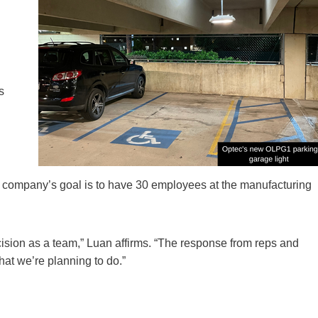
s
he company’s goal is to have 30 employees at the manufacturing
decision as a team,” Luan affirms. “The response from reps and
at we’re planning to do.”