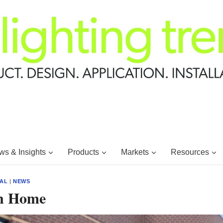
s & Insights
Products
Markets
Resources
IAL
|
NEWS
on Home