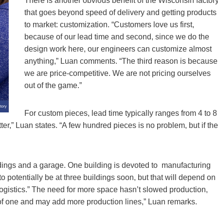
There is another obvious benefit of the Wisconsin factor
that goes beyond speed of delivery and getting products
to market: customization. “Customers love us first,
because of our lead time and second, since we do the
design work here, our engineers can customize almost
anything,” Luan comments. “The third reason is because
we are price-competitive. We are not pricing ourselves
out of the game.”
For custom pieces, lead time typically ranges from 4 to 8
er,” Luan states. “A few hundred pieces is no problem, but if the
dings and a garage. One building is devoted to manufacturing
to potentially be at three buildings soon, but that will depend on
r logistics.” The need for more space hasn’t slowed production,
 of one and may add more production lines,” Luan remarks.