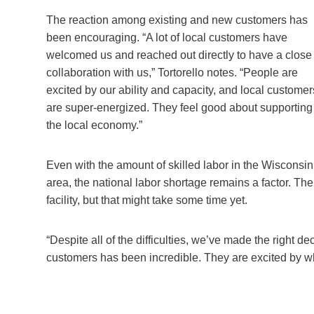
The reaction among existing and new customers has
been encouraging. “A lot of local customers have
welcomed us and reached out directly to have a close
collaboration with us,” Tortorello notes. “People are
excited by our ability and capacity, and local customer
are super-energized. They feel good about supporting
the local economy.”
Even with the amount of skilled labor in the Wisconsin
area, the national labor shortage remains a factor. T
facility, but that might take some time yet.
“Despite all of the difficulties, we’ve made the right 
customers has been incredible. They are excited by wh