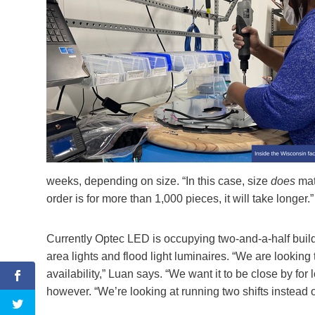
weeks, depending on size. “In this case, size
does
matt
order is for more than 1,000 pieces, it will take longer.”
Currently Optec LED is occupying two-and-a-half buil
area lights and flood light luminaires. “We are looking 
availability,” Luan says. “We want it to be close by fo
however. “We’re looking at running two shifts instead