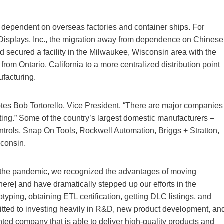
dependent on overseas factories and container ships. For
Displays, Inc., the migration away from dependence on Chinese
d secured a facility in the Milwaukee, Wisconsin area with the
from Ontario, California to a more centralized distribution point
ufacturing.
notes Bob Tortorello, Vice President. “There are major companies
ng.” Some of the country’s largest domestic manufacturers –
rols, Snap On Tools, Rockwell Automation, Briggs + Stratton,
consin.
 the pandemic, we recognized the advantages of moving
here] and have dramatically stepped up our efforts in the
typing, obtaining ETL certification, getting DLC listings, and
itted to investing heavily in R&D, new product development, an
nted company that is able to deliver high-quality products and