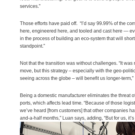
services.”
Those efforts have paid off. “I’d say 99.99% of the c
here, engineered here, and tooled and cast here — eve
in the process of building an eco-system that will sho
standpoint.”
Not that the transition was without challenges. “It was
move, but this strategy – especially with the geo-politi
seeing across the globe – will benefit us longer-term,”
Being a domestic manufacturer eliminates the threat of
ports, which affects lead time. “Because of those logist
we’ve heard [from customers] that other companies ha
and-a-half months,” Luan says, adding, “But for us, it’s