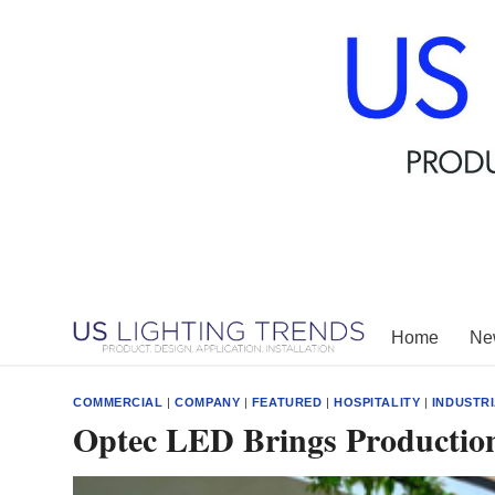
Skip
to
content
Home
New
COMMERCIAL
|
COMPANY
|
FEATURED
|
HOSPITALITY
|
INDUSTR
Optec LED Brings Producti