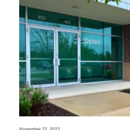
November 22, 2022