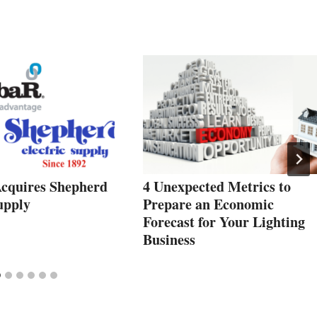
cquires Shepherd
4 Unexpected Metrics to
upply
Prepare an Economic
Forecast for Your Lighting
Business