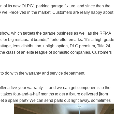
tion of its new OLPG1 parking garage fixture, and since then the
 well-received in the market. Customers are really happy about
 show, which targets the garage business as well as the RFMA
for big restaurant brands,” Tortorello remarks. “It’s a high-grad
attage, lens distribution, uplight option, DLC premium, Title 24,
he class of an elite league of domestic companies. Customers
to do with the warranty and service department.
ffer a five-year warranty — and we can get components to the
it takes four-and-a-half months to get a fixture delivered [from
get a spare part? We can send parts out right away, sometimes