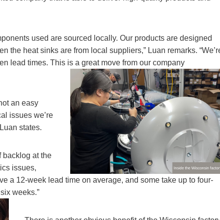
omponents used are sourced locally. Our products are designed
n the heat sinks are from local suppliers,” Luan remarks. “We’r
rten lead times. This is a great move from our company
 not an easy
cal issues we’re
 Luan states.
 backlog at the
ics issues,
ve a 12-week lead time on average, and some take up to four-
 six weeks.”