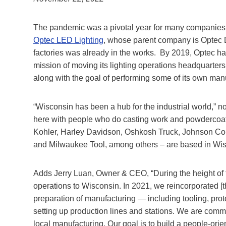
The pandemic was a pivotal year for many companies 
Optec LED Lighting
, whose parent company is Optec 
factories was already in the works. By 2019, Optec ha
mission of moving its lighting operations headquarters 
along with the goal of performing some of its own man
“Wisconsin has been a hub for the industrial world,” 
here with people who do casting work and powdercoati
Kohler, Harley Davidson, Oshkosh Truck, Johnson Cont
and Milwaukee Tool, among others – are based in Wis
Adds Jerry Luan, Owner & CEO, “During the height of
operations to Wisconsin. In 2021, we reincorporated [t
preparation of manufacturing — including tooling, proto
setting up production lines and stations. We are comm
local manufacturing. Our goal is to build a people-orie