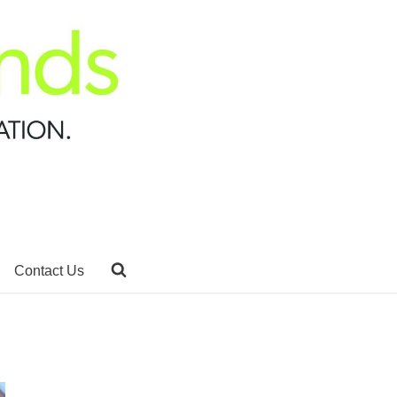
Contact Us