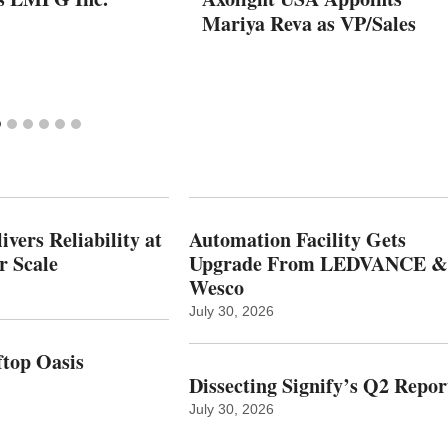
Mariya Reva as VP/Sales
vers Reliability at
Automation Facility Gets
r Scale
Upgrade From LEDVANCE &
Wesco
July 30, 2026
top Oasis
Dissecting Signify’s Q2 Repor
July 30, 2026