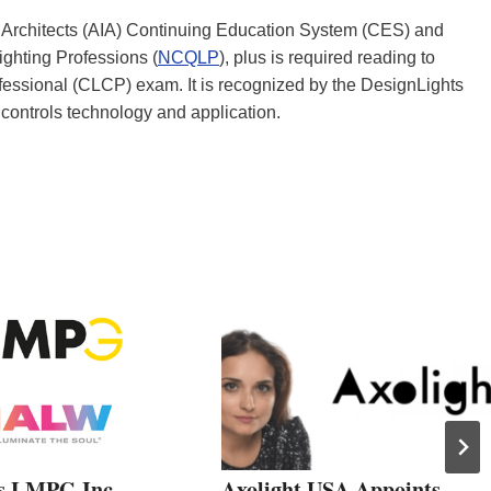
 of Architects (AIA) Continuing Education System (CES) and
ighting Professions (
NCQLP
), plus is required reading to
rofessional (CLCP) exam. It is recognized by the DesignLights
controls technology and application.
s LMPG Inc.
Axolight USA Appoints