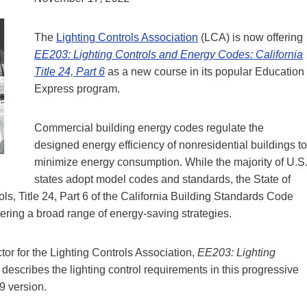
The
Lighting Controls Association
(LCA) is now offering
EE203: Lighting Controls and Energy Codes: California
Title 24, Part 6
as a new course in its popular Education
Express program.
Commercial building energy codes regulate the
designed energy efficiency of nonresidential buildings to
minimize energy consumption. While the majority of U.S
states adopt model codes and standards, the State of
ls, Title 24, Part 6 of the California Building Standards Code
ering a broad range of energy-saving strategies.
or for the Lighting Controls Association,
EE203: Lighting
describes the lighting control requirements in this progressive
9 version.