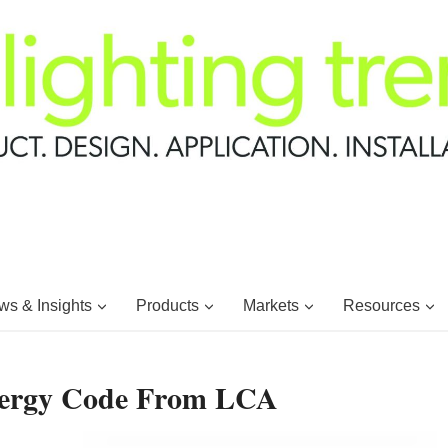
s & Insights
Products
Markets
Resources
nergy Code From LCA