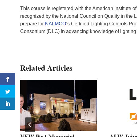
This course is registered with the American Institute
recognized by the National Council on Quality in the L
prepare for
NALMCO
’s Certified Lighting Controls P
Consortium (DLC) in advancing knowledge of lighting 
Related Articles
VFW Post Memorial
ALW Join