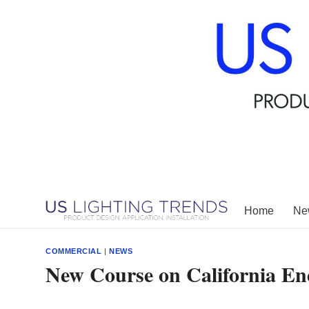
Skip
to
content
Home
New
COMMERCIAL
|
NEWS
New Course on California E