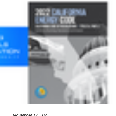
November 17, 2022