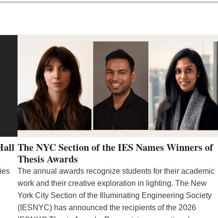
Hall
The NYC Section of the IES Names Winners of
Thesis Awards
ies
The annual awards recognize students for their academic
work and their creative exploration in lighting. The New
York City Section of the Illuminating Engineering Society
(IESNYC) has announced the recipients of the 2026