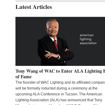
Latest Articles
Tony Wang of WAC to Enter ALA Lighting 
of Fame
The founder of WAC Lighting and its affiliated compan
will be formally inducted during a ceremony at the
upcoming ALA Conference in Tucson. The American
Lighting Association (ALA) has announced that Tony