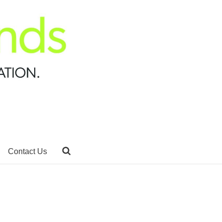
Contact Us