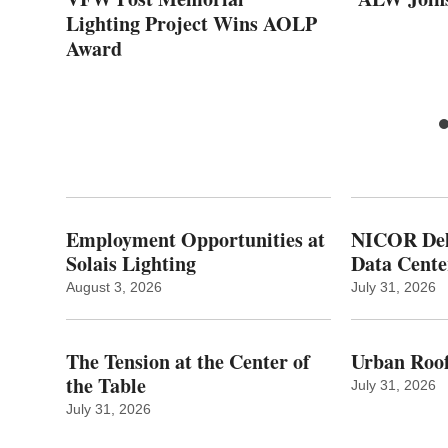
s
Lighting Project Wins AOLP
Award
Employment Opportunities at
NICOR Deli
Solais Lighting
Data Cente
August 3, 2026
July 31, 2026
The Tension at the Center of
Urban Roof
the Table
July 31, 2026
July 31, 2026