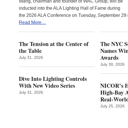
Wang, chairman and founder of WAC Group, will be
inducted into the ALA Lighting Hall of Fame during
the 2026 ALA Conference on Tuesday, September 29
Read More…
The Tension at the Center of
The NYC Se
the Table
Names Winn
Awards
July 31, 2026
July 30, 2026
Dive Into Lighting Controls
With New Video Series
NICOR’s H
High-Bay A
July 31, 2026
Real‑World
July 25, 2026