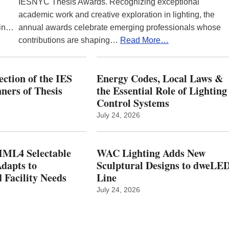
IESNYC Thesis Awards. Recognizing exceptional
academic work and creative exploration in lighting, the
 in…
annual awards celebrate emerging professionals whose
contributions are shaping…
Read More…
ction of the IES
Energy Codes, Local Laws &
ers of Thesis
the Essential Role of Lighting
Control Systems
July 24, 2026
ML4 Selectable
WAC Lighting Adds New
dapts to
Sculptural Designs to dweLE
 Facility Needs
Line
July 24, 2026