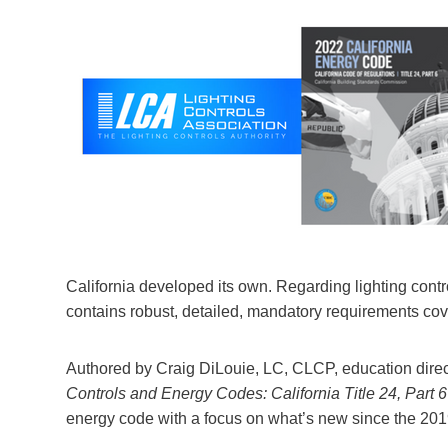
California developed its own. Regarding lighting contro
contains robust, detailed, mandatory requirements cov
Authored by Craig DiLouie, LC, CLCP, education direct
Controls and Energy Codes: California Title 24, Part 6
energy code with a focus on what’s new since the 201