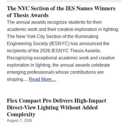
The NYC Section of the IES Names Winners
of Thesis Awards
The annual awards recognize students for their
academic work and their creative exploration in lighting.
The New York City Section of the Illuminating
Engineering Society (IESNYC) has announced the
recipients of the 2026 IESNYC Thesis Awards.
Recognizing exceptional academic work and creative
exploration in lighting, the annual awards celebrate
emerging professionals whose contributions are
shaping…
Read More…
Flex Compact Pro Delivers High-Impact
Direct-View Lighting Without Added
Complexity
August 7, 2026