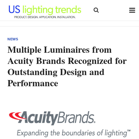
Skip
to
content
NEWS
Multiple Luminaires from
Acuity Brands Recognized for
Outstanding Design and
Performance