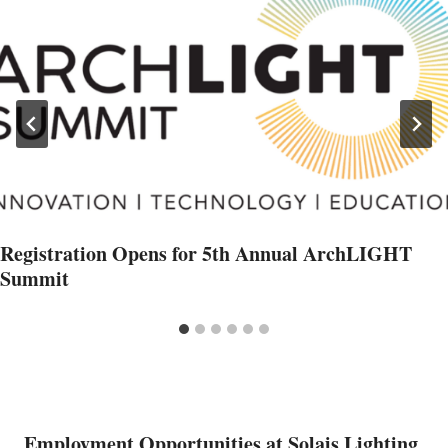
Registration Opens for 5th Annual ArchLIGHT
Summit
Employment Opportunities at Solais Lighting