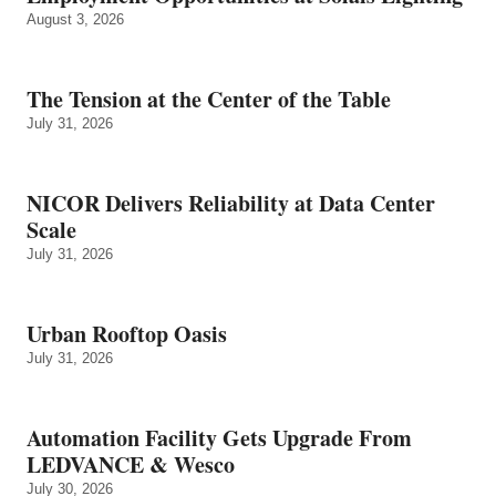
August 3, 2026
The Tension at the Center of the Table
July 31, 2026
NICOR Delivers Reliability at Data Center
Scale
July 31, 2026
Urban Rooftop Oasis
July 31, 2026
Automation Facility Gets Upgrade From
LEDVANCE & Wesco
July 30, 2026