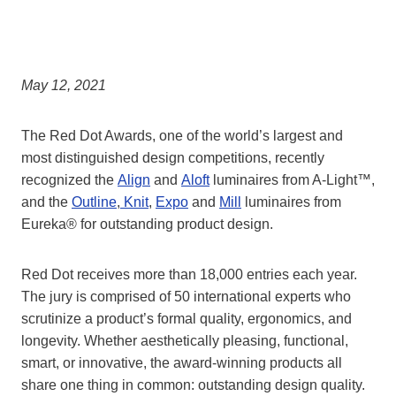
May 12, 2021
The Red Dot Awards, one of the world’s largest and
most distinguished design competitions, recently
recognized the
Align
and
Aloft
luminaires from A-Light™,
and the
Outline
,
Knit
,
Expo
and
Mill
luminaires from
Eureka® for outstanding product design.
Red Dot receives more than 18,000 entries each year.
The jury is comprised of 50 international experts who
scrutinize a product’s formal quality, ergonomics, and
longevity. Whether aesthetically pleasing, functional,
smart, or innovative, the award-winning products all
share one thing in common: outstanding design quality.