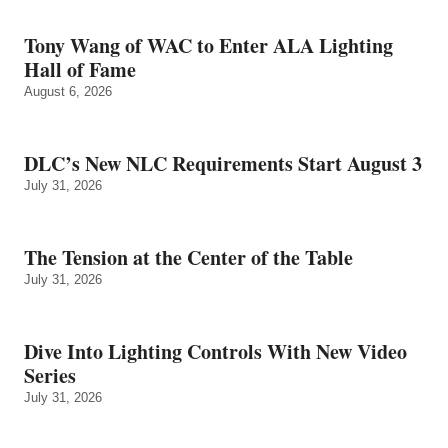
Tony Wang of WAC to Enter ALA Lighting
Hall of Fame
August 6, 2026
DLC’s New NLC Requirements Start August 3
July 31, 2026
The Tension at the Center of the Table
July 31, 2026
Dive Into Lighting Controls With New Video
Series
July 31, 2026