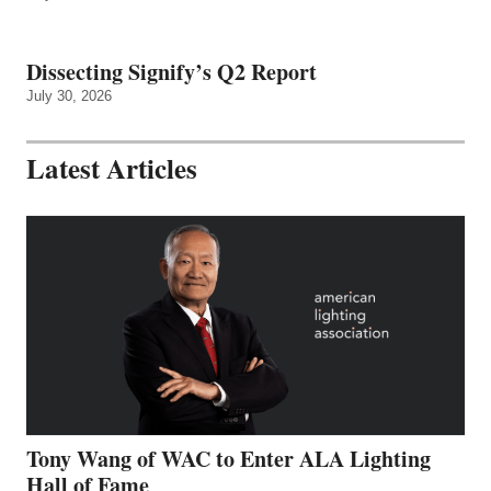
Dissecting Signify’s Q2 Report
July 30, 2026
Latest Articles
Tony Wang of WAC to Enter ALA Lighting
Hall of Fame