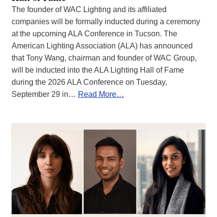
The founder of WAC Lighting and its affiliated
companies will be formally inducted during a ceremony
at the upcoming ALA Conference in Tucson. The
American Lighting Association (ALA) has announced
that Tony Wang, chairman and founder of WAC Group,
will be inducted into the ALA Lighting Hall of Fame
during the 2026 ALA Conference on Tuesday,
September 29 in…
Read More…