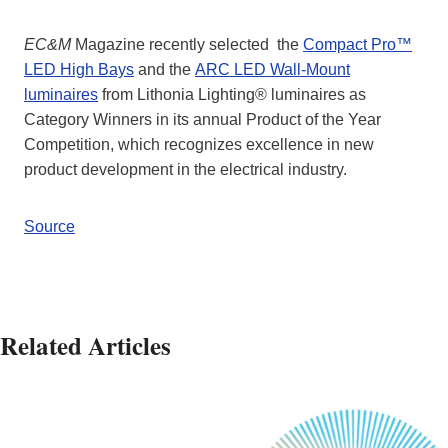
EC&M
Magazine recently selected the
Compact Pro™
LED High Bays
and the
ARC LED Wall-Mount
luminaires
from Lithonia Lighting® luminaires as
Category Winners in its annual Product of the Year
Competition, which recognizes excellence in new
product development in the electrical industry.
Source
Related Articles