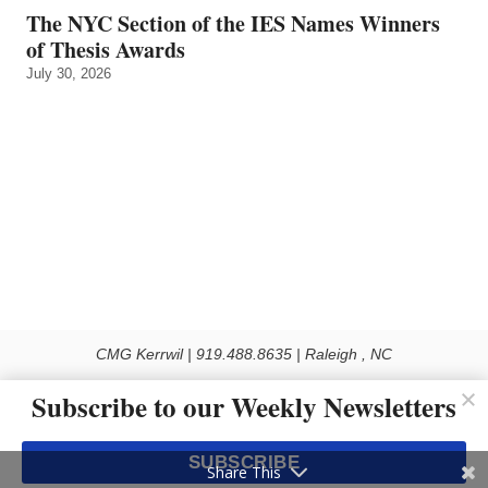
The NYC Section of the IES Names Winners
of Thesis Awards
July 30, 2026
CMG Kerrwil | 919.488.8635 | Raleigh , NC
© 2026 All rights reserved
Subscribe to our Weekly Newsletters
Use of this Site constitutes acceptance of our Privacy Policy (effective 1.1.2016)
The material on this site may not be reproduced, distributed, transmitted, cached
SUBSCRIBE
or otherwise used, except with the prior written permission of Kerrwil
Share This