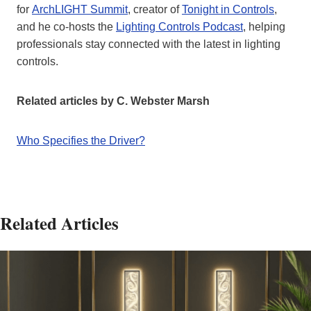
for
ArchLIGHT Summit
, creator of
Tonight in Controls
,
and he co-hosts the
Lighting Controls Podcast
, helping
professionals stay connected with the latest in lighting
controls.
Related articles by C. Webster Marsh
Who Specifies the Driver?
Related Articles