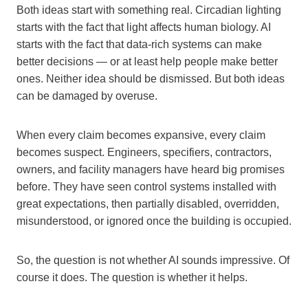
Both ideas start with something real. Circadian lighting
starts with the fact that light affects human biology. AI
starts with the fact that data-rich systems can make
better decisions — or at least help people make better
ones. Neither idea should be dismissed. But both ideas
can be damaged by overuse.
When every claim becomes expansive, every claim
becomes suspect. Engineers, specifiers, contractors,
owners, and facility managers have heard big promises
before. They have seen control systems installed with
great expectations, then partially disabled, overridden,
misunderstood, or ignored once the building is occupied.
So, the question is not whether AI sounds impressive. Of
course it does. The question is whether it helps.