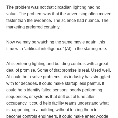
The problem was not that circadian lighting had no
value. The problem was that the advertising often moved
faster than the evidence. The science had nuance. The
marketing preferred certainty.
Now we may be watching the same movie again, this
time with “artificial intelligence” (AI) in the starring role.
AI is entering lighting and building controls with a great
deal of promise. Some of that promise is real. Used well,
AI could help solve problems this industry has struggled
with for decades. It could make startup less painful. It
could help identify failed sensors, poorly performing
sequences, or systems that drift out of tune after
occupancy. It could help facility teams understand what
is happening in a building without forcing them to
become controls engineers. It could make energy-code