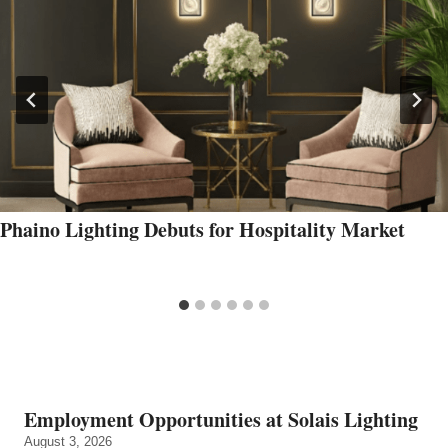
Phaino Lighting Debuts for Hospitality Market
Employment Opportunities at Solais Lighting
August 3, 2026