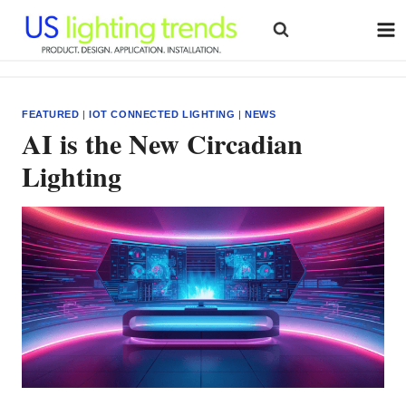
Skip
to
content
FEATURED
|
IOT CONNECTED LIGHTING
|
NEWS
AI is the New Circadian
Lighting