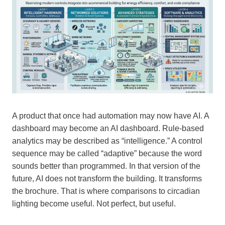
A product that once had automation may now have AI. A
dashboard may become an AI dashboard. Rule-based
analytics may be described as “intelligence.” A control
sequence may be called “adaptive” because the word
sounds better than programmed. In that version of the
future, AI does not transform the building. It transforms
the brochure. That is where comparisons to circadian
lighting become useful. Not perfect, but useful.