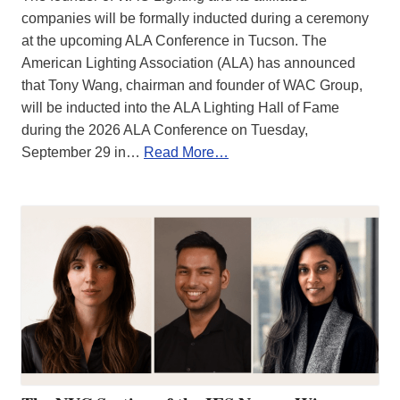
companies will be formally inducted during a ceremony
at the upcoming ALA Conference in Tucson. The
American Lighting Association (ALA) has announced
that Tony Wang, chairman and founder of WAC Group,
will be inducted into the ALA Lighting Hall of Fame
during the 2026 ALA Conference on Tuesday,
September 29 in…
Read More…