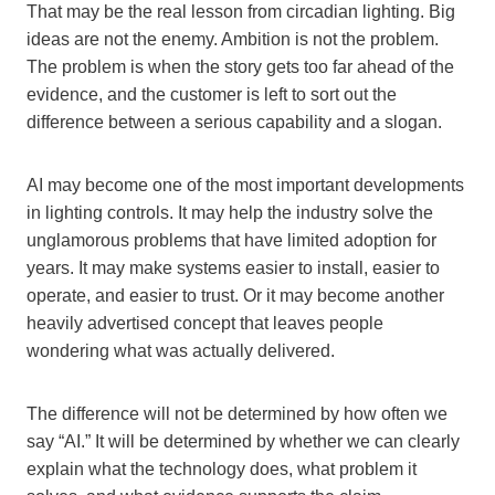
That may be the real lesson from circadian lighting. Big
ideas are not the enemy. Ambition is not the problem.
The problem is when the story gets too far ahead of the
evidence, and the customer is left to sort out the
difference between a serious capability and a slogan.
AI may become one of the most important developments
in lighting controls. It may help the industry solve the
unglamorous problems that have limited adoption for
years. It may make systems easier to install, easier to
operate, and easier to trust. Or it may become another
heavily advertised concept that leaves people
wondering what was actually delivered.
The difference will not be determined by how often we
say “AI.” It will be determined by whether we can clearly
explain what the technology does, what problem it