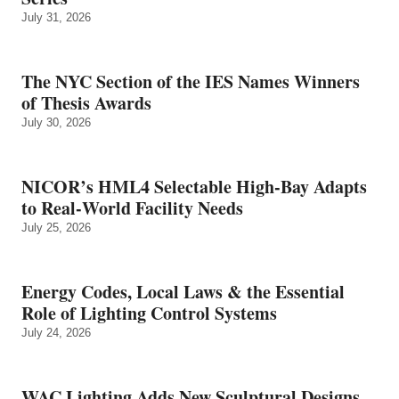
July 31, 2026
The NYC Section of the IES Names Winners
of Thesis Awards
July 30, 2026
NICOR’s HML4 Selectable High-Bay Adapts
to Real‑World Facility Needs
July 25, 2026
Energy Codes, Local Laws & the Essential
Role of Lighting Control Systems
July 24, 2026
WAC Lighting Adds New Sculptural Designs