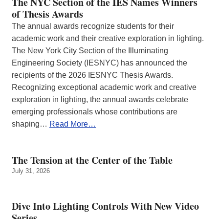
The NYC Section of the IES Names Winners
of Thesis Awards
The annual awards recognize students for their
academic work and their creative exploration in lighting.
The New York City Section of the Illuminating
Engineering Society (IESNYC) has announced the
recipients of the 2026 IESNYC Thesis Awards.
Recognizing exceptional academic work and creative
exploration in lighting, the annual awards celebrate
emerging professionals whose contributions are
shaping…
Read More…
The Tension at the Center of the Table
July 31, 2026
Dive Into Lighting Controls With New Video
Series