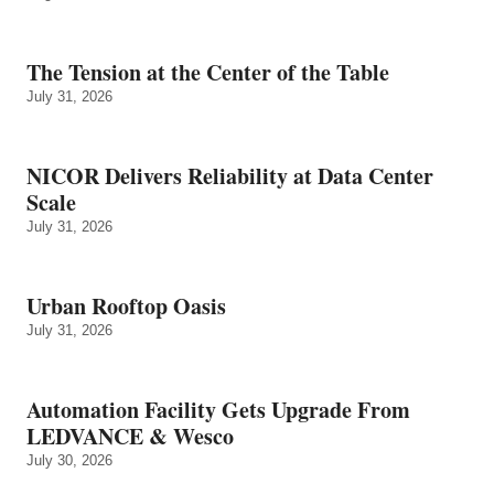
The Tension at the Center of the Table
July 31, 2026
NICOR Delivers Reliability at Data Center
Scale
July 31, 2026
Urban Rooftop Oasis
July 31, 2026
Automation Facility Gets Upgrade From
LEDVANCE & Wesco
July 30, 2026