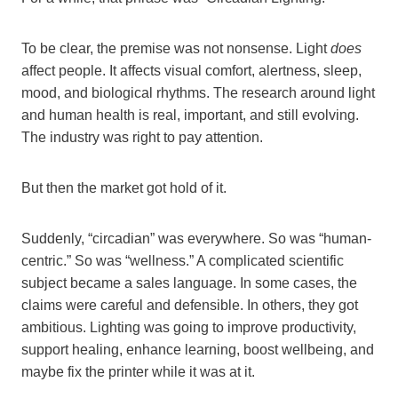
To be clear, the premise was not nonsense. Light
does
affect people. It affects visual comfort, alertness, sleep,
mood, and biological rhythms. The research around light
and human health is real, important, and still evolving.
The industry was right to pay attention.
But then the market got hold of it.
Suddenly, “circadian” was everywhere. So was “human-
centric.” So was “wellness.” A complicated scientific
subject became a sales language. In some cases, the
claims were careful and defensible. In others, they got
ambitious. Lighting was going to improve productivity,
support healing, enhance learning, boost wellbeing, and
maybe fix the printer while it was at it.