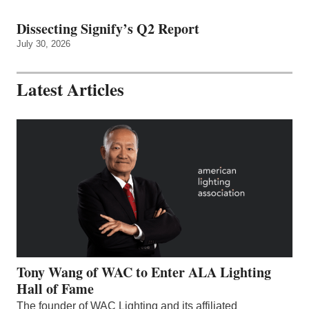
Dissecting Signify’s Q2 Report
July 30, 2026
Latest Articles
Tony Wang of WAC to Enter ALA Lighting
Hall of Fame
The founder of WAC Lighting and its affiliated