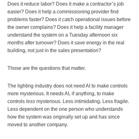
Does it reduce labor? Does it make a contractor’s job
easier? Does it help a commissioning provider find
problems faster? Does it catch operational issues before
the owner complains? Does it help a facility manager
understand the system on a Tuesday afternoon six
months after turnover? Does it save energy in the real
building, not just in the sales presentation?
Those are the questions that matter.
The lighting industry does not need AI to make controls
more mysterious. It needs AI, if anything, to make
controls
less
mysterious. Less intimidating. Less fragile.
Less dependent on the one person who understands
how the system was originally set up and has since
moved to another company.