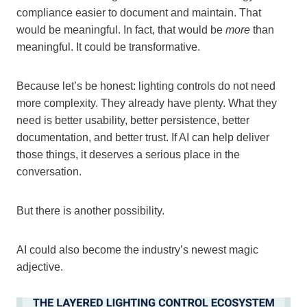
compliance easier to document and maintain. That
would be meaningful. In fact, that would be
more
than
meaningful. It could be transformative.
Because let’s be honest: lighting controls do not need
more complexity. They already have plenty. What they
need is better usability, better persistence, better
documentation, and better trust. If AI can help deliver
those things, it deserves a serious place in the
conversation.
But there is another possibility.
AI could also become the industry’s newest magic
adjective.