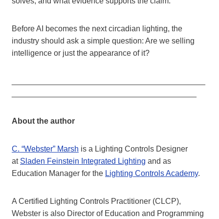
solves, and what evidence supports the claim.
Before AI becomes the next circadian lighting, the
industry should ask a simple question: Are we selling
intelligence or just the appearance of it?
____________________________________________
__________________________________________
About the author
C. “Webster” Marsh
is a Lighting Controls Designer
at
Sladen Feinstein Integrated Lighting
and as
Education Manager for the
Lighting Controls Academy
.
A Certified Lighting Controls Practitioner (CLCP),
Webster is also Director of Education and Programming