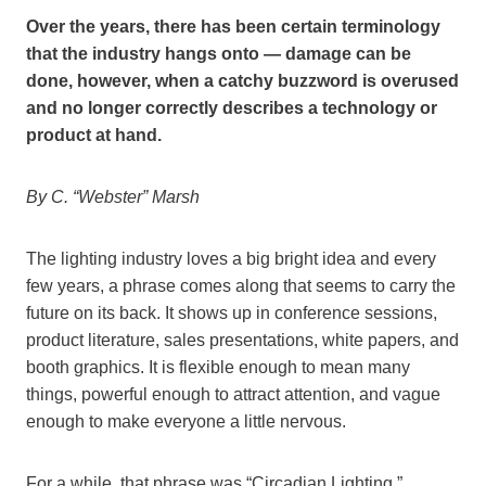
Over the years, there has been certain terminology
that the industry hangs onto — damage can be
done, however, when a catchy buzzword is overused
and no longer correctly describes a technology or
product at hand.
By C. “Webster” Marsh
The lighting industry loves a big bright idea and every
few years, a phrase comes along that seems to carry the
future on its back. It shows up in conference sessions,
product literature, sales presentations, white papers, and
booth graphics. It is flexible enough to mean many
things, powerful enough to attract attention, and vague
enough to make everyone a little nervous.
For a while, that phrase was “Circadian Lighting.”