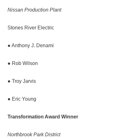
Nissan Production Plant
Stones River Electric
● Anthony J. Denami
● Rob Wilson
● Troy Jarvis
● Eric Young
Transformation Award Winner
Northbrook Park District