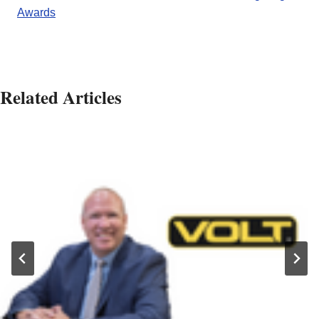
Awards
Related Articles