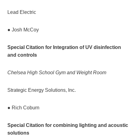
Lead Electric
● Josh McCoy
Special Citation for Integration of UV disinfection
and controls
Chelsea High School Gym and Weight Room
Strategic Energy Solutions, Inc.
● Rich Coburn
Special Citation for combining lighting and acoustic
solutions