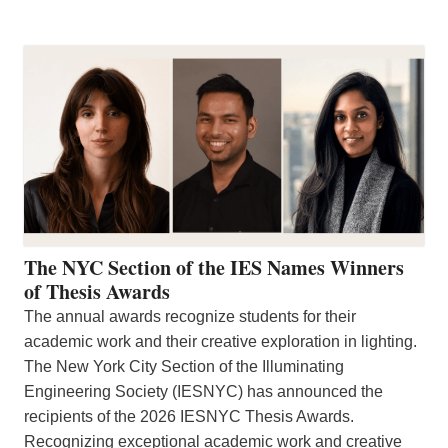
The NYC Section of the IES Names Winners
of Thesis Awards
The annual awards recognize students for their
academic work and their creative exploration in lighting.
The New York City Section of the Illuminating
Engineering Society (IESNYC) has announced the
recipients of the 2026 IESNYC Thesis Awards.
Recognizing exceptional academic work and creative