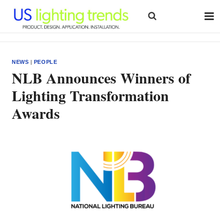
Skip
to
content
NEWS
|
PEOPLE
NLB Announces Winners of
Lighting Transformation
Awards