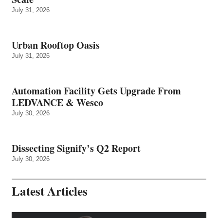
July 31, 2026
Urban Rooftop Oasis
July 31, 2026
Automation Facility Gets Upgrade From
LEDVANCE & Wesco
July 30, 2026
Dissecting Signify’s Q2 Report
July 30, 2026
Latest Articles