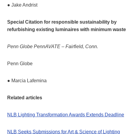
● Jake Andrist
Special Citation for responsible sustainability by
refurbishing existing luminaires with minimum
waste
Penn Globe PennAVATE – Fairfield, Conn.
Penn Globe
● Marcia Lafemina
Related articles
NLB Lighting Transformation Awards Extends Deadline
NLB Seeks Submissions for Art & Science of Lighting