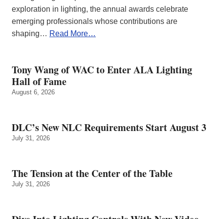
exploration in lighting, the annual awards celebrate
emerging professionals whose contributions are
shaping…
Read More…
Tony Wang of WAC to Enter ALA Lighting
Hall of Fame
August 6, 2026
DLC’s New NLC Requirements Start August 3
July 31, 2026
The Tension at the Center of the Table
July 31, 2026