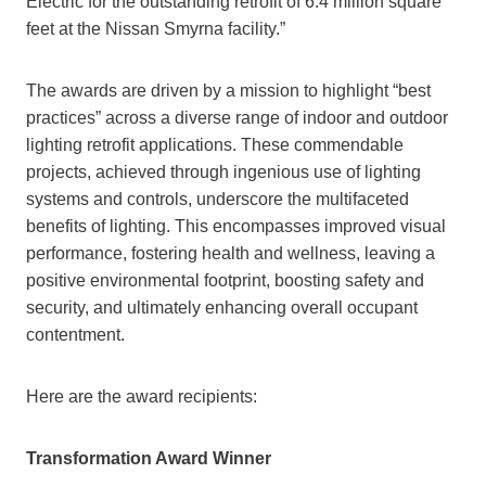
Electric for the outstanding retrofit of 6.4 million square
feet at the Nissan Smyrna facility.”
The awards are driven by a mission to highlight “best
practices” across a diverse range of indoor and outdoor
lighting retrofit applications. These commendable
projects, achieved through ingenious use of lighting
systems and controls, underscore the multifaceted
benefits of lighting. This encompasses improved visual
performance, fostering health and wellness, leaving a
positive environmental footprint, boosting safety and
security, and ultimately enhancing overall occupant
contentment.
Here are the award recipients:
Transformation Award Winner