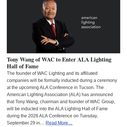
Tony Wang of WAC to Enter ALA Lighting
Hall of Fame
The founder of WAC Lighting and its affiliated
companies will be formally inducted during a ceremony
at the upcoming ALA Conference in Tucson. The
American Lighting Association (ALA) has announced
that Tony Wang, chairman and founder of WAC Group,
will be inducted into the ALA Lighting Hall of Fame
during the 2026 ALA Conference on Tuesday,
September 29 in…
Read More…