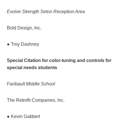
Evolve Strength Seton Reception Area
Bold Design, Inc.
● Troy Dashney
Special Citation for color-tuning and controls for
special needs students
Faribault Middle School
The Retrofit Companies, Inc.
● Kevin Gabbert