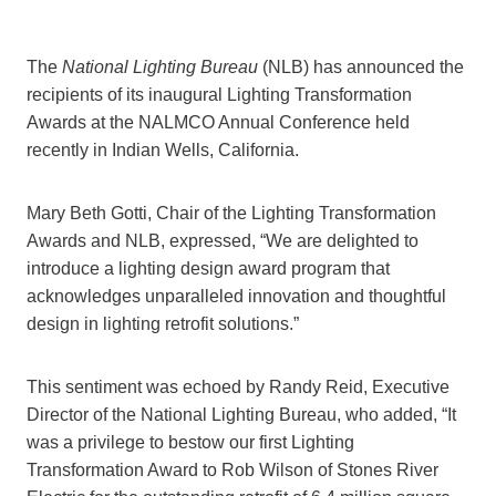
The
National Lighting Bureau
(NLB) has announced the
recipients of its inaugural Lighting Transformation
Awards at the NALMCO Annual Conference held
recently in Indian Wells, California.
Mary Beth Gotti, Chair of the Lighting Transformation
Awards and NLB, expressed, “We are delighted to
introduce a lighting design award program that
acknowledges unparalleled innovation and thoughtful
design in lighting retrofit solutions.”
This sentiment was echoed by Randy Reid, Executive
Director of the National Lighting Bureau, who added, “It
was a privilege to bestow our first Lighting
Transformation Award to Rob Wilson of Stones River