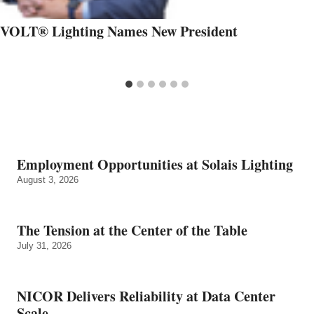
VOLT® Lighting Names New President
Employment Opportunities at Solais Lighting
August 3, 2026
The Tension at the Center of the Table
July 31, 2026
NICOR Delivers Reliability at Data Center
Scale