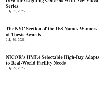
Dive Into Lighting Controls With New Video
Series
July 31, 2026
The NYC Section of the IES Names Winners
of Thesis Awards
July 30, 2026
NICOR’s HML4 Selectable High-Bay Adapts
to Real‑World Facility Needs
July 25, 2026