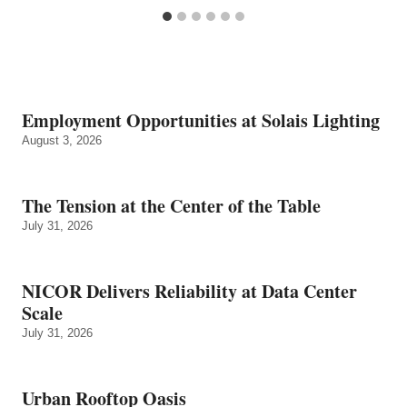
Employment Opportunities at Solais Lighting
August 3, 2026
The Tension at the Center of the Table
July 31, 2026
NICOR Delivers Reliability at Data Center
Scale
July 31, 2026
Urban Rooftop Oasis