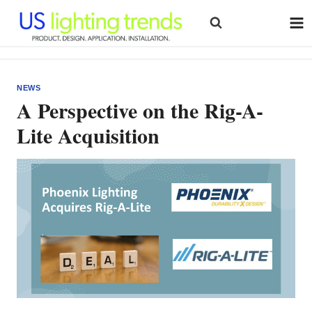
Skip
to
content
NEWS
A Perspective on the Rig-A-
Lite Acquisition