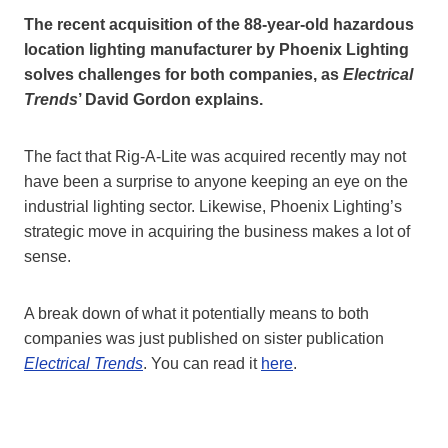
The recent acquisition of the 88-year-old hazardous
location lighting manufacturer by Phoenix Lighting
solves challenges for both companies, as
Electrical
Trends
’ David Gordon explains.
The fact that Rig-A-Lite was acquired recently may not
have been a surprise to anyone keeping an eye on the
industrial lighting sector. Likewise, Phoenix Lighting’s
strategic move in acquiring the business makes a lot of
sense.
A break down of what it potentially means to both
companies was just published on sister publication
Electrical Trends
. You can read it
here
.