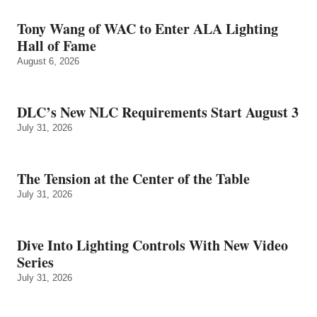
Tony Wang of WAC to Enter ALA Lighting
Hall of Fame
August 6, 2026
DLC’s New NLC Requirements Start August 3
July 31, 2026
The Tension at the Center of the Table
July 31, 2026
Dive Into Lighting Controls With New Video
Series
July 31, 2026