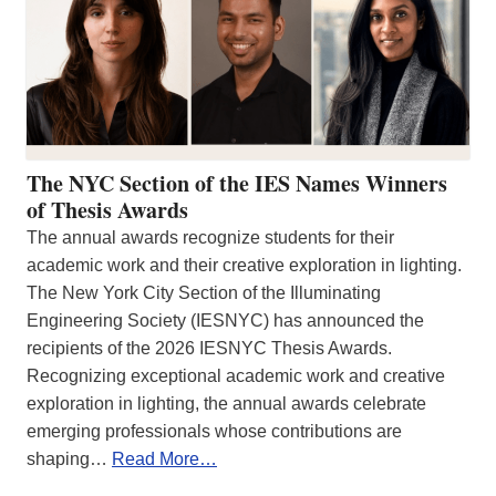
The NYC Section of the IES Names Winners
of Thesis Awards
The annual awards recognize students for their
academic work and their creative exploration in lighting.
The New York City Section of the Illuminating
Engineering Society (IESNYC) has announced the
recipients of the 2026 IESNYC Thesis Awards.
Recognizing exceptional academic work and creative
exploration in lighting, the annual awards celebrate
emerging professionals whose contributions are
shaping…
Read More…