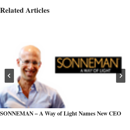
Related Articles
SONNEMAN – A Way of Light Names New CEO