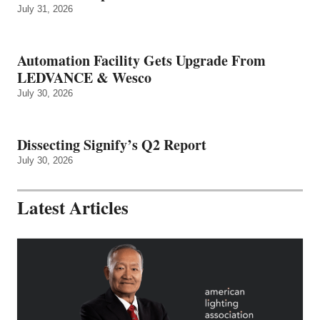
July 31, 2026
Automation Facility Gets Upgrade From
LEDVANCE & Wesco
July 30, 2026
Dissecting Signify’s Q2 Report
July 30, 2026
Latest Articles