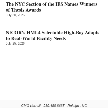
The NYC Section of the IES Names Winners
of Thesis Awards
July 30, 2026
NICOR’s HML4 Selectable High-Bay Adapts
to Real‑World Facility Needs
July 25, 2026
CMG Kerrwil | 919.488.8635 | Raleigh , NC