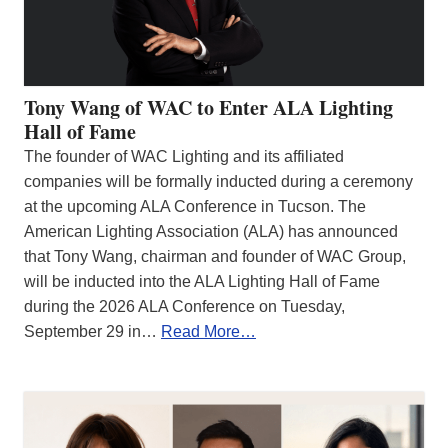
Tony Wang of WAC to Enter ALA Lighting
Hall of Fame
The founder of WAC Lighting and its affiliated
companies will be formally inducted during a ceremony
at the upcoming ALA Conference in Tucson. The
American Lighting Association (ALA) has announced
that Tony Wang, chairman and founder of WAC Group,
will be inducted into the ALA Lighting Hall of Fame
during the 2026 ALA Conference on Tuesday,
September 29 in…
Read More…