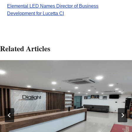
Elemental LED Names Director of Business
Development for Lucetta CI
Related Articles