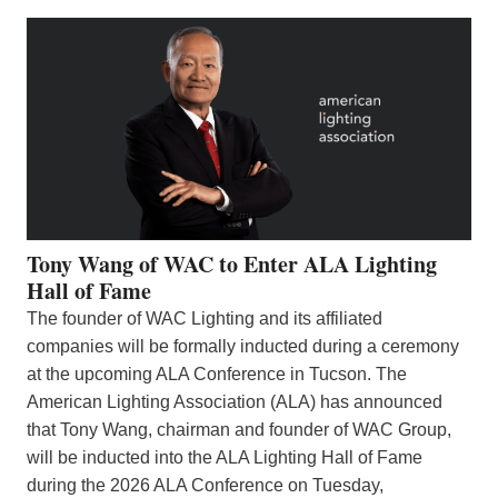
Tony Wang of WAC to Enter ALA Lighting
Hall of Fame
The founder of WAC Lighting and its affiliated
companies will be formally inducted during a ceremony
at the upcoming ALA Conference in Tucson. The
American Lighting Association (ALA) has announced
that Tony Wang, chairman and founder of WAC Group,
will be inducted into the ALA Lighting Hall of Fame
during the 2026 ALA Conference on Tuesday,