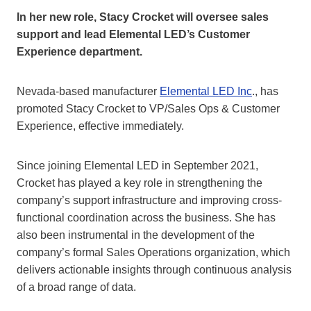
In her new role, Stacy Crocket will oversee sales
support and lead Elemental LED’s Customer
Experience department.
Nevada-based manufacturer
Elemental LED Inc
., has
promoted Stacy Crocket to VP/Sales Ops & Customer
Experience, effective immediately.
Since joining Elemental LED in September 2021,
Crocket has played a key role in strengthening the
company’s support infrastructure and improving cross-
functional coordination across the business. She has
also been instrumental in the development of the
company’s formal Sales Operations organization, which
delivers actionable insights through continuous analysis
of a broad range of data.