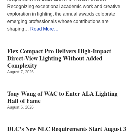
Recognizing exceptional academic work and creative
exploration in lighting, the annual awards celebrate
emerging professionals whose contributions are
shaping…
Read More…
Flex Compact Pro Delivers High-Impact
Direct-View Lighting Without Added
Complexity
August 7, 2026
Tony Wang of WAC to Enter ALA Lighting
Hall of Fame
August 6, 2026
DLC’s New NLC Requirements Start August 3