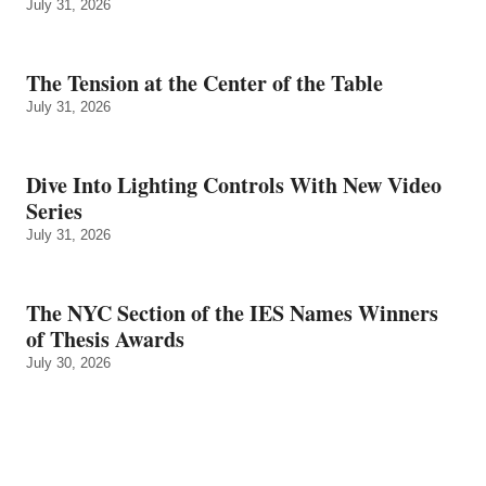
July 31, 2026
The Tension at the Center of the Table
July 31, 2026
Dive Into Lighting Controls With New Video
Series
July 31, 2026
The NYC Section of the IES Names Winners
of Thesis Awards
July 30, 2026