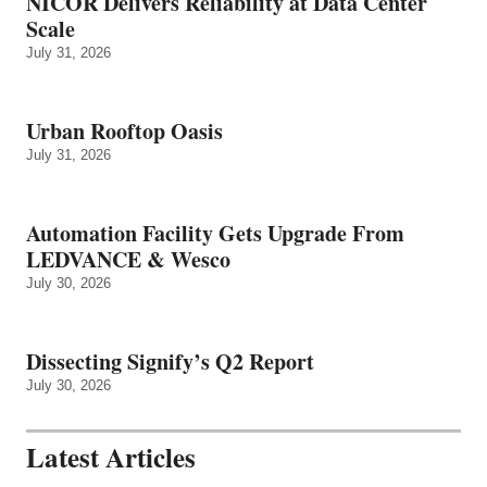
NICOR Delivers Reliability at Data Center
Scale
July 31, 2026
Urban Rooftop Oasis
July 31, 2026
Automation Facility Gets Upgrade From
LEDVANCE & Wesco
July 30, 2026
Dissecting Signify’s Q2 Report
July 30, 2026
Latest Articles