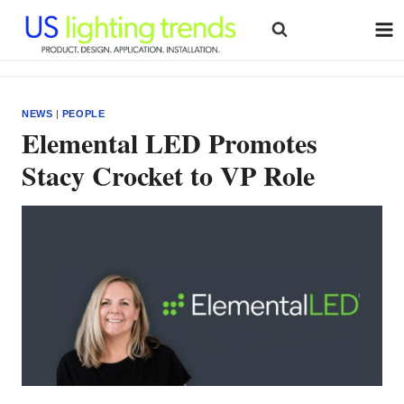
Skip
to
content
NEWS
|
PEOPLE
Elemental LED Promotes
Stacy Crocket to VP Role