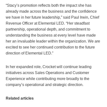
“Stacy’s promotion reflects both the impact she has
already made across the business and the confidence
we have in her future leadership,” said Paul Irwin, Chief
Revenue Officer at Elemental LED. “Her steadfast
partnership, operational depth, and commitment to
understanding the business at every level have made
her an invaluable leader within the organization. We are
excited to see her continued contribution to the future
direction of Elemental LED.”
In her expanded role, Crocket will continue leading
initiatives across Sales Operations and Customer
Experience while contributing more broadly to the
company’s operational and strategic direction.
Related articles