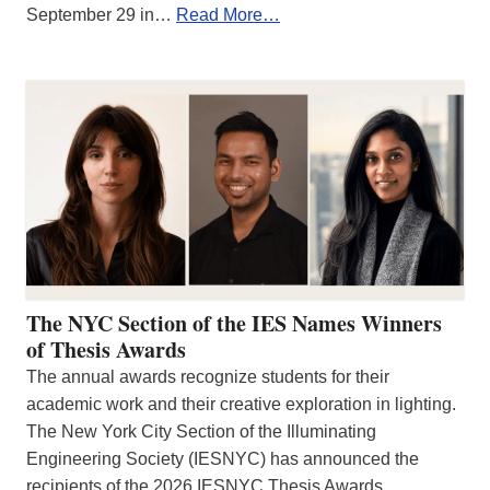
September 29 in…
Read More…
The NYC Section of the IES Names Winners
of Thesis Awards
The annual awards recognize students for their
academic work and their creative exploration in lighting.
The New York City Section of the Illuminating
Engineering Society (IESNYC) has announced the
recipients of the 2026 IESNYC Thesis Awards.