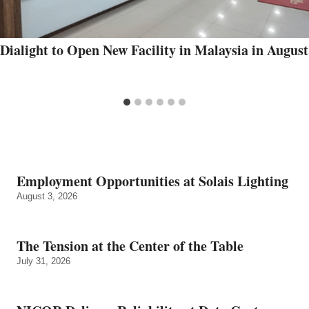
Dialight to Open New Facility in Malaysia in August
Employment Opportunities at Solais Lighting
August 3, 2026
The Tension at the Center of the Table
July 31, 2026