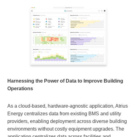
Harnessing the Power of Data to Improve Building
Operations
As a cloud-based, hardware-agnostic application, Atrius
Energy centralizes data from existing BMS and utility
providers, enabling deployment across diverse building
environments without costly equipment upgrades. The
application centralizes data across facilities and