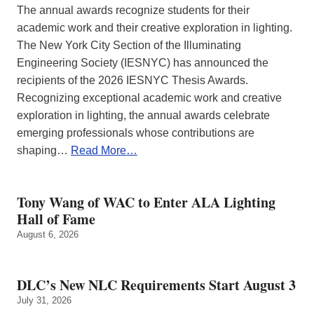
The annual awards recognize students for their
academic work and their creative exploration in lighting.
The New York City Section of the Illuminating
Engineering Society (IESNYC) has announced the
recipients of the 2026 IESNYC Thesis Awards.
Recognizing exceptional academic work and creative
exploration in lighting, the annual awards celebrate
emerging professionals whose contributions are
shaping…
Read More…
Tony Wang of WAC to Enter ALA Lighting
Hall of Fame
August 6, 2026
DLC’s New NLC Requirements Start August 3
July 31, 2026