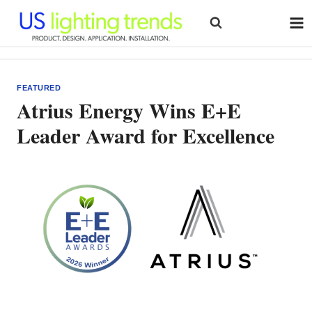
Skip
to
content
FEATURED
Atrius Energy Wins E+E
Leader Award for Excellence