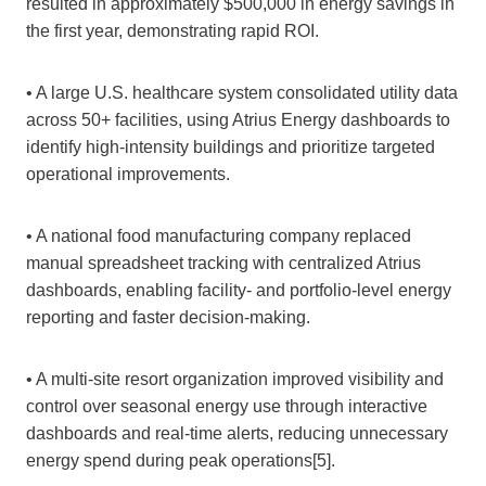
resulted in approximately $500,000 in energy savings in
the first year, demonstrating rapid ROI.
• A large U.S. healthcare system consolidated utility data
across 50+ facilities, using Atrius Energy dashboards to
identify high‑intensity buildings and prioritize targeted
operational improvements.
• A national food manufacturing company replaced
manual spreadsheet tracking with centralized Atrius
dashboards, enabling facility‑ and portfolio‑level energy
reporting and faster decision‑making.
• A multi‑site resort organization improved visibility and
control over seasonal energy use through interactive
dashboards and real‑time alerts, reducing unnecessary
energy spend during peak operations[5].