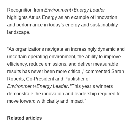
Recognition from
Environment+Energy Leader
highlights Atrius Energy as an example of innovation
and performance in today’s energy and sustainability
landscape.
“As organizations navigate an increasingly dynamic and
uncertain operating environment, the ability to improve
efficiency, reduce emissions, and deliver measurable
results has never been more critical,” commented Sarah
Roberts, Co-President and Publisher of
Environment+Energy Leader
. “This year’s winners
demonstrate the innovation and leadership required to
move forward with clarity and impact.”
Related articles