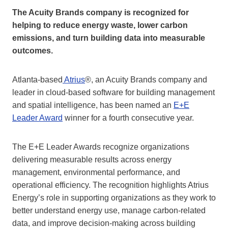
The Acuity Brands company is recognized for
helping to reduce energy waste, lower carbon
emissions, and turn building data into measurable
outcomes.
Atlanta-based
Atrius
®, an Acuity Brands company and
leader in cloud-based software for building management
and spatial intelligence, has been named an
E+E
Leader Award
winner for a fourth consecutive year.
The E+E Leader Awards recognize organizations
delivering measurable results across energy
management, environmental performance, and
operational efficiency. The recognition highlights Atrius
Energy’s role in supporting organizations as they work to
better understand energy use, manage carbon-related
data, and improve decision‑making across building