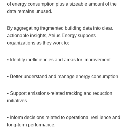
of energy consumption plus a sizeable amount of the
data remains unused.
By aggregating fragmented building data into clear,
actionable insights, Atrius Energy supports
organizations as they work to:
• Identify inefficiencies and areas for improvement
• Better understand and manage energy consumption
• Support emissions‑related tracking and reduction
initiatives
• Inform decisions related to operational resilience and
long‑term performance.