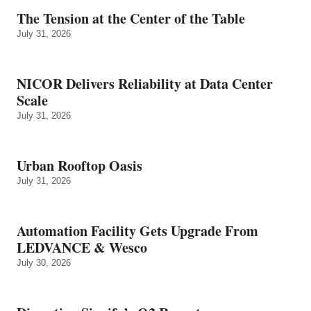
The Tension at the Center of the Table
July 31, 2026
NICOR Delivers Reliability at Data Center
Scale
July 31, 2026
Urban Rooftop Oasis
July 31, 2026
Automation Facility Gets Upgrade From
LEDVANCE & Wesco
July 30, 2026