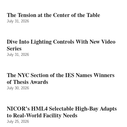
The Tension at the Center of the Table
July 31, 2026
Dive Into Lighting Controls With New Video
Series
July 31, 2026
The NYC Section of the IES Names Winners
of Thesis Awards
July 30, 2026
NICOR’s HML4 Selectable High-Bay Adapts
to Real‑World Facility Needs
July 25, 2026