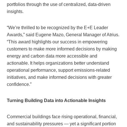
portfolios through the use of centralized, data‑driven
insights.
“We’re thrilled to be recognized by the E+E Leader
Awards,” said Eugene Mazo, General Manager of Atrius.
“This award highlights our success in empowering
customers to make more informed decisions by making
energy and carbon data more accessible and
actionable. It helps organizations better understand
operational performance, support emissions-related
initiatives, and make informed decisions with greater
confidence.”
Turning Building Data into Actionable Insights
Commercial buildings face rising operational, financial,
and sustainability pressures — yet a significant portion