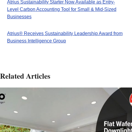
Atrius Sustainability Starter Now Available as Entry-
Level Carbon Accounting Tool for Small & Mid-Sized
Businesses
Atrius® Receives Sustainability Leadership Award from
Business Intelligence Group
Related Articles