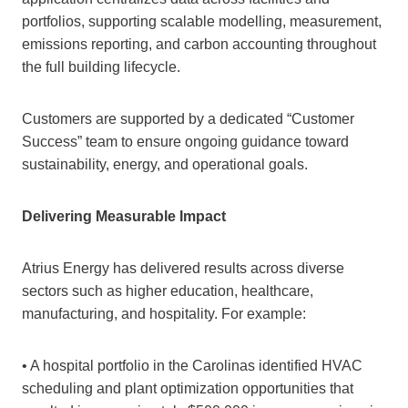
portfolios, supporting scalable modelling, measurement,
emissions reporting, and carbon accounting throughout
the full building lifecycle.
Customers are supported by a dedicated “Customer
Success” team to ensure ongoing guidance toward
sustainability, energy, and operational goals.
Delivering Measurable Impact
Atrius Energy has delivered results across diverse
sectors such as higher education, healthcare,
manufacturing, and hospitality. For example:
• A hospital portfolio in the Carolinas identified HVAC
scheduling and plant optimization opportunities that