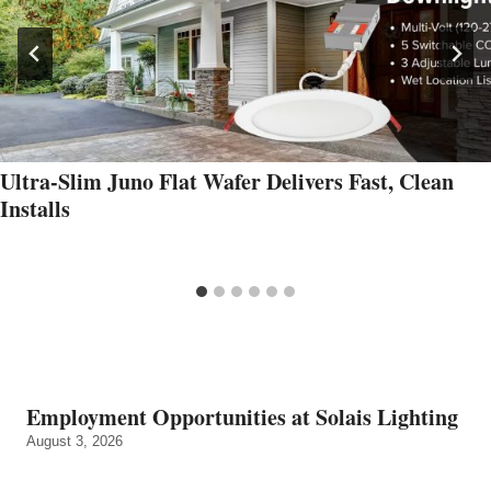
Ultra‑Slim Juno Flat Wafer Delivers Fast, Clean
Installs
Employment Opportunities at Solais Lighting
August 3, 2026