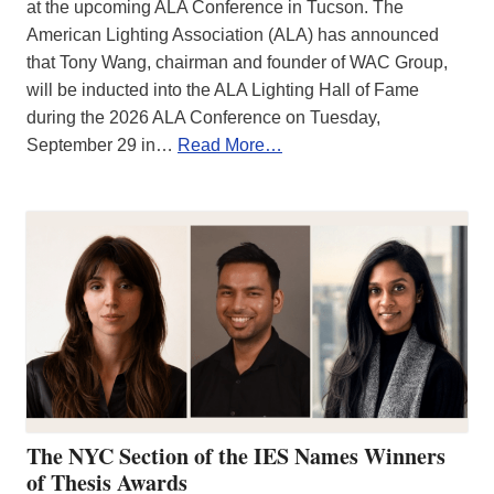
at the upcoming ALA Conference in Tucson. The
American Lighting Association (ALA) has announced
that Tony Wang, chairman and founder of WAC Group,
will be inducted into the ALA Lighting Hall of Fame
during the 2026 ALA Conference on Tuesday,
September 29 in…
Read More…
The NYC Section of the IES Names Winners
of Thesis Awards