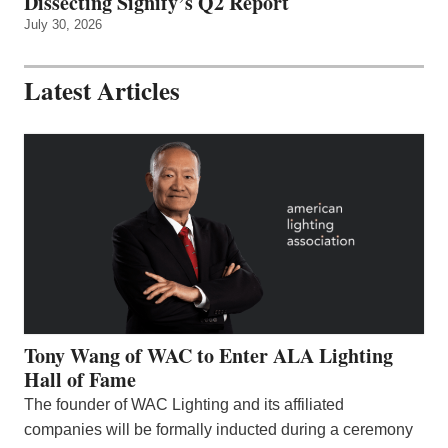
Dissecting Signify’s Q2 Report
July 30, 2026
Latest Articles
Tony Wang of WAC to Enter ALA Lighting
Hall of Fame
The founder of WAC Lighting and its affiliated
companies will be formally inducted during a ceremony