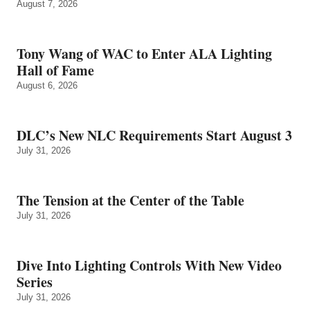
August 7, 2026
Tony Wang of WAC to Enter ALA Lighting
Hall of Fame
August 6, 2026
DLC’s New NLC Requirements Start August 3
July 31, 2026
The Tension at the Center of the Table
July 31, 2026
Dive Into Lighting Controls With New Video
Series
July 31, 2026