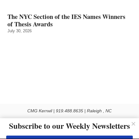
The NYC Section of the IES Names Winners
of Thesis Awards
July 30, 2026
CMG Kerrwil | 919.488.8635 | Raleigh , NC
© 2026 All rights reserved
Subscribe to our Weekly Newsletters
Use of this Site constitutes acceptance of our Privacy Policy (effective 1.1.2016)
The material on this site may not be reproduced, distributed, transmitted, cached