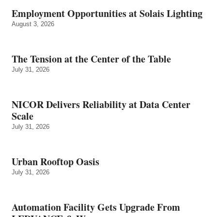
Employment Opportunities at Solais Lighting
August 3, 2026
The Tension at the Center of the Table
July 31, 2026
NICOR Delivers Reliability at Data Center
Scale
July 31, 2026
Urban Rooftop Oasis
July 31, 2026
Automation Facility Gets Upgrade From