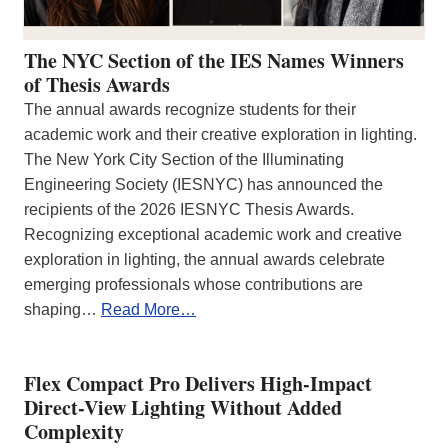
The NYC Section of the IES Names Winners
of Thesis Awards
The annual awards recognize students for their
academic work and their creative exploration in lighting.
The New York City Section of the Illuminating
Engineering Society (IESNYC) has announced the
recipients of the 2026 IESNYC Thesis Awards.
Recognizing exceptional academic work and creative
exploration in lighting, the annual awards celebrate
emerging professionals whose contributions are
shaping…
Read More…
Flex Compact Pro Delivers High-Impact
Direct-View Lighting Without Added
Complexity