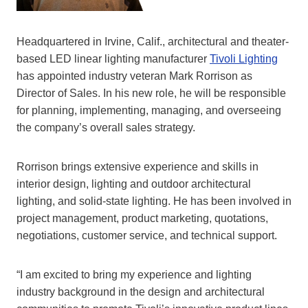
Headquartered in Irvine, Calif., architectural and theater-
based LED linear lighting manufacturer
Tivoli Lighting
has appointed industry veteran Mark Rorrison as
Director of Sales. In his new role, he will be responsible
for planning, implementing, managing, and overseeing
the company’s overall sales strategy.
Rorrison brings extensive experience and skills in
interior design, lighting and outdoor architectural
lighting, and solid-state lighting. He has been involved in
project management, product marketing, quotations,
negotiations, customer service, and technical support.
“I am excited to bring my experience and lighting
industry background in the design and architectural