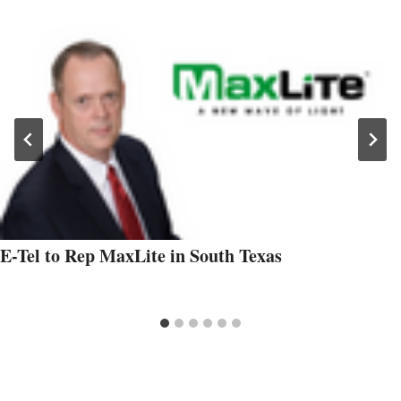
E-Tel to Rep MaxLite in South Texas