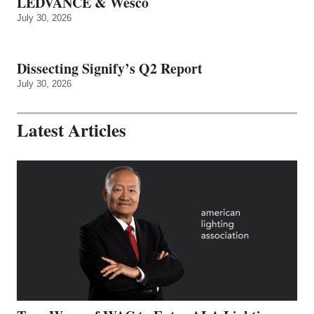
LEDVANCE & Wesco
July 30, 2026
Dissecting Signify’s Q2 Report
July 30, 2026
Latest Articles