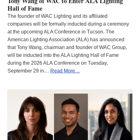
Tony Wang of WAC to Enter ALA Lighting
Hall of Fame
The founder of WAC Lighting and its affiliated
companies will be formally inducted during a ceremony
at the upcoming ALA Conference in Tucson. The
American Lighting Association (ALA) has announced
that Tony Wang, chairman and founder of WAC Group,
will be inducted into the ALA Lighting Hall of Fame
during the 2026 ALA Conference on Tuesday,
September 29 in…
Read More…