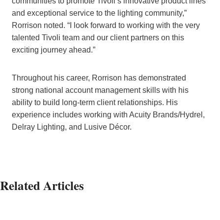
communities to promote Tivoli’s innovative product lines
and exceptional service to the lighting community,”
Rorrison noted. “I look forward to working with the very
talented Tivoli team and our client partners on this
exciting journey ahead.”
Throughout his career, Rorrison has demonstrated
strong national account management skills with his
ability to build long-term client relationships. His
experience includes working with Acuity Brands/Hydrel,
Delray Lighting, and Lusive Décor.
Related Articles