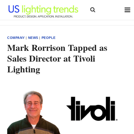
Skip
to
content
COMPANY
|
NEWS
|
PEOPLE
Mark Rorrison Tapped as
Sales Director at Tivoli
Lighting