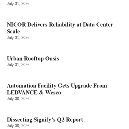
July 31, 2026
NICOR Delivers Reliability at Data Center
Scale
July 31, 2026
Urban Rooftop Oasis
July 31, 2026
Automation Facility Gets Upgrade From
LEDVANCE & Wesco
July 30, 2026
Dissecting Signify’s Q2 Report
July 30, 2026