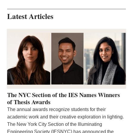
Latest Articles
The NYC Section of the IES Names Winners
of Thesis Awards
The annual awards recognize students for their
academic work and their creative exploration in lighting.
The New York City Section of the Illuminating
Engineering Society (IESNYC) has announced the