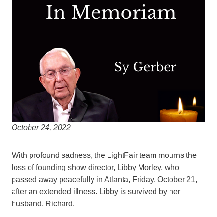
October 24, 2022
With profound sadness, the LightFair team mourns the
loss of founding show director, Libby Morley, who
passed away peacefully in Atlanta, Friday, October 21,
after an extended illness. Libby is survived by her
husband, Richard.