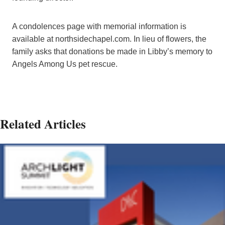
A condolences page with memorial information is
available at northsidechapel.com. In lieu of flowers, the
family asks that donations be made in Libby’s memory to
Angels Among Us pet rescue.
Related Articles