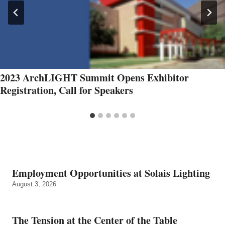
2023 ArchLIGHT Summit Opens Exhibitor
Registration, Call for Speakers
Employment Opportunities at Solais Lighting
August 3, 2026
The Tension at the Center of the Table