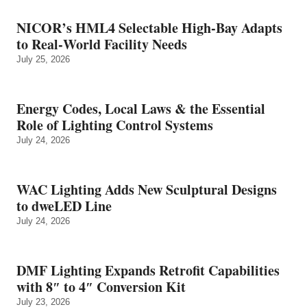
NICOR’s HML4 Selectable High-Bay Adapts
to Real‑World Facility Needs
July 25, 2026
Energy Codes, Local Laws & the Essential
Role of Lighting Control Systems
July 24, 2026
WAC Lighting Adds New Sculptural Designs
to dweLED Line
July 24, 2026
DMF Lighting Expands Retrofit Capabilities
with 8″ to 4″ Conversion Kit
July 23, 2026