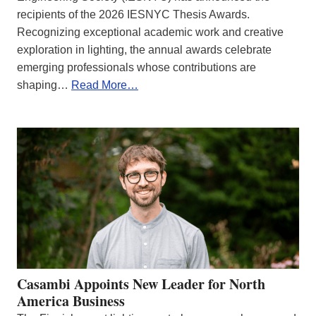
recipients of the 2026 IESNYC Thesis Awards.
Recognizing exceptional academic work and creative
exploration in lighting, the annual awards celebrate
emerging professionals whose contributions are
shaping…
Read More…
Casambi Appoints New Leader for North
America Business