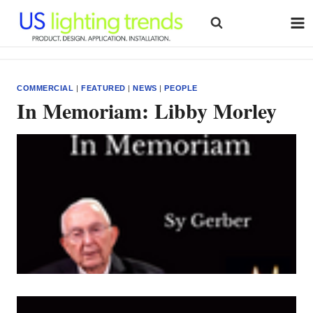
Skip
to
content
COMMERCIAL
|
FEATURED
|
NEWS
|
PEOPLE
In Memoriam: Libby Morley