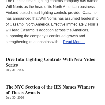
The Finnish smart lighting controls company has named
Will Norris as the head of its North American business.
Finland-based smart lighting controls provider Casambi
has announced that Will Norris has assumed leadership
of Casambi North America. Effective immediately, Norris
will lead Casambi’s adoption across the Americas,
supporting the company’s continued growth and
strengthening relationships with…
Read More…
Dive Into Lighting Controls With New Video
Series
July 31, 2026
The NYC Section of the IES Names Winners
of Thesis Awards
July 30, 2026