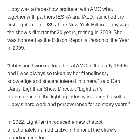
Libby was a tradeshow producer with AMC who,
together with partners IESNA and IALD, launched the
first LightFair in 1989 at the New York Hilton. Libby was
the show’s director for 20 years, retiring in 2009. She
was honored as the Edison Report’s Person of the Year
in 2009.
“Libby and I worked together at AMC in the early 1990s
and I was always so taken by her friendliness,
knowledge and sincere interest in others,” said Dan
Darby, LightFair Show Director. “LightFair’s
preeminence in the lighting industry is a direct result of
Libby’s hard work and perseverance for so many years.”
In 2022, LightFair introduced a new chatbot,
affectionately named Libby, in honor of the show’s
founding director.