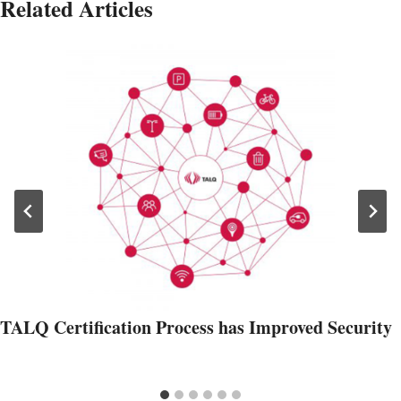
Related Articles
TALQ Certification Process has Improved Security