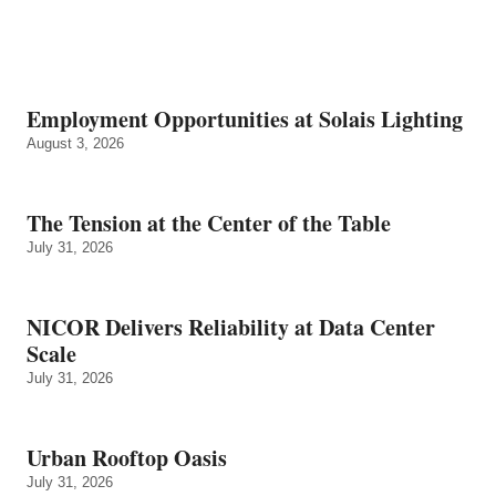
Employment Opportunities at Solais Lighting
August 3, 2026
The Tension at the Center of the Table
July 31, 2026
NICOR Delivers Reliability at Data Center
Scale
July 31, 2026
Urban Rooftop Oasis
July 31, 2026