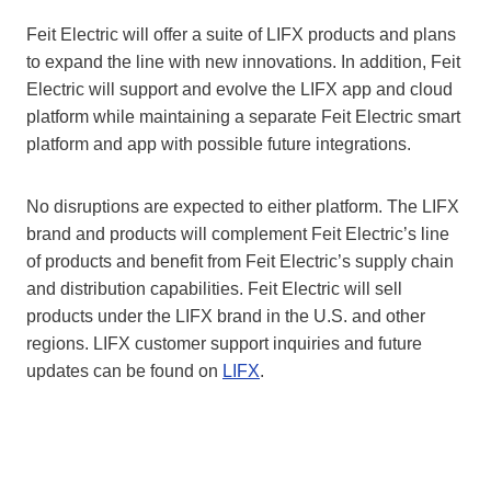
Feit Electric will offer a suite of LIFX products and plans
to expand the line with new innovations. In addition, Feit
Electric will support and evolve the LIFX app and cloud
platform while maintaining a separate Feit Electric smart
platform and app with possible future integrations.
No disruptions are expected to either platform. The LIFX
brand and products will complement Feit Electric’s line
of products and benefit from Feit Electric’s supply chain
and distribution capabilities. Feit Electric will sell
products under the LIFX brand in the U.S. and other
regions. LIFX customer support inquiries and future
updates can be found on
LIFX
.