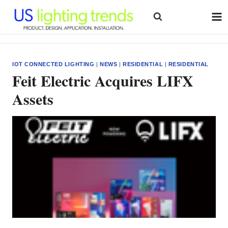
Skip
to
content
IOT CONNECTED LIGHTING
|
NEWS
|
RESIDENTIAL
|
RESIDENTIAL
Feit Electric Acquires LIFX
Assets