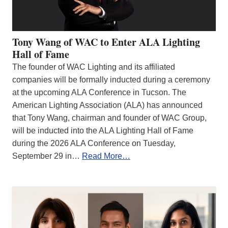
Tony Wang of WAC to Enter ALA Lighting
Hall of Fame
The founder of WAC Lighting and its affiliated
companies will be formally inducted during a ceremony
at the upcoming ALA Conference in Tucson. The
American Lighting Association (ALA) has announced
that Tony Wang, chairman and founder of WAC Group,
will be inducted into the ALA Lighting Hall of Fame
during the 2026 ALA Conference on Tuesday,
September 29 in…
Read More…