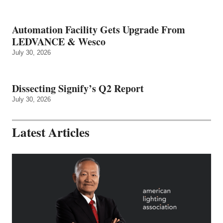
Automation Facility Gets Upgrade From
LEDVANCE & Wesco
July 30, 2026
Dissecting Signify’s Q2 Report
July 30, 2026
Latest Articles