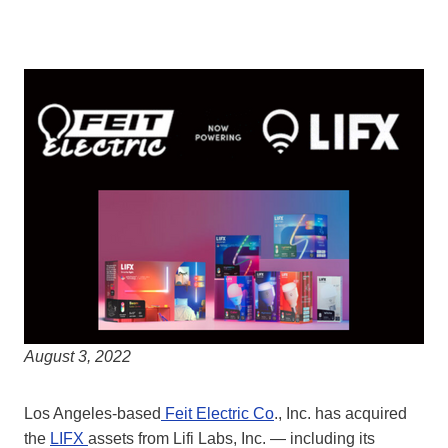
August 3, 2022
Los Angeles-based
Feit Electric Co
., Inc. has acquired
the
LIFX
assets from Lifi Labs, Inc. — including its