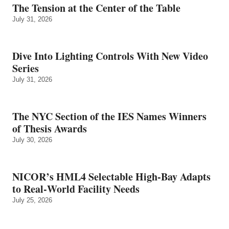
The Tension at the Center of the Table
July 31, 2026
Dive Into Lighting Controls With New Video
Series
July 31, 2026
The NYC Section of the IES Names Winners
of Thesis Awards
July 30, 2026
NICOR’s HML4 Selectable High-Bay Adapts
to Real‑World Facility Needs
July 25, 2026