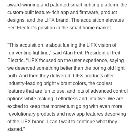
award-winning and patented smart lighting platform, the
custom-built feature-rich app and firmware, product
designs, and the LIFX brand. The acquisition elevates
Feit Electric’s position in the smart home market.
“This acquisition is about fueling the LIFX vision of
reinventing lighting,” said Alan Feit, President of Feit
Electric. “LIFX focused on the user experience, saying
we deserved something better than the boring old light
bulb. And then they delivered! LIFX products offer
industry-leading bright vibrant colors, the coolest
features that are fun to use, and lots of advanced control
options while making it effortless and intuitive. We are
excited to keep that momentum going with even more
revolutionary products and new app features deserving
of the LIFX brand. I can’t wait to continue what they
started.”