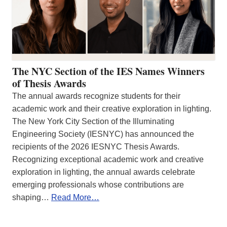
The NYC Section of the IES Names Winners
of Thesis Awards
The annual awards recognize students for their
academic work and their creative exploration in lighting.
The New York City Section of the Illuminating
Engineering Society (IESNYC) has announced the
recipients of the 2026 IESNYC Thesis Awards.
Recognizing exceptional academic work and creative
exploration in lighting, the annual awards celebrate
emerging professionals whose contributions are
shaping…
Read More…