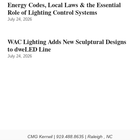
Energy Codes, Local Laws & the Essential
Role of Lighting Control Systems
July 24, 2026
WAC Lighting Adds New Sculptural Designs
to dweLED Line
July 24, 2026
CMG Kerrwil | 919.488.8635 | Raleigh , NC