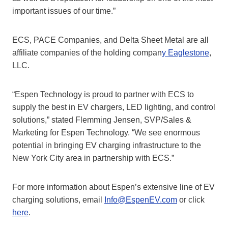
important issues of our time.”
ECS, PACE Companies, and Delta Sheet Metal are all
affiliate companies of the holding compan
y Eaglestone
,
LLC.
“Espen Technology is proud to partner with ECS to
supply the best in EV chargers, LED lighting, and control
solutions,” stated Flemming Jensen, SVP/Sales &
Marketing for Espen Technology. “We see enormous
potential in bringing EV charging infrastructure to the
New York City area in partnership with ECS.”
For more information about Espen’s extensive line of EV
charging solutions, email
Info@EspenEV.com
or click
here
.