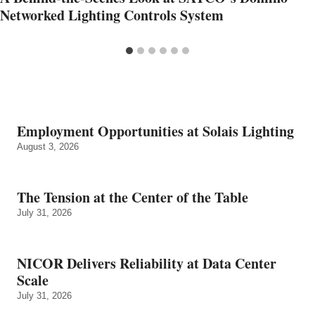
Networked Lighting Controls System
Employment Opportunities at Solais Lighting
August 3, 2026
The Tension at the Center of the Table
July 31, 2026
NICOR Delivers Reliability at Data Center
Scale
July 31, 2026