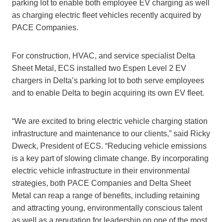
parking lot to enable both employee EV charging as well
as charging electric fleet vehicles recently acquired by
PACE Companies.
For construction, HVAC, and service specialist Delta
Sheet Metal, ECS installed two Espen Level 2 EV
chargers in Delta’s parking lot to both serve employees
and to enable Delta to begin acquiring its own EV fleet.
“We are excited to bring electric vehicle charging station
infrastructure and maintenance to our clients,” said Ricky
Dweck, President of ECS. “Reducing vehicle emissions
is a key part of slowing climate change. By incorporating
electric vehicle infrastructure in their environmental
strategies, both PACE Companies and Delta Sheet
Metal can reap a range of benefits, including retaining
and attracting young, environmentally conscious talent
as well as a reputation for leadership on one of the most