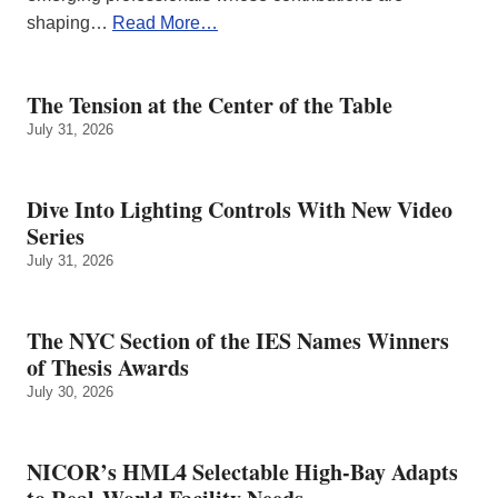
shaping…
Read More…
The Tension at the Center of the Table
July 31, 2026
Dive Into Lighting Controls With New Video
Series
July 31, 2026
The NYC Section of the IES Names Winners
of Thesis Awards
July 30, 2026
NICOR’s HML4 Selectable High-Bay Adapts