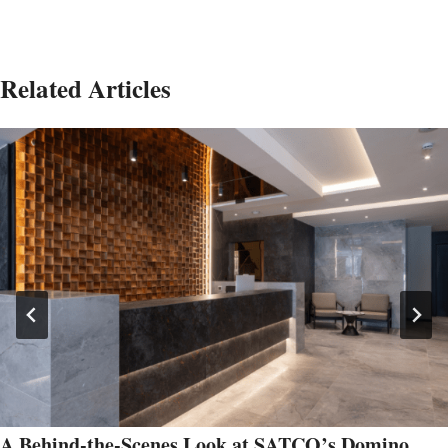
Related Articles
A Behind-the-Scenes Look at SATCO’s Domino