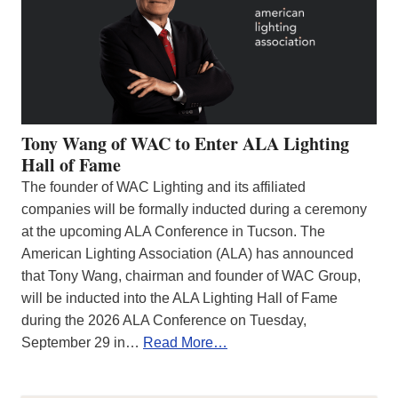
Tony Wang of WAC to Enter ALA Lighting
Hall of Fame
The founder of WAC Lighting and its affiliated
companies will be formally inducted during a ceremony
at the upcoming ALA Conference in Tucson. The
American Lighting Association (ALA) has announced
that Tony Wang, chairman and founder of WAC Group,
will be inducted into the ALA Lighting Hall of Fame
during the 2026 ALA Conference on Tuesday,
September 29 in…
Read More…