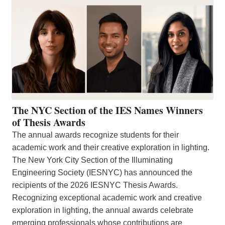
The NYC Section of the IES Names Winners
of Thesis Awards
The annual awards recognize students for their
academic work and their creative exploration in lighting.
The New York City Section of the Illuminating
Engineering Society (IESNYC) has announced the
recipients of the 2026 IESNYC Thesis Awards.
Recognizing exceptional academic work and creative
exploration in lighting, the annual awards celebrate
emerging professionals whose contributions are