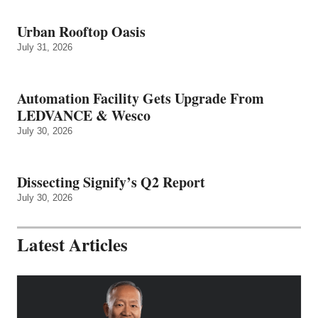
Urban Rooftop Oasis
July 31, 2026
Automation Facility Gets Upgrade From
LEDVANCE & Wesco
July 30, 2026
Dissecting Signify’s Q2 Report
July 30, 2026
Latest Articles