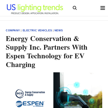
Skip
to
content
COMPANY
|
ELECTRIC VEHICLES
|
NEWS
Energy Conservation &
Supply Inc. Partners With
Espen Technology for EV
Charging