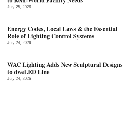
to Real‑World Facility Needs
July 25, 2026
Energy Codes, Local Laws & the Essential
Role of Lighting Control Systems
July 24, 2026
WAC Lighting Adds New Sculptural Designs
to dweLED Line
July 24, 2026