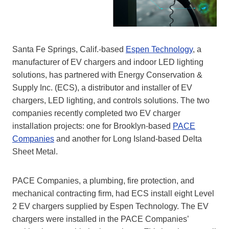
Santa Fe Springs, Calif.-based
Espen Technology
, a
manufacturer of EV chargers and indoor LED lighting
solutions, has partnered with Energy Conservation &
Supply Inc. (ECS), a distributor and installer of EV
chargers, LED lighting, and controls solutions. The two
companies recently completed two EV charger
installation projects: one for Brooklyn-based
PACE
Companies
and another for Long Island-based Delta
Sheet Metal.
PACE Companies, a plumbing, fire protection, and
mechanical contracting firm, had ECS install eight Level
2 EV chargers supplied by Espen Technology. The EV
chargers were installed in the PACE Companies’