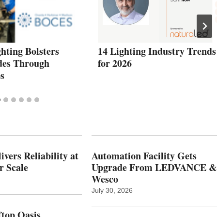
hting Bolsters
14 Lighting Industry Trends
des Through
for 2026
s
vers Reliability at
Automation Facility Gets
r Scale
Upgrade From LEDVANCE &
Wesco
July 30, 2026
top Oasis