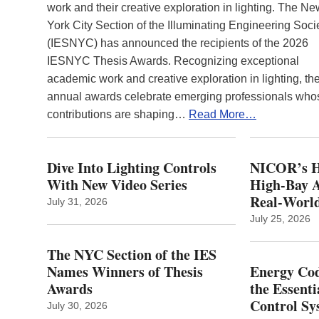
work and their creative exploration in lighting. The N
York City Section of the Illuminating Engineering Soci
(IESNYC) has announced the recipients of the 2026
IESNYC Thesis Awards. Recognizing exceptional
academic work and creative exploration in lighting, th
annual awards celebrate emerging professionals who
contributions are shaping…
Read More…
Dive Into Lighting Controls
NICOR’s H
With New Video Series
High-Bay A
Real‑World
July 31, 2026
July 25, 2026
The NYC Section of the IES
Names Winners of Thesis
Energy Cod
Awards
the Essenti
Control Sy
July 30, 2026