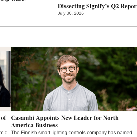
Dissecting Signify’s Q2 Repor
July 30, 2026
 of
Casambi Appoints New Leader for North
America Business
emic
The Finnish smart lighting controls company has named