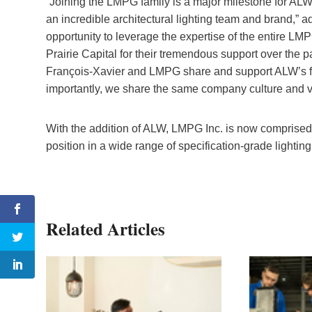
“Joining the LMPG family is a major milestone for ALW 
an incredible architectural lighting team and brand,” a
opportunity to leverage the expertise of the entire L
Prairie Capital for their tremendous support over the 
François-Xavier and LMPG share and support ALW’s f
importantly, we share the same company culture and val
With the addition of ALW, LMPG Inc. is now comprised o
position in a wide range of specification-grade lighting
Related Articles