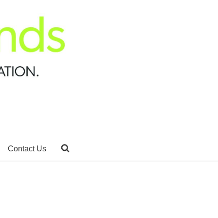
Contact Us