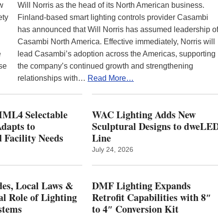
ew
Will Norris as the head of its North American business.
ety
Finland-based smart lighting controls provider Casambi
has announced that Will Norris has assumed leadership o
Casambi North America. Effective immediately, Norris will
e
lead Casambi’s adoption across the Americas, supporting
se
the company’s continued growth and strengthening
relationships with…
Read More…
ML4 Selectable
WAC Lighting Adds New
dapts to
Sculptural Designs to dweLE
 Facility Needs
Line
July 24, 2026
es, Local Laws &
DMF Lighting Expands
al Role of Lighting
Retrofit Capabilities with 8″
stems
to 4″ Conversion Kit