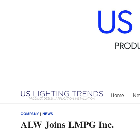
Skip
to
content
Home
New
COMPANY
|
NEWS
ALW Joins LMPG Inc.