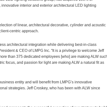
, innovative interior and exterior architectural LED lighting
ction of linear, architectural decorative, cylinder and acoustic
client-centric approach.
ess architectural integration while delivering best-in-class
resident & CEO of LMPG Inc. “It is a privilege to welcome Jeff
 more than 375 dedicated employees [who] are making ALW suc
ic focus, and passion for light are making ALW a natural fit as
siness entity and will benefit from LMPG’s innovative
tional strategies. Jeff Croskey, who has been with ALW since