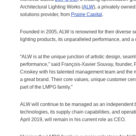
Architectural Lighting Works (
ALW
), a privately owned
solutions provider, from
Prairie Capital
.
Founded in 2005, ALW is renowned for their diverse sele
lighting products, its unparalleled performance, and a 
“ALW is at the unique junction of artistic design, seaml
performance,” said François-Xavier Souvay, founder, P
Croskey with his talented management team and the
a great brand. Their core values, unique customer centr
part of the LMPG family.”
ALW will continue to be managed as an independent bu
technologies, its supply chain capabilities, and opera
April 2019, will remain in his current role as CEO.