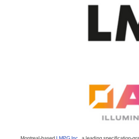
Montreal-based
LMPG Inc.
, a leading specification-g