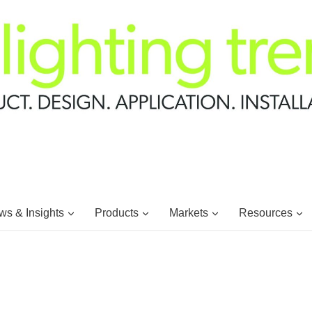
s & Insights
Products
Markets
Resources