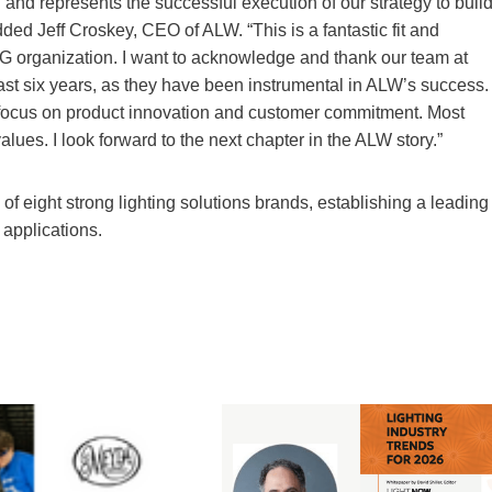
and represents the successful execution of our strategy to buil
dded Jeff Croskey, CEO of ALW. “This is a fantastic fit and
MPG organization. I want to acknowledge and thank our team at
past six years, as they have been instrumental in ALW’s success.
ocus on product innovation and customer commitment. Most
ues. I look forward to the next chapter in the ALW story.”
f eight strong lighting solutions brands, establishing a leading
 applications.