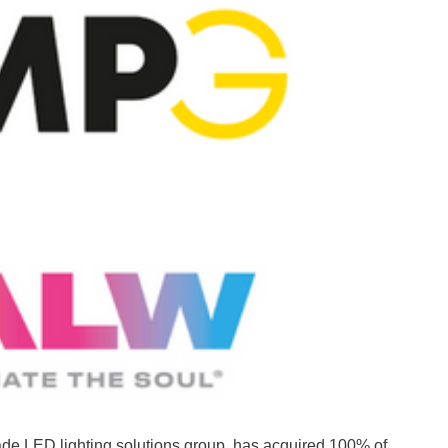
rade LED lighting solutions group, has acquired 100% of