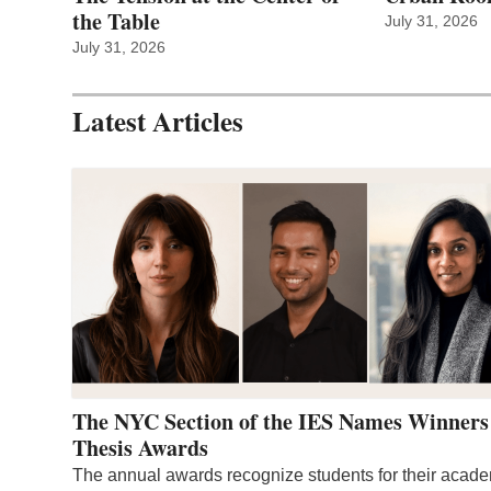
the Table
July 31, 2026
July 31, 2026
Latest Articles
The NYC Section of the IES Names Winners
Thesis Awards
The annual awards recognize students for their acad