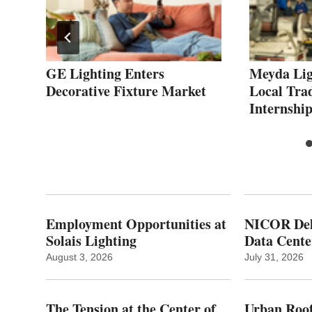
GE Lighting Enters
Meyda Lig
Decorative Fixture Market
Local Tra
Internship
Employment Opportunities at
NICOR Deli
Solais Lighting
Data Cente
August 3, 2026
July 31, 2026
The Tension at the Center of
Urban Roof