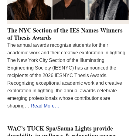
The NYC Section of the IES Names Winners
of Thesis Awards
The annual awards recognize students for their
academic work and their creative exploration in lighting.
The New York City Section of the Illuminating
Engineering Society (IESNYC) has announced the
recipients of the 2026 IESNYC Thesis Awards.
Recognizing exceptional academic work and creative
exploration in lighting, the annual awards celebrate
emerging professionals whose contributions are
shaping…
Read More…
WAC’s TUCK Spa/Sauna Lights provide
durability in wellness & relaxation spaces