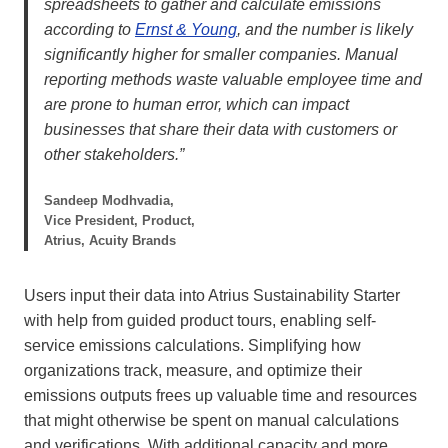
spreadsheets to gather and calculate emissions
according to
Ernst & Young
, and the number is likely
significantly higher for smaller companies. Manual
reporting methods waste valuable employee time and
are prone to human error, which can impact
businesses that share their data with customers or
other stakeholders.”
Sandeep Modhvadia,
Vice President, Product,
Atrius, Acuity Brands
Users input their data into Atrius Sustainability Starter
with help from guided product tours, enabling self-
service emissions calculations. Simplifying how
organizations track, measure, and optimize their
emissions outputs frees up valuable time and resources
that might otherwise be spent on manual calculations
and verifications. With additional capacity and more