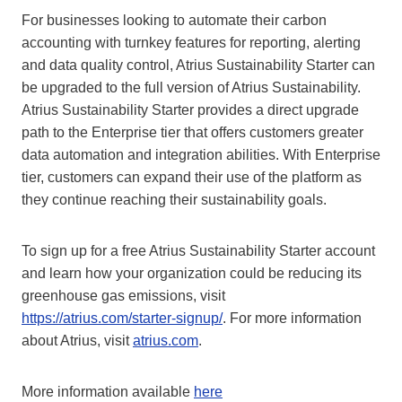
For businesses looking to automate their carbon
accounting with turnkey features for reporting, alerting
and data quality control, Atrius Sustainability Starter can
be upgraded to the full version of Atrius Sustainability.
Atrius Sustainability Starter provides a direct upgrade
path to the Enterprise tier that offers customers greater
data automation and integration abilities. With Enterprise
tier, customers can expand their use of the platform as
they continue reaching their sustainability goals.
To sign up for a free Atrius Sustainability Starter account
and learn how your organization could be reducing its
greenhouse gas emissions, visit
https://atrius.com/starter-signup/
. For more information
about Atrius, visit
atrius.com
.
More information available
here