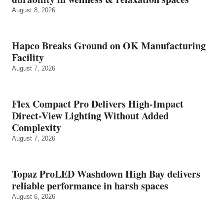
August 8, 2026
Hapco Breaks Ground on OK Manufacturing
Facility
August 7, 2026
Flex Compact Pro Delivers High-Impact
Direct-View Lighting Without Added
Complexity
August 7, 2026
Topaz ProLED Washdown High Bay delivers
reliable performance in harsh spaces
August 6, 2026