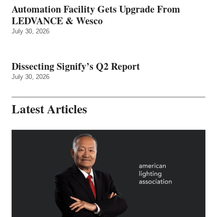
Automation Facility Gets Upgrade From
LEDVANCE & Wesco
July 30, 2026
Dissecting Signify’s Q2 Report
July 30, 2026
Latest Articles