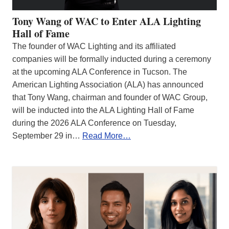
Tony Wang of WAC to Enter ALA Lighting
Hall of Fame
The founder of WAC Lighting and its affiliated
companies will be formally inducted during a ceremony
at the upcoming ALA Conference in Tucson. The
American Lighting Association (ALA) has announced
that Tony Wang, chairman and founder of WAC Group,
will be inducted into the ALA Lighting Hall of Fame
during the 2026 ALA Conference on Tuesday,
September 29 in…
Read More…