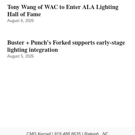
Tony Wang of WAC to Enter ALA Lighting
Hall of Fame
August 6, 2026
Buster + Punch’s Forked supports early‑stage
lighting integration
August 5, 2026
CMG Kerrwil | 919.488.8635 | Raleigh , NC