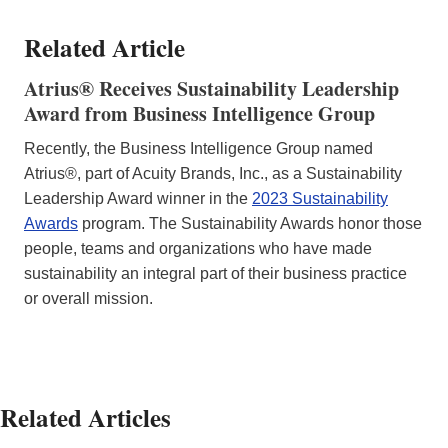
Related Article
Atrius® Receives Sustainability Leadership
Award from Business Intelligence Group
Recently, the Business Intelligence Group named
Atrius®, part of Acuity Brands, Inc., as a Sustainability
Leadership Award winner in the
2023 Sustainability
Awards
program. The Sustainability Awards honor those
people, teams and organizations who have made
sustainability an integral part of their business practice
or overall mission.
Related Articles