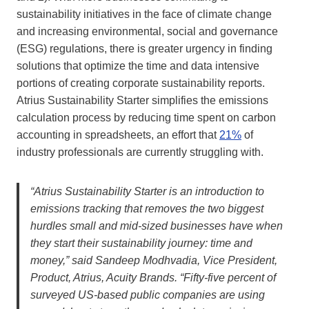
sustainability initiatives in the face of climate change
and increasing environmental, social and governance
(ESG) regulations, there is greater urgency in finding
solutions that optimize the time and data intensive
portions of creating corporate sustainability reports.
Atrius Sustainability Starter simplifies the emissions
calculation process by reducing time spent on carbon
accounting in spreadsheets, an effort that
21%
of
industry professionals are currently struggling with.
“Atrius Sustainability Starter is an introduction to
emissions tracking that removes the two biggest
hurdles small and mid-sized businesses have when
they start their sustainability journey: time and
money,” said Sandeep Modhvadia, Vice President,
Product, Atrius, Acuity Brands. “Fifty-five percent of
surveyed US-based public companies are using