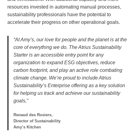
resources invested in automating manual processes,
sustainability professionals have the potential to
accelerate their progress on other operational goals.
“At Amy’s, our love for people and the planet is at the
core of everything we do. The Atrius Sustainability
Starter is an accessible entry point for any
organization to expand ESG objectives, reduce
carbon footprint, and play an active role combating
climate change. We’re proud to include Atrius
Sustainability’s Enterprise offering as a key solution
for helping us track and achieve our sustainability
goals,”
Renaud des Rosiers,
Director of Sustainability
Amy’s Kitchen