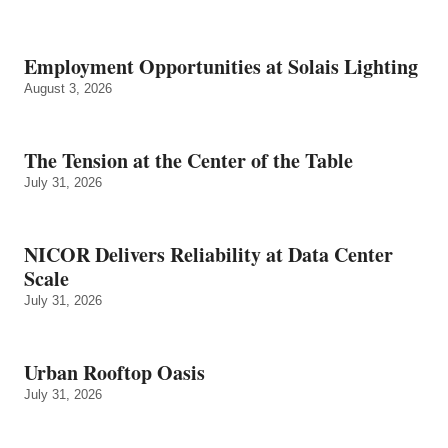
Employment Opportunities at Solais Lighting
August 3, 2026
The Tension at the Center of the Table
July 31, 2026
NICOR Delivers Reliability at Data Center
Scale
July 31, 2026
Urban Rooftop Oasis
July 31, 2026