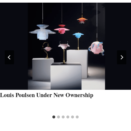
Louis Poulsen Under New Ownership