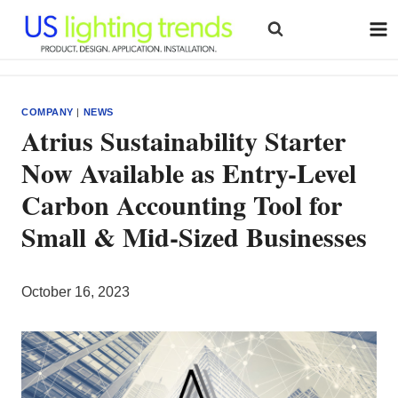
Skip
to
content
COMPANY
|
NEWS
Atrius Sustainability Starter
Now Available as Entry-Level
Carbon Accounting Tool for
Small & Mid-Sized Businesses
October 16, 2023