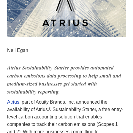
Neil Egan
Atrius Sustainability Starter provides automated
carbon emissions data processing to help small and
medium-sized businesses get started with
sustainability reporting.
Atrius
, part of Acuity Brands, Inc. announced the
availability of Atrius® Sustainability Starter, a free entry-
level carbon accounting solution that enables
companies to track their carbon emissions (Scopes 1
and 2). With more businesses committing to