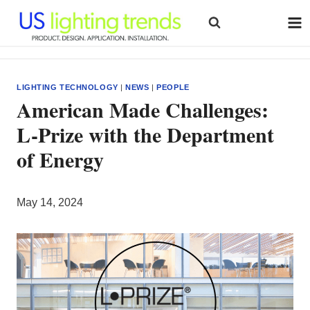
Skip
to
content
LIGHTING TECHNOLOGY
|
NEWS
|
PEOPLE
American Made Challenges:
L-Prize with the Department
of Energy
May 14, 2024