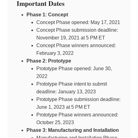
Important Dates
Phase 1: Concept
Concept Phase opened: May 17, 2021
Concept Phase submission deadline:
November 19, 2021 at 5 PM ET
Concept Phase winners announced:
February 3, 2022
Phase 2: Prototype
Prototype Phase opened: June 30,
2022
Prototype Phase intent to submit
deadline: January 13, 2023
Prototype Phase submission deadline:
June 1, 2023 at 5 PM ET
Prototype Phase winners announced:
October 25, 2023
Phase 3: Manufacturing and Installation
Manufacturing and Installation Phase