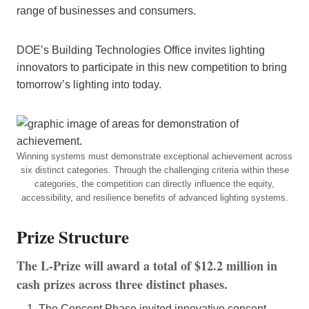
range of businesses and consumers.
DOE’s Building Technologies Office invites lighting
innovators to participate in this new competition to bring
tomorrow’s lighting into today.
Winning systems must demonstrate exceptional achievement across
six distinct categories. Through the challenging criteria within these
categories, the competition can directly influence the equity,
accessibility, and resilience benefits of advanced lighting systems.
Prize Structure
The L-Prize will award a total of $12.2 million in
cash prizes across three distinct phases.
The Concept Phase invited innovative concept