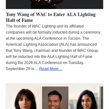
Tony Wang of WAC to Enter ALA Lighting
Hall of Fame
The founder of WAC Lighting and its affiliated
companies will be formally inducted during a ceremony
at the upcoming ALA Conference in Tucson. The
American Lighting Association (ALA) has announced
that Tony Wang, chairman and founder of WAC Group,
will be inducted into the ALA Lighting Hall of Fame
during the 2026 ALA Conference on Tuesday,
September 29 in…
Read More…