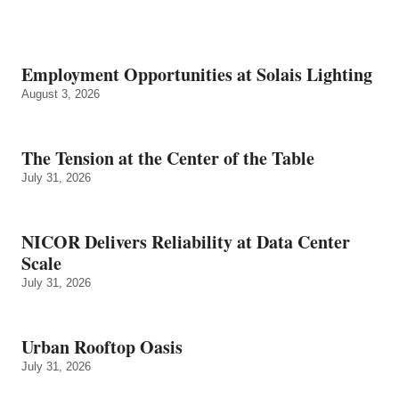
Employment Opportunities at Solais Lighting
August 3, 2026
The Tension at the Center of the Table
July 31, 2026
NICOR Delivers Reliability at Data Center
Scale
July 31, 2026
Urban Rooftop Oasis
July 31, 2026