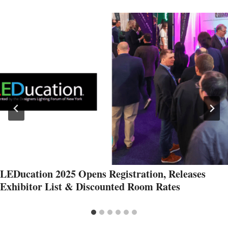
LEDucation 2025 Opens Registration, Releases
Exhibitor List & Discounted Room Rates