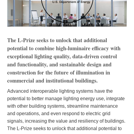
The L-Prize seeks to unlock that additional
potential to combine high-luminaire efficacy with
exceptional lighting quality, data-driven control
and functionality, and sustainable design and
construction for the future of illumination in
commercial and institutional buildings.
Advanced interoperable lighting systems have the
potential to better manage lighting energy use, integrate
with other building systems, streamline maintenance
and operations, and even respond to electric grid
signals, increasing the value and resiliency of buildings.
The L-Prize seeks to unlock that additional potential to