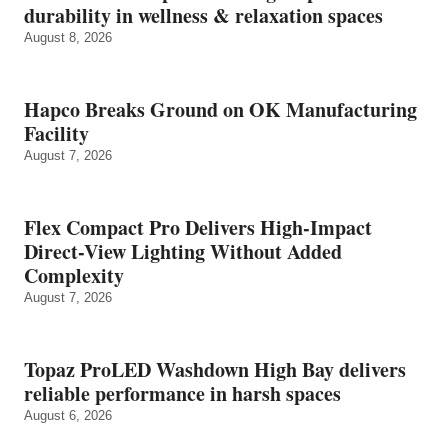
durability in wellness & relaxation spaces
August 8, 2026
Hapco Breaks Ground on OK Manufacturing
Facility
August 7, 2026
Flex Compact Pro Delivers High-Impact
Direct-View Lighting Without Added
Complexity
August 7, 2026
Topaz ProLED Washdown High Bay delivers
reliable performance in harsh spaces
August 6, 2026