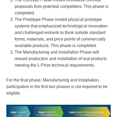
proposals from potential competitors. This phase is
completed.
The Prototype Phase invited physical prototype
systems that emphasized technological innovation
and challenged entrants to think outside standard
forms, materials, and price points of commercially
available products. This phase is completed.
The Manufacturing and Installation Phase will
reward production and installation of real products
meeting the L-Prize technical requirements.
For the final phase, Manufacturing and Installation,
participation in the first two phases is not required to be
eligible.