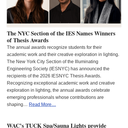
The NYC Section of the IES Names Winners
of Thesis Awards
The annual awards recognize students for their
academic work and their creative exploration in lighting.
The New York City Section of the Illuminating
Engineering Society (IESNYC) has announced the
recipients of the 2026 IESNYC Thesis Awards.
Recognizing exceptional academic work and creative
exploration in lighting, the annual awards celebrate
emerging professionals whose contributions are
shaping…
Read More…
WAC’s TUCK Spa/Sauna Lights provide