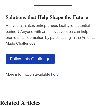
Solutions that Help Shape the Future
Are you a thinker, entrepreneur, facility, or potential
partner? Anyone with an innovative idea can help
promote transformation by participating in the American-
Made Challenges.
Follow this Challenge
More information available
here
Related Articles