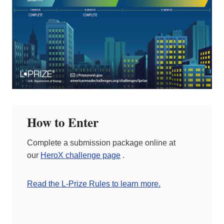
How to Enter
Complete a submission package online at
our
HeroX challenge page
.
Read the L-Prize Rules to learn more.