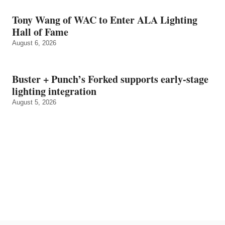
Tony Wang of WAC to Enter ALA Lighting
Hall of Fame
August 6, 2026
Buster + Punch’s Forked supports early‑stage
lighting integration
August 5, 2026