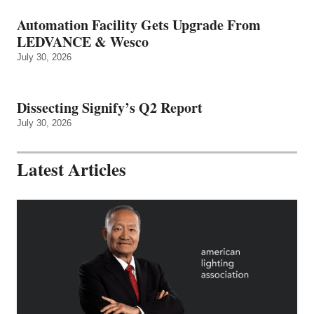
Automation Facility Gets Upgrade From
LEDVANCE & Wesco
July 30, 2026
Dissecting Signify’s Q2 Report
July 30, 2026
Latest Articles