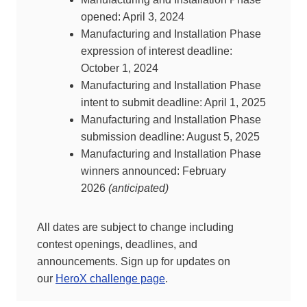
opened: April 3, 2024
Manufacturing and Installation Phase
expression of interest deadline:
October 1, 2024
Manufacturing and Installation Phase
intent to submit deadline: April 1, 2025
Manufacturing and Installation Phase
submission deadline: August 5, 2025
Manufacturing and Installation Phase
winners announced: February
2026
(anticipated)
All dates are subject to change including
contest openings, deadlines, and
announcements. Sign up for updates on
our
HeroX challenge page
.