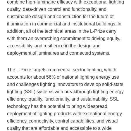
combine high-luminaire efficacy with exceptional lighting
quality, data-driven control and functionality, and
sustainable design and construction for the future of
illumination in commercial and institutional buildings. In
addition, all of the technical areas in the L-Prize carry
with them an overarching commitment to driving equity,
accessibility, and resilience in the design and
deployment of luminaires and connected systems.
The L-Prize targets commercial sector lighting, which
accounts for about 56% of national lighting energy use
and challenges lighting innovators to develop solid-state
lighting (SSL) systems with breakthrough lighting energy
efficiency, quality, functionality, and sustainability. SSL
technology has the potential to bring widespread
deployment of lighting products with exceptional energy
efficiency, connectivity, control capabilities, and visual
quality that are affordable and accessible to a wide