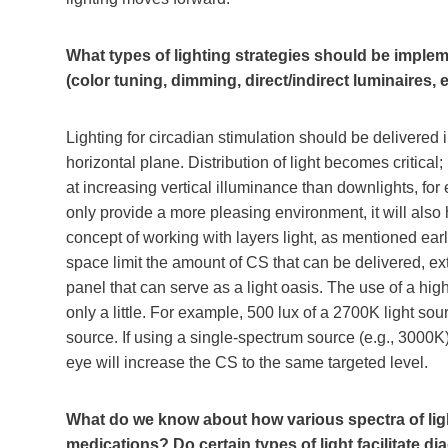
What types of lighting strategies should be implem
(color tuning, dimming, direct/indirect luminaires, e
Lighting for circadian stimulation should be delivered i
horizontal plane. Distribution of light becomes critical;
at increasing vertical illuminance than downlights, for 
only provide a more pleasing environment, it will also
concept of working with layers light, as mentioned earli
space limit the amount of CS that can be delivered, ex
panel that can serve as a light oasis. The use of a hig
only a little. For example, 500 lux of a 2700K light so
source. If using a single-spectrum source (e.g., 3000K),
eye will increase the CS to the same targeted level.
What do we know about how various spectra of ligh
medications? Do certain types of light facilitate 