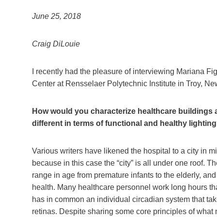
June 25, 2018
Craig DiLouie
I recently had the pleasure of interviewing Mariana Fi
Center at Rensselaer Polytechnic Institute in Troy, New
How would you characterize healthcare buildings a
different in terms of functional and healthy lightin
Various writers have likened the hospital to a city in
because in this case the “city” is all under one roof. T
range in age from premature infants to the elderly, and
health. Many healthcare personnel work long hours that
has in common an individual circadian system that takes
retinas. Despite sharing some core principles of what m