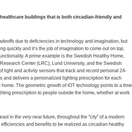
 healthcare buildings that is both circadian-friendly and
eoffs due to deficiencies in technology and imagination, but
g quickly and it’s the job of imagination to come out on top.
to functionality. A prime example is the Swedish Healthy Home,
ing Research Center (LRC), Lund University, and the Swedish
light and activity sensors that track and record personal 24-
s and delivers a personalized lighting prescription for each
he home. The geometric growth of IOT technology points to a time
ghting prescription to people outside the home, whether at work
st in the very near future, throughout the “city” of a modern
 efficiencies and benefits to be realized as circadian healthy