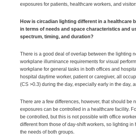
exposures for patients, healthcare workers, and visitor
How is circadian lighting different in a healthcare
in terms of needs and space characteristics and us
spectrum, timing, and duration?
There is a good deal of overlap between the lighting ne
workplane illuminance requirements for visual perfor
workplane for general tasks in both offices and hospita
hospital daytime worker, patient or caregiver, all occ
(CS >0.3) during the day, especially early in the day,
There are a few differences, however, that should be n
exposures can be controlled in a healthcare facility. F
be controlled, but this is not possible with office worke
different from those of day-shift workers, so lighting i
the needs of both groups.