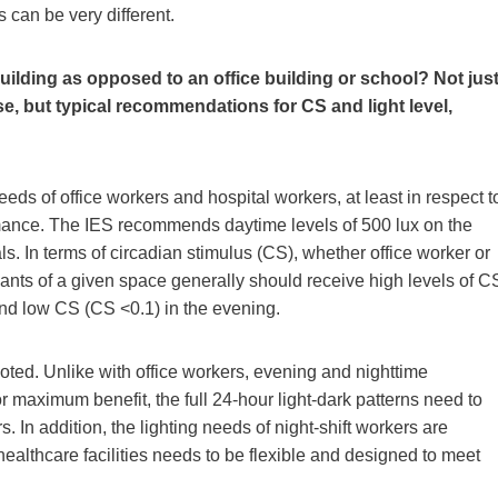
s can be very different.
 building as opposed to an office building or school? Not jus
e, but typical recommendations for CS and light level,
eds of office workers and hospital workers, at least in respect t
mance. The IES recommends daytime levels of 500 lux on the
ls. In terms of circadian stimulus (CS), whether office worker or
upants of a given space generally should receive high levels of C
 and low CS (CS <0.1) in the evening.
oted. Unlike with office workers, evening and nighttime
or maximum benefit, the full 24-hour light-dark patterns need to
rs. In addition, the lighting needs of night-shift workers are
n healthcare facilities needs to be flexible and designed to meet