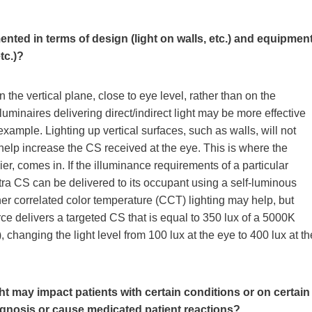
ented in terms of design (light on walls, etc.) and equipmen
tc.)?
n the vertical plane, close to eye level, rather than on the
 luminaires delivering direct/indirect light may be more effective
example. Lighting up vertical surfaces, such as walls, will not
 help increase the CS received at the eye. This is where the
er, comes in. If the illuminance requirements of a particular
tra CS can be delivered to its occupant using a self-luminous
her correlated color temperature (CCT) lighting may help, but
urce delivers a targeted CS that is equal to 350 lux of a 5000K
 changing the light level from 100 lux at the eye to 400 lux at th
t may impact patients with certain conditions or on certain
diagnosis or cause medicated patient reactions?