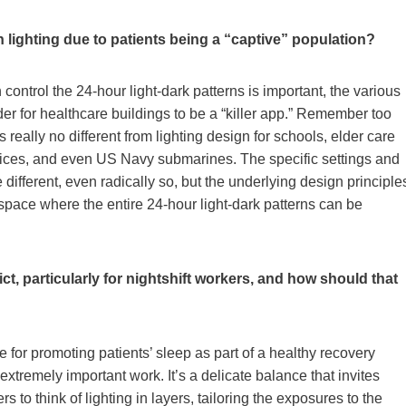
an lighting due to patients being a “captive” population?
ontrol the 24-hour light-dark patterns is important, the various
er for healthcare buildings to be a “killer app.” Remember too
s really no different from lighting design for schools, elder care
 offices, and even US Navy submarines. The specific settings and
 different, even radically so, but the underlying design principle
space where the entire 24-hour light-dark patterns can be
ct, particularly for nightshift workers, and how should that
e for promoting patients’ sleep as part of a healthy recovery
 extremely important work. It’s a delicate balance that invites
rs to think of lighting in layers, tailoring the exposures to the