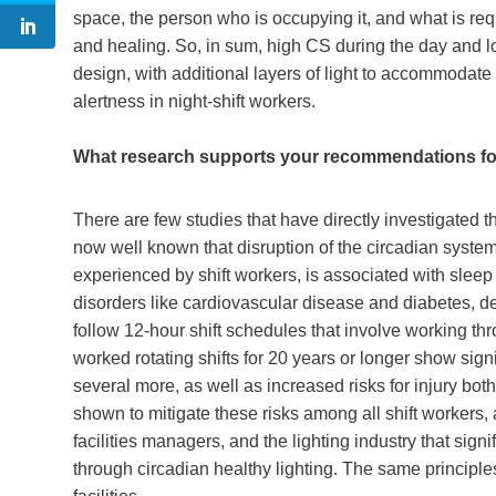
space, the person who is occupying it, and what is req
and healing. So, in sum, high CS during the day and l
design, with additional layers of light to accommodate
alertness in night-shift workers.
What research supports your recommendations for 
There are few studies that have directly investigated th
now well known that disruption of the circadian system 
experienced by shift workers, is associated with sleep
disorders like cardiovascular disease and diabetes, d
follow 12-hour shift schedules that involve working thro
worked rotating shifts for 20 years or longer show signi
several more, as well as increased risks for injury bo
shown to mitigate these risks among all shift workers,
facilities managers, and the lighting industry that sign
through circadian healthy lighting. The same principle