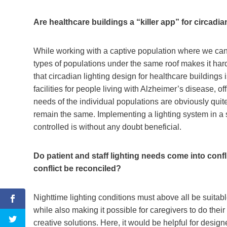
Are healthcare buildings a “killer app” for circadi
While working with a captive population where we can c
types of populations under the same roof makes it hard
that circadian lighting design for healthcare buildings i
facilities for people living with Alzheimer’s disease,
needs of the individual populations are obviously quite
remain the same. Implementing a lighting system in a 
controlled is without any doubt beneficial.
Do patient and staff lighting needs come into confli
conflict be reconciled?
Nighttime lighting conditions must above all be suitabl
while also making it possible for caregivers to do their
creative solutions. Here, it would be helpful for designe