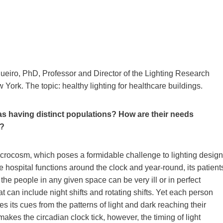
gueiro, PhD, Professor and Director of the Lighting Research
 York. The topic: healthy lighting for healthcare buildings.
s having distinct populations? How are their needs
g?
 microcosm, which poses a formidable challenge to lighting design
he hospital functions around the clock and year-round, its patient
 the people in any given space can be very ill or in perfect
 can include night shifts and rotating shifts. Yet each person
 its cues from the patterns of light and dark reaching their
akes the circadian clock tick, however, the timing of light