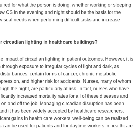
uired for what the person is doing, whether working or sleeping
ow CS in the evening and night should be the basis for the
 visual needs when performing difficult tasks and increase
circadian lighting in healthcare buildings?
e impact of circadian lighting in patient outcomes. However, it i
through exposure to irregular cycles of light and dark, as
 disturbances, certain forms of cancer, chronic metabolic
epression, and higher risk for accidents. Nurses, many of whom
ugh the night, are particularly at risk. In fact, nurses who have
ficantly increased mortality rates for all of these diseases and
th on and off the job. Managing circadian disruption has been
 and it has been widely accepted by healthcare researchers,
ificant gains in health care workers’ well-being can be realized
s can be used for patients and for daytime workers in healthcare