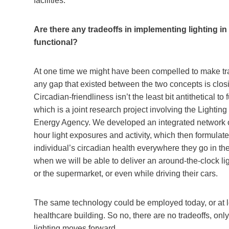
facilities.
Are there any tradeoffs in implementing lighting in
functional?
At one time we might have been compelled to make trad
any gap that existed between the two concepts is closin
Circadian-friendliness isn’t the least bit antithetical 
which is a joint research project involving the Light
Energy Agency. We developed an integrated network of 
hour light exposures and activity, which then formulate
individual’s circadian health everywhere they go in t
when we will be able to deliver an around-the-clock li
or the supermarket, or even while driving their cars.
The same technology could be employed today, or at lea
healthcare building. So no, there are no tradeoffs, only
lighting moves forward.