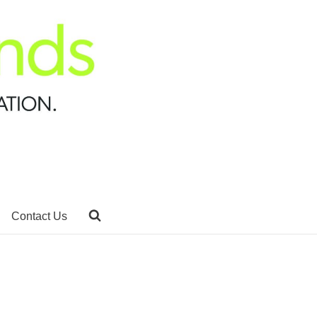
Contact Us