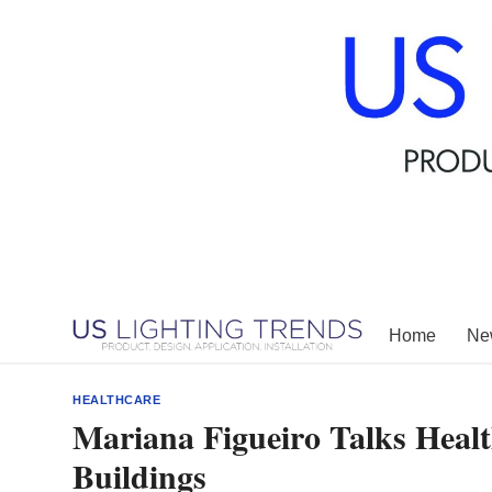
Skip
to
content
Home
New
HEALTHCARE
Mariana Figueiro Talks Healt
Buildings