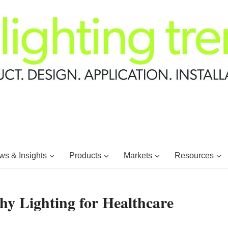
s & Insights
Products
Markets
Resources
hy Lighting for Healthcare