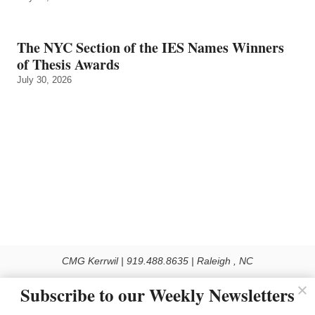
The NYC Section of the IES Names Winners
of Thesis Awards
July 30, 2026
CMG Kerrwil | 919.488.8635 | Raleigh , NC
© 2026 All rights reserved
Subscribe to our Weekly Newsletters
Use of this Site constitutes acceptance of our Privacy Policy (effective 1.1.2016)