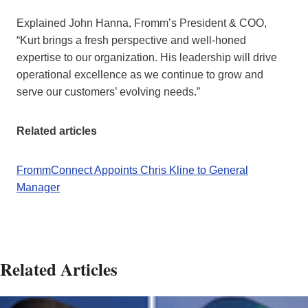
Explained John Hanna, Fromm’s President & COO,
“Kurt brings a fresh perspective and well-honed
expertise to our organization. His leadership will drive
operational excellence as we continue to grow and
serve our customers’ evolving needs.”
Related articles
FrommConnect Appoints Chris Kline to General
Manager
Related Articles