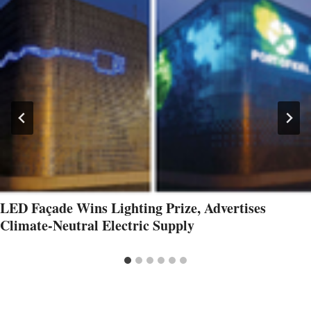
LED Façade Wins Lighting Prize, Advertises
Climate-Neutral Electric Supply