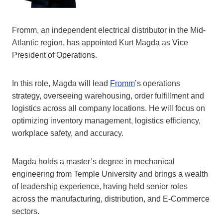
Fromm, an independent electrical distributor in the Mid-
Atlantic region, has appointed Kurt Magda as Vice
President of Operations.
In this role, Magda will lead
Fromm
’s operations
strategy, overseeing warehousing, order fulfillment and
logistics across all company locations. He will focus on
optimizing inventory management, logistics efficiency,
workplace safety, and accuracy.
Magda holds a master’s degree in mechanical
engineering from Temple University and brings a wealth
of leadership experience, having held senior roles
across the manufacturing, distribution, and E-Commerce
sectors.