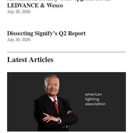
LEDVANCE & Wesco
July 30, 2026
Dissecting Signify’s Q2 Report
July 30, 2026
Latest Articles