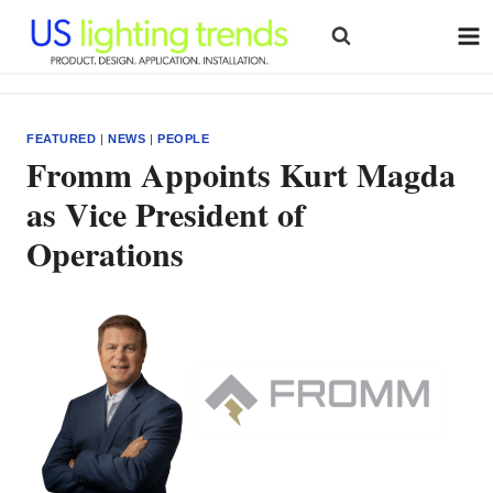
Skip
to
content
FEATURED
|
NEWS
|
PEOPLE
Fromm Appoints Kurt Magda
as Vice President of
Operations