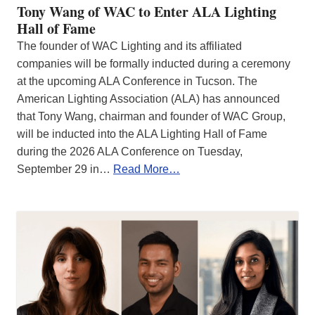
Tony Wang of WAC to Enter ALA Lighting
Hall of Fame
The founder of WAC Lighting and its affiliated
companies will be formally inducted during a ceremony
at the upcoming ALA Conference in Tucson. The
American Lighting Association (ALA) has announced
that Tony Wang, chairman and founder of WAC Group,
will be inducted into the ALA Lighting Hall of Fame
during the 2026 ALA Conference on Tuesday,
September 29 in…
Read More…