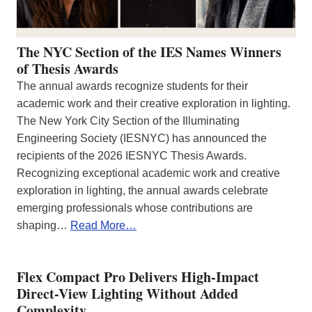
The NYC Section of the IES Names Winners
of Thesis Awards
The annual awards recognize students for their
academic work and their creative exploration in lighting.
The New York City Section of the Illuminating
Engineering Society (IESNYC) has announced the
recipients of the 2026 IESNYC Thesis Awards.
Recognizing exceptional academic work and creative
exploration in lighting, the annual awards celebrate
emerging professionals whose contributions are
shaping…
Read More…
Flex Compact Pro Delivers High-Impact
Direct-View Lighting Without Added
Complexity