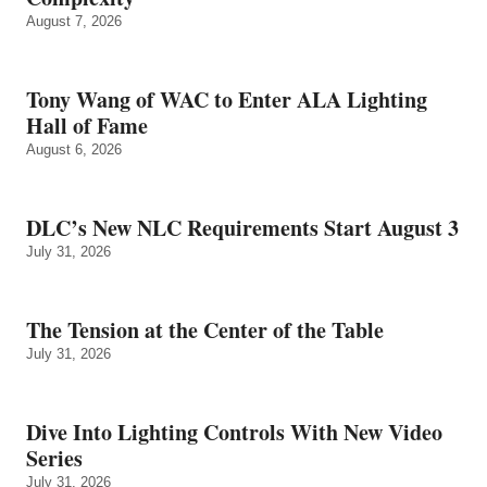
August 7, 2026
Tony Wang of WAC to Enter ALA Lighting
Hall of Fame
August 6, 2026
DLC’s New NLC Requirements Start August 3
July 31, 2026
The Tension at the Center of the Table
July 31, 2026
Dive Into Lighting Controls With New Video
Series
July 31, 2026