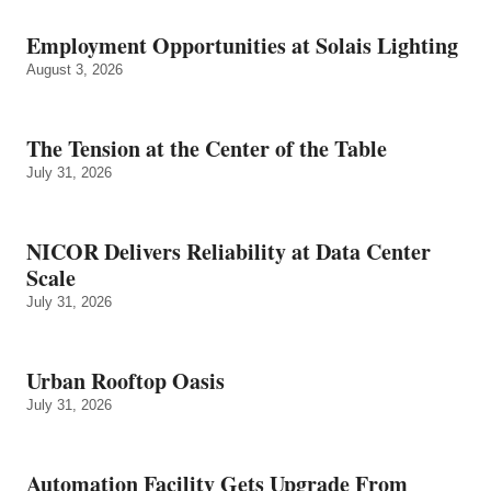
Employment Opportunities at Solais Lighting
August 3, 2026
The Tension at the Center of the Table
July 31, 2026
NICOR Delivers Reliability at Data Center
Scale
July 31, 2026
Urban Rooftop Oasis
July 31, 2026
Automation Facility Gets Upgrade From