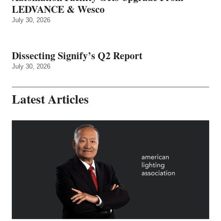
LEDVANCE & Wesco
July 30, 2026
Dissecting Signify’s Q2 Report
July 30, 2026
Latest Articles