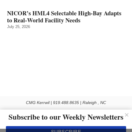
NICOR’s HML4 Selectable High-Bay Adapts
to Real‑World Facility Needs
July 25, 2026
CMG Kerrwil | 919.488.8635 | Raleigh , NC
© 2026 All rights reserved
Subscribe to our Weekly Newsletters
Use of this Site constitutes acceptance of our Privacy Policy (effective 1.1.2016)
The material on this site may not be reproduced, distributed, transmitted, cached
SUBSCRIBE
or otherwise used, except with the prior written permission of Kerrwil