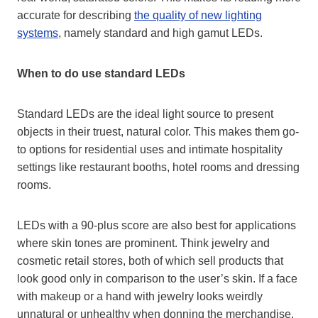
accurate for describing
the quality of new lighting
systems
, namely standard and high gamut LEDs.
When to do use standard LEDs
Standard LEDs are the ideal light source to present
objects in their truest, natural color. This makes them go-
to options for residential uses and intimate hospitality
settings like restaurant booths, hotel rooms and dressing
rooms.
LEDs with a 90-plus score are also best for applications
where skin tones are prominent. Think jewelry and
cosmetic retail stores, both of which sell products that
look good only in comparison to the user’s skin. If a face
with makeup or a hand with jewelry looks weirdly
unnatural or unhealthy when donning the merchandise,