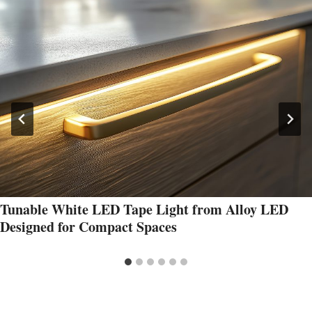
Tunable White LED Tape Light from Alloy LED
Designed for Compact Spaces