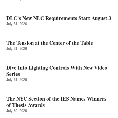
DLC’s New NLC Requirements Start August 3
July 31, 2026
The Tension at the Center of the Table
July 31, 2026
Dive Into Lighting Controls With New Video
Series
July 31, 2026
The NYC Section of the IES Names Winners
of Thesis Awards
July 30, 2026