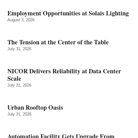
Employment Opportunities at Solais Lighting
August 3, 2026
The Tension at the Center of the Table
July 31, 2026
NICOR Delivers Reliability at Data Center
Scale
July 31, 2026
Urban Rooftop Oasis
July 31, 2026
Automation Facility Gets Upgrade From