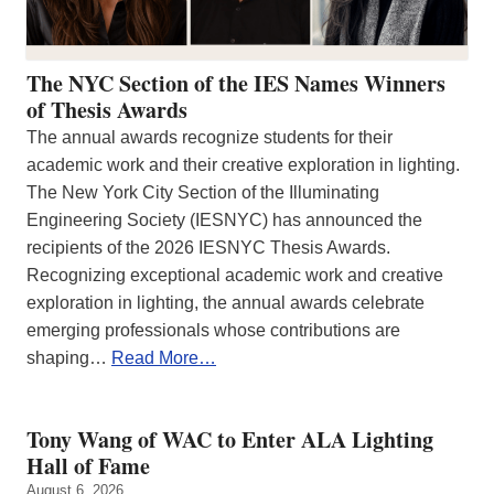
The NYC Section of the IES Names Winners
of Thesis Awards
The annual awards recognize students for their
academic work and their creative exploration in lighting.
The New York City Section of the Illuminating
Engineering Society (IESNYC) has announced the
recipients of the 2026 IESNYC Thesis Awards.
Recognizing exceptional academic work and creative
exploration in lighting, the annual awards celebrate
emerging professionals whose contributions are
shaping…
Read More…
Tony Wang of WAC to Enter ALA Lighting
Hall of Fame
August 6, 2026