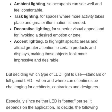
Ambient lighting
, so occupants can see well and
feel comfortable.
Task lighting
, for spaces where more activity takes
place and greater illumination is needed.
Decorative lighting
, for superior visual appeal and
for invoking a desired emotion or tone.
Accent lighting
, to highlight specific areas and
attract greater attention to certain products and
displays, making those objects look more
impressive and desirable.
But deciding which type of LED light to use—standard or
full gamut LED—when and where can oftentimes be
challenging for architects, contractors and designers.
Especially since neither LED is “better,” per se. It
depends on the application. To decide, the following