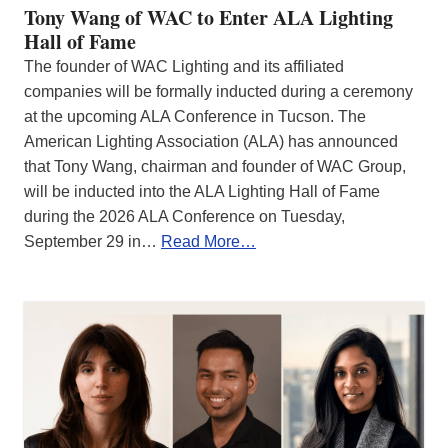
Tony Wang of WAC to Enter ALA Lighting
Hall of Fame
The founder of WAC Lighting and its affiliated
companies will be formally inducted during a ceremony
at the upcoming ALA Conference in Tucson. The
American Lighting Association (ALA) has announced
that Tony Wang, chairman and founder of WAC Group,
will be inducted into the ALA Lighting Hall of Fame
during the 2026 ALA Conference on Tuesday,
September 29 in…
Read More…