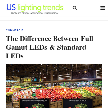
Skip
to
content
COMMERCIAL
The Difference Between Full
Gamut LEDs & Standard
LEDs