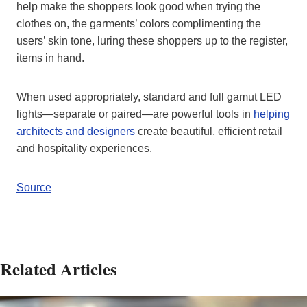
help make the shoppers look good when trying the
clothes on, the garments’ colors complimenting the
users’ skin tone, luring these shoppers up to the register,
items in hand.
When used appropriately, standard and full gamut LED
lights—separate or paired—are powerful tools in
helping
architects and designers
create beautiful, efficient retail
and hospitality experiences.
Source
Related Articles