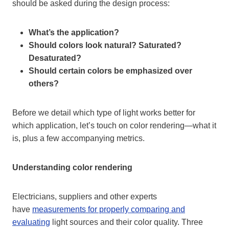
should be asked during the design process:
What’s the application?
Should colors look natural? Saturated?
Desaturated?
Should certain colors be emphasized over
others?
Before we detail which type of light works better for
which application, let’s touch on color rendering—what it
is, plus a few accompanying metrics.
Understanding color rendering
Electricians, suppliers and other experts
have
measurements for properly comparing and
evaluating
light sources and their color quality. Three