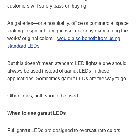
customers will surely pass on buying.
Art galleries—or a hospitality, office or commercial space
looking to spotlight unique wall décor by maintaining the
works’ original colors—
would also benefit from using
standard LEDs
.
But this doesn’t mean standard LED lights alone should
always be used instead of gamut LEDs in these
applications. Sometimes gamut LEDs are the way to go.
Other times, both should be used.
When to use gamut LEDs
Full gamut LEDs are designed to oversaturate colors.