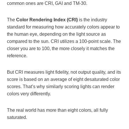
common ones are CRI, GAI and TM-30.
The
Color Rendering Index (CRI)
is the industry
standard for measuring how accurately colors appear to
the human eye, depending on the light source as
compared to the sun. CRI utilizes a 100-point scale. The
closer you are to 100, the more closely it matches the
reference.
But CRI measures light fidelity, not output quality, and its
score is based on an average of eight desaturated color
scores. That’s why similarly scoring lights can render
colors very differently.
The real world has more than eight colors, all fully
saturated.