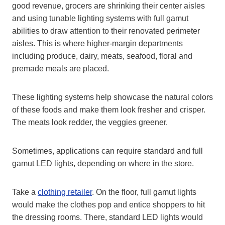
good revenue, grocers are shrinking their center aisles
and using tunable lighting systems with full gamut
abilities to draw attention to their renovated perimeter
aisles. This is where higher-margin departments
including produce, dairy, meats, seafood, floral and
premade meals are placed.
These lighting systems help showcase the natural colors
of these foods and make them look fresher and crisper.
The meats look redder, the veggies greener.
Sometimes, applications can require standard and full
gamut LED lights, depending on where in the store.
Take a
clothing retailer
. On the floor, full gamut lights
would make the clothes pop and entice shoppers to hit
the dressing rooms. There, standard LED lights would