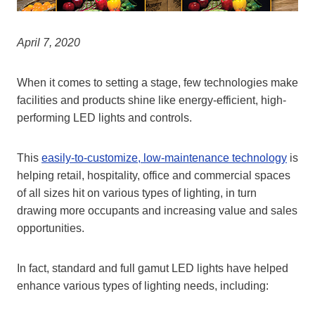
April 7, 2020
When it comes to setting a stage, few technologies make
facilities and products shine like energy-efficient, high-
performing LED lights and controls.
This
easily-to-customize, low-maintenance technology
is
helping retail, hospitality, office and commercial spaces
of all sizes hit on various types of lighting, in turn
drawing more occupants and increasing value and sales
opportunities.
In fact, standard and full gamut LED lights have helped
enhance various types of lighting needs, including: