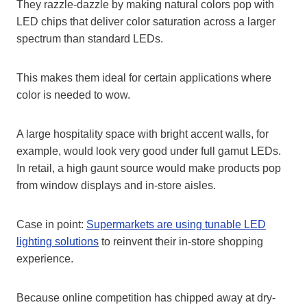
They razzle-dazzle by making natural colors pop with
LED chips that deliver color saturation across a larger
spectrum than standard LEDs.
This makes them ideal for certain applications where
color is needed to wow.
A large hospitality space with bright accent walls, for
example, would look very good under full gamut LEDs.
In retail, a high gaunt source would make products pop
from window displays and in-store aisles.
Case in point:
Supermarkets are using tunable LED
lighting solutions
to reinvent their in-store shopping
experience.
Because online competition has chipped away at dry-