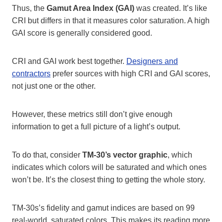
Thus, the
Gamut Area Index (GAI)
was created. It’s like
CRI but differs in that it measures color saturation. A high
GAI score is generally considered good.
CRI and GAI work best together.
Designers and
contractors
prefer sources with high CRI and GAI scores,
not just one or the other.
However, these metrics still don’t give enough
information to get a full picture of a light’s output.
To do that, consider
TM-30’s vector graphic
, which
indicates which colors will be saturated and which ones
won’t be. It’s the closest thing to getting the whole story.
TM-30s’s fidelity and gamut indices are based on 99
real-world, saturated colors. This makes its reading more