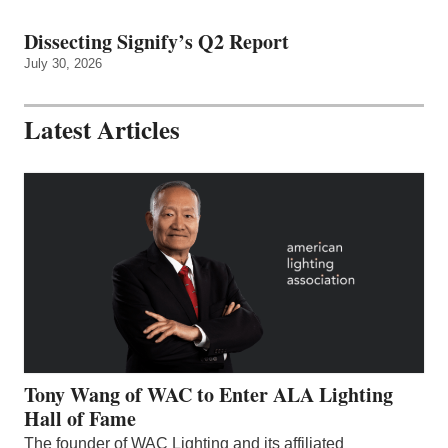
Dissecting Signify’s Q2 Report
July 30, 2026
Latest Articles
Tony Wang of WAC to Enter ALA Lighting
Hall of Fame
The founder of WAC Lighting and its affiliated