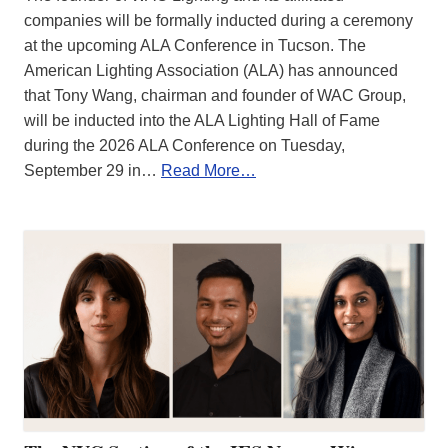
companies will be formally inducted during a ceremony
at the upcoming ALA Conference in Tucson. The
American Lighting Association (ALA) has announced
that Tony Wang, chairman and founder of WAC Group,
will be inducted into the ALA Lighting Hall of Fame
during the 2026 ALA Conference on Tuesday,
September 29 in…
Read More…