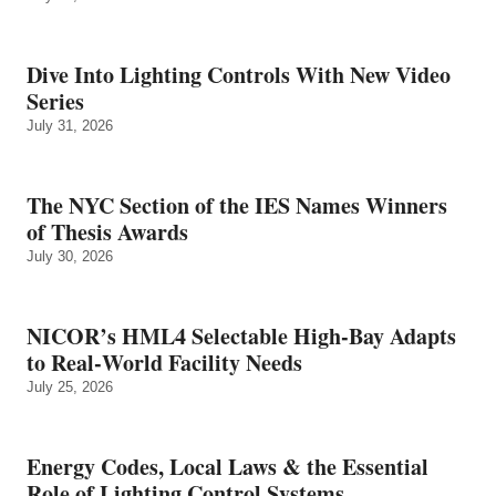
Dive Into Lighting Controls With New Video
Series
July 31, 2026
The NYC Section of the IES Names Winners
of Thesis Awards
July 30, 2026
NICOR’s HML4 Selectable High-Bay Adapts
to Real‑World Facility Needs
July 25, 2026
Energy Codes, Local Laws & the Essential
Role of Lighting Control Systems