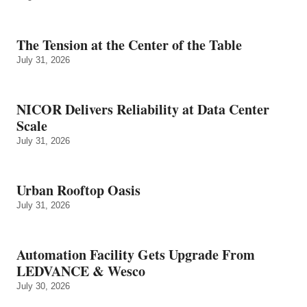
The Tension at the Center of the Table
July 31, 2026
NICOR Delivers Reliability at Data Center
Scale
July 31, 2026
Urban Rooftop Oasis
July 31, 2026
Automation Facility Gets Upgrade From
LEDVANCE & Wesco
July 30, 2026