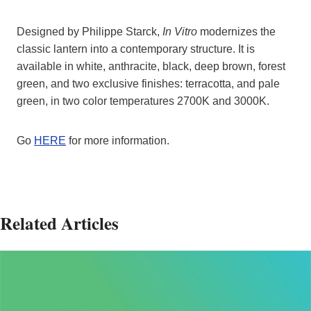
Designed by Philippe Starck,
In Vitro
modernizes the
classic lantern into a contemporary structure. It is
available in white, anthracite, black, deep brown, forest
green, and two exclusive finishes: terracotta, and pale
green, in two color temperatures 2700K and 3000K.
Go
HERE
for more information.
Related Articles