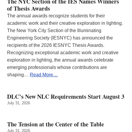
The NYC Section of the IES Names Winners
of Thesis Awards
The annual awards recognize students for their
academic work and their creative exploration in lighting.
The New York City Section of the Illuminating
Engineering Society (IESNYC) has announced the
recipients of the 2026 IESNYC Thesis Awards.
Recognizing exceptional academic work and creative
exploration in lighting, the annual awards celebrate
emerging professionals whose contributions are
shaping…
Read More…
DLC’s New NLC Requirements Start August 3
July 31, 2026
The Tension at the Center of the Table
July 31, 2026