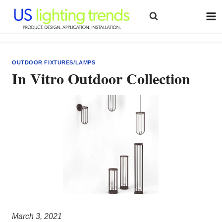
Skip
to
content
OUTDOOR FIXTURES/LAMPS
In Vitro Outdoor Collection
March 3, 2021