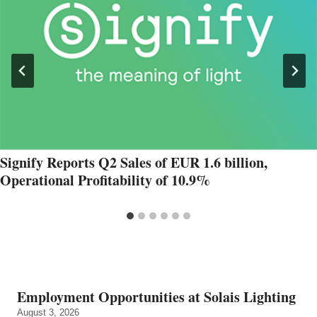
Signify Reports Q2 Sales of EUR 1.6 billion,
Operational Profitability of 10.9%
Employment Opportunities at Solais Lighting
August 3, 2026