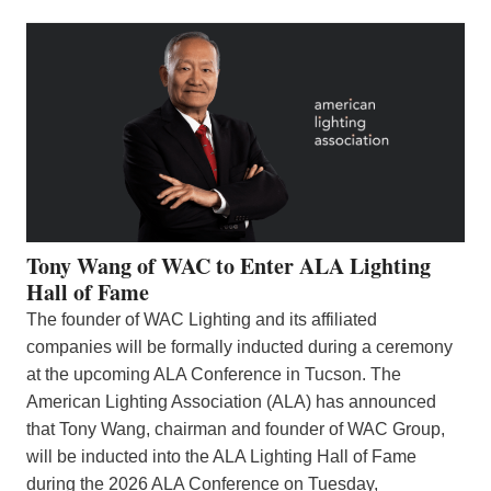
Tony Wang of WAC to Enter ALA Lighting
Hall of Fame
The founder of WAC Lighting and its affiliated
companies will be formally inducted during a ceremony
at the upcoming ALA Conference in Tucson. The
American Lighting Association (ALA) has announced
that Tony Wang, chairman and founder of WAC Group,
will be inducted into the ALA Lighting Hall of Fame
during the 2026 ALA Conference on Tuesday,