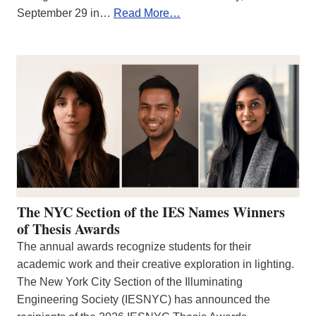
September 29 in…
Read More…
The NYC Section of the IES Names Winners
of Thesis Awards
The annual awards recognize students for their
academic work and their creative exploration in lighting.
The New York City Section of the Illuminating
Engineering Society (IESNYC) has announced the