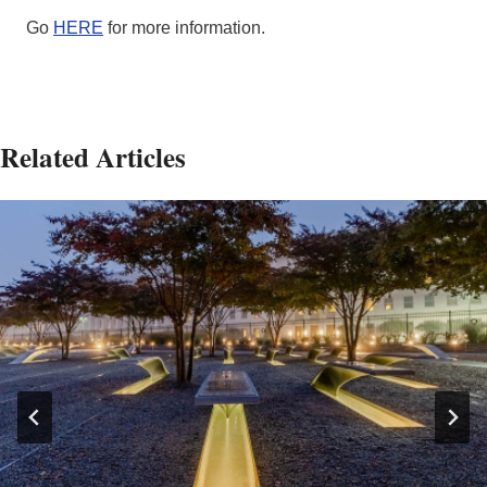
Go
HERE
for more information.
Related Articles