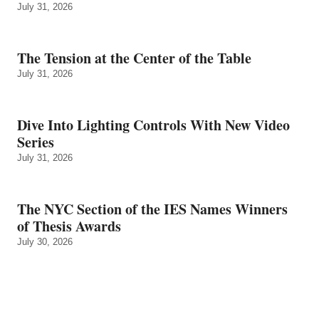
July 31, 2026
The Tension at the Center of the Table
July 31, 2026
Dive Into Lighting Controls With New Video
Series
July 31, 2026
The NYC Section of the IES Names Winners
of Thesis Awards
July 30, 2026