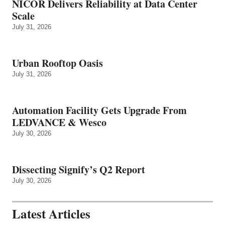
NICOR Delivers Reliability at Data Center
Scale
July 31, 2026
Urban Rooftop Oasis
July 31, 2026
Automation Facility Gets Upgrade From
LEDVANCE & Wesco
July 30, 2026
Dissecting Signify’s Q2 Report
July 30, 2026
Latest Articles