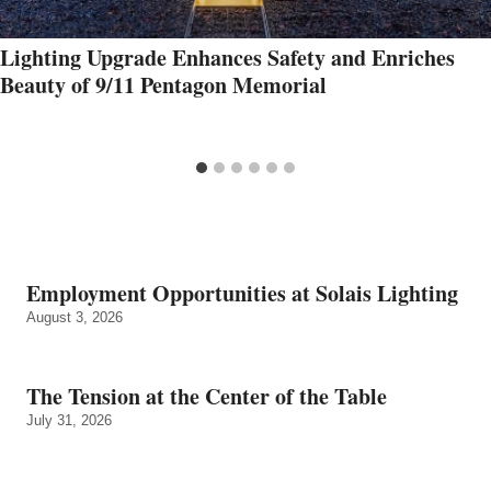
Lighting Upgrade Enhances Safety and Enriches
Beauty of 9/11 Pentagon Memorial
Employment Opportunities at Solais Lighting
August 3, 2026
The Tension at the Center of the Table
July 31, 2026