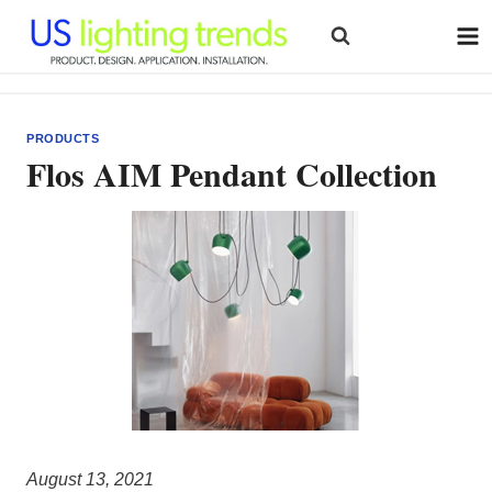
Skip
to
content
PRODUCTS
Flos AIM Pendant Collection
August 13, 2021