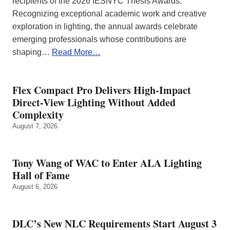
recipients of the 2026 IESNYC Thesis Awards.
Recognizing exceptional academic work and creative
exploration in lighting, the annual awards celebrate
emerging professionals whose contributions are
shaping…
Read More…
Flex Compact Pro Delivers High-Impact
Direct-View Lighting Without Added
Complexity
August 7, 2026
Tony Wang of WAC to Enter ALA Lighting
Hall of Fame
August 6, 2026
DLC’s New NLC Requirements Start August 3