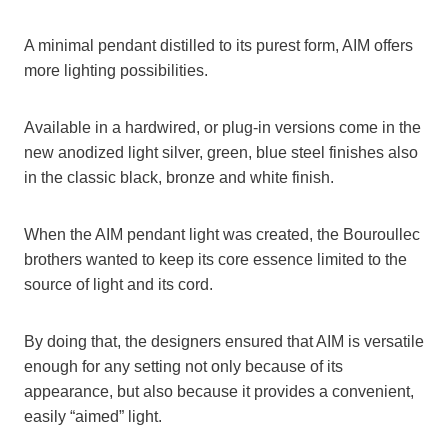
A minimal pendant distilled to its purest form, AIM offers
more lighting possibilities.
Available in a hardwired, or plug-in versions come in the
new anodized light silver, green, blue steel finishes also
in the classic black, bronze and white finish.
When the AIM pendant light was created, the Bouroullec
brothers wanted to keep its core essence limited to the
source of light and its cord.
By doing that, the designers ensured that AIM is versatile
enough for any setting not only because of its
appearance, but also because it provides a convenient,
easily “aimed” light.