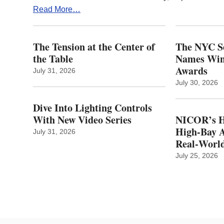
Read More…
The Tension at the Center of
The NYC Se
the Table
Names Winn
Awards
July 31, 2026
July 30, 2026
Dive Into Lighting Controls
With New Video Series
NICOR’s H
High-Bay A
July 31, 2026
Real‑World
July 25, 2026