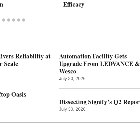
on
Efficacy
vers Reliability at
Automation Facility Gets
r Scale
Upgrade From LEDVANCE &
Wesco
July 30, 2026
top Oasis
Dissecting Signify’s Q2 Repor
July 30, 2026