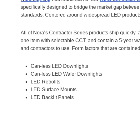
specifically designed to bridge the market gap between
standards. Centered around widespread LED products tha
All of Nora’s Contractor Series products ship quickly,
one item with selectable CCT, and contain a 5-year war
and contractors to use. Form factors that are contained
Can-less LED Downlights
Can-less LED Wafer Downlights
LED Retrofits
LED Surface Mounts
LED Backlit Panels