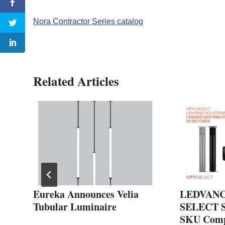
Nora Contractor Series catalog
Related Articles
Eureka Announces Velia
LEDVANCE
Tubular Luminaire
SELECT Se
SKU Compl