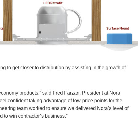
 to get closer to distribution by assisting in the growth of
 economy products,” said Fred Farzan, President at Nora
feel confident taking advantage of low-price points for the
gineering team worked to ensure we delivered Nora’s level of
ed to win contractor’s business.”