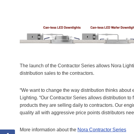
The launch of the Contractor Series allows Nora Lighting
distribution sales to the contractors.
“We want to change the way distribution thinks about
Lighting. “Our Contractor Series allows distribution to 
products they are selling daily to contractors. Our en
quality all with aggressive price points distributors ne
More information about the
Nora Contractor Series