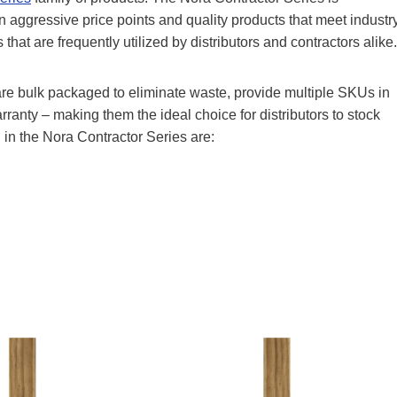
 aggressive price points and quality products that meet industr
t are frequently utilized by distributors and contractors alike.
 are bulk packaged to eliminate waste, provide multiple SKUs in
ranty – making them the ideal choice for distributors to stock
 in the Nora Contractor Series are: