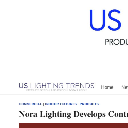
Skip
to
content
Home
New
COMMERCIAL
|
INDOOR FIXTURES
|
PRODUCTS
Nora Lighting Develops Contr