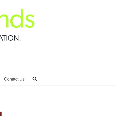
Contact Us