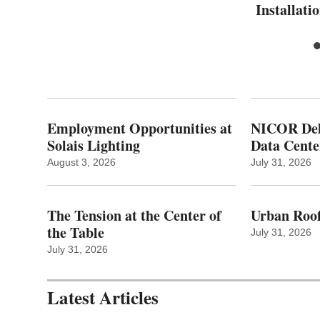
Installati
Employment Opportunities at
NICOR Deli
Solais Lighting
Data Cente
August 3, 2026
July 31, 2026
The Tension at the Center of
Urban Roof
the Table
July 31, 2026
July 31, 2026
Latest Articles