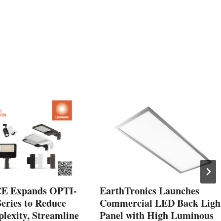
 Expands OPTI-
EarthTronics Launches
ries to Reduce
Commercial LED Back Ligh
exity, Streamline
Panel with High Luminous