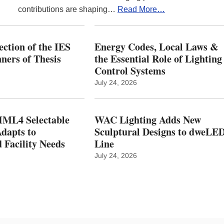
contributions are shaping…
Read More…
ction of the IES
Energy Codes, Local Laws &
ers of Thesis
the Essential Role of Lighting
Control Systems
July 24, 2026
ML4 Selectable
WAC Lighting Adds New
dapts to
Sculptural Designs to dweLE
 Facility Needs
Line
July 24, 2026