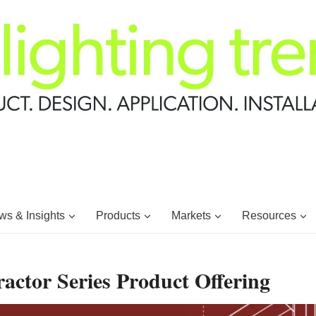
s & Insights
Products
Markets
Resources
actor Series Product Offering