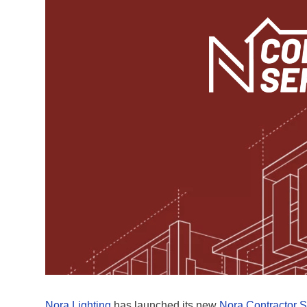
Nora Lighting
has launched its new
Nora Contractor S