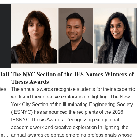
Hall
The NYC Section of the IES Names Winners of
Thesis Awards
ies
The annual awards recognize students for their academic
work and their creative exploration in lighting. The New
York City Section of the Illuminating Engineering Society
(IESNYC) has announced the recipients of the 2026
IESNYC Thesis Awards. Recognizing exceptional
academic work and creative exploration in lighting, the
 in…
annual awards celebrate emerging professionals whose