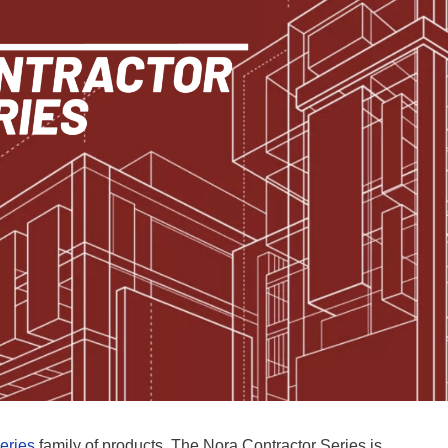
eries
family of products. The Nora Contractor Series is