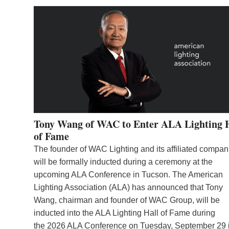
Tony Wang of WAC to Enter ALA Lighting 
of Fame
The founder of WAC Lighting and its affiliated compan
will be formally inducted during a ceremony at the
upcoming ALA Conference in Tucson. The American
Lighting Association (ALA) has announced that Tony
Wang, chairman and founder of WAC Group, will be
inducted into the ALA Lighting Hall of Fame during
the 2026 ALA Conference on Tuesday, September 29