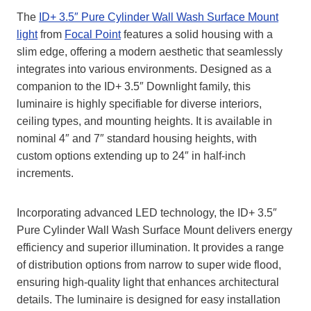
The
ID+ 3.5″ Pure Cylinder Wall Wash Surface Mount
light
from
Focal Point
features a solid housing with a
slim edge, offering a modern aesthetic that seamlessly
integrates into various environments. Designed as a
companion to the ID+ 3.5″ Downlight family, this
luminaire is highly specifiable for diverse interiors,
ceiling types, and mounting heights. It is available in
nominal 4″ and 7″ standard housing heights, with
custom options extending up to 24″ in half-inch
increments.
Incorporating advanced LED technology, the ID+ 3.5″
Pure Cylinder Wall Wash Surface Mount delivers energy
efficiency and superior illumination. It provides a range
of distribution options from narrow to super wide flood,
ensuring high-quality light that enhances architectural
details. The luminaire is designed for easy installation