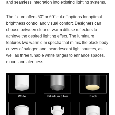
and seamless integration into existing lighting systems.
The fixture offers 50° or 60° cut-off options for optimal
brightness control and visual comfort. Designers can
choose between clear or warm diffuse reflectors to
achieve the desired lighting effect. The luminaire
features two warm dim spectra that mimic the black body
curves of halogen and incandescent light sources, as
well as three tunable white ranges to enhance spaces,
mood, and alertness.