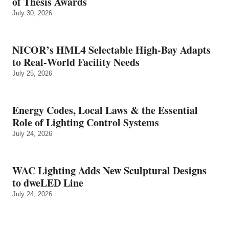
of Thesis Awards
July 30, 2026
NICOR’s HML4 Selectable High-Bay Adapts
to Real‑World Facility Needs
July 25, 2026
Energy Codes, Local Laws & the Essential
Role of Lighting Control Systems
July 24, 2026
WAC Lighting Adds New Sculptural Designs
to dweLED Line
July 24, 2026