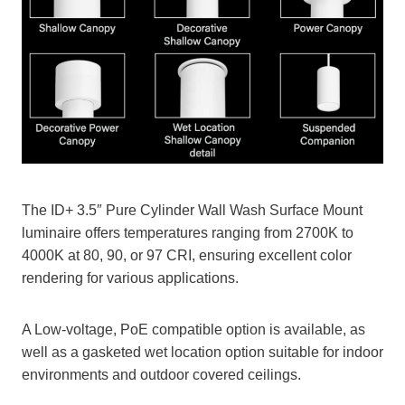
The ID+ 3.5″ Pure Cylinder Wall Wash Surface Mount
luminaire offers temperatures ranging from 2700K to
4000K at 80, 90, or 97 CRI, ensuring excellent color
rendering for various applications.
A Low-voltage, PoE compatible option is available, as
well as a gasketed wet location option suitable for indoor
environments and outdoor covered ceilings.