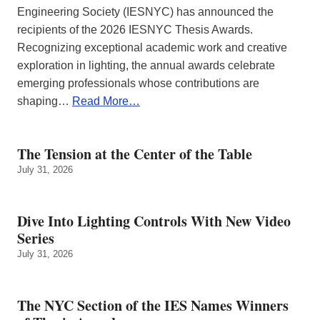
Engineering Society (IESNYC) has announced the
recipients of the 2026 IESNYC Thesis Awards.
Recognizing exceptional academic work and creative
exploration in lighting, the annual awards celebrate
emerging professionals whose contributions are
shaping…
Read More…
The Tension at the Center of the Table
July 31, 2026
Dive Into Lighting Controls With New Video
Series
July 31, 2026
The NYC Section of the IES Names Winners