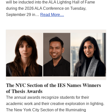
will be inducted into the ALA Lighting Hall of Fame
during the 2026 ALA Conference on Tuesday,
September 29 in…
Read More…
The NYC Section of the IES Names Winners
of Thesis Awards
The annual awards recognize students for their
academic work and their creative exploration in lighting.
The New York City Section of the Illuminating