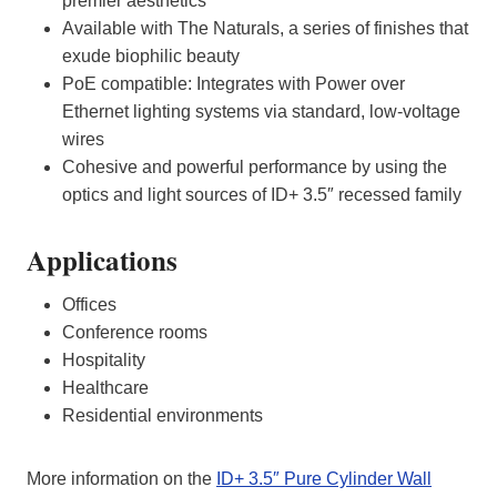
premier aesthetics
Available with The Naturals, a series of finishes that
exude biophilic beauty
PoE compatible: Integrates with Power over
Ethernet lighting systems via standard, low-voltage
wires
Cohesive and powerful performance by using the
optics and light sources of ID+ 3.5″ recessed family
Applications
Offices
Conference rooms
Hospitality
Healthcare
Residential environments
More information on the
ID+ 3.5″ Pure Cylinder Wall