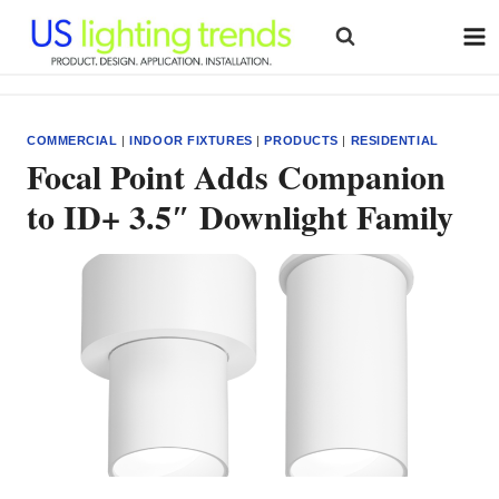
Skip
to
content
COMMERCIAL
|
INDOOR FIXTURES
|
PRODUCTS
|
RESIDENTIAL
Focal Point Adds Companion
to ID+ 3.5″ Downlight Family