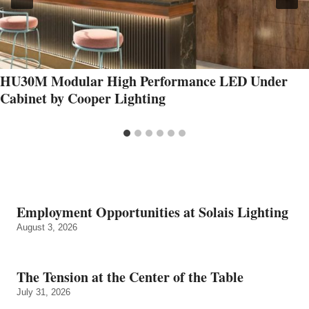
HU30M Modular High Performance LED Under
Cabinet by Cooper Lighting
Employment Opportunities at Solais Lighting
August 3, 2026
The Tension at the Center of the Table
July 31, 2026