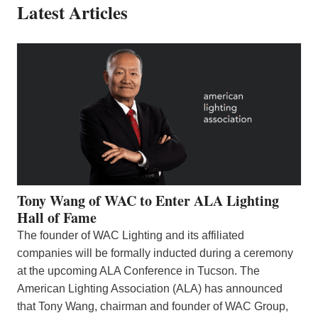
Latest Articles
Tony Wang of WAC to Enter ALA Lighting
Hall of Fame
The founder of WAC Lighting and its affiliated
companies will be formally inducted during a ceremony
at the upcoming ALA Conference in Tucson. The
American Lighting Association (ALA) has announced
that Tony Wang, chairman and founder of WAC Group,