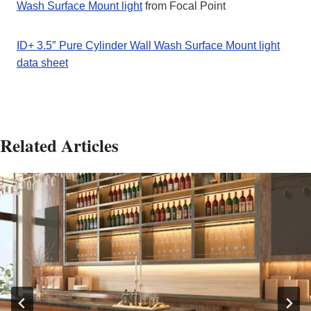
Wash Surface Mount light
from Focal Point
ID+ 3.5″ Pure Cylinder Wall Wash Surface Mount light
data sheet
Related Articles