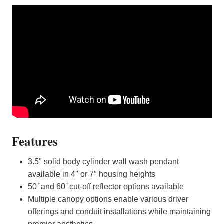
Features
3.5″ solid body cylinder wall wash pendant
available in 4″ or 7″ housing heights
50 ̊ and 60 ̊ cut-off reflector options available
Multiple canopy options enable various driver
offerings and conduit installations while maintaining