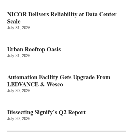
NICOR Delivers Reliability at Data Center
Scale
July 31, 2026
Urban Rooftop Oasis
July 31, 2026
Automation Facility Gets Upgrade From
LEDVANCE & Wesco
July 30, 2026
Dissecting Signify’s Q2 Report
July 30, 2026