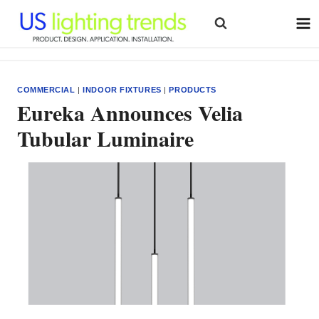
Skip
to
content
COMMERCIAL
|
INDOOR FIXTURES
|
PRODUCTS
Eureka Announces Velia
Tubular Luminaire