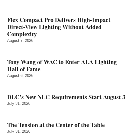
Flex Compact Pro Delivers High-Impact
Direct-View Lighting Without Added
Complexity
August 7, 2026
Tony Wang of WAC to Enter ALA Lighting
Hall of Fame
August 6, 2026
DLC’s New NLC Requirements Start August 3
July 31, 2026
The Tension at the Center of the Table
July 31, 2026