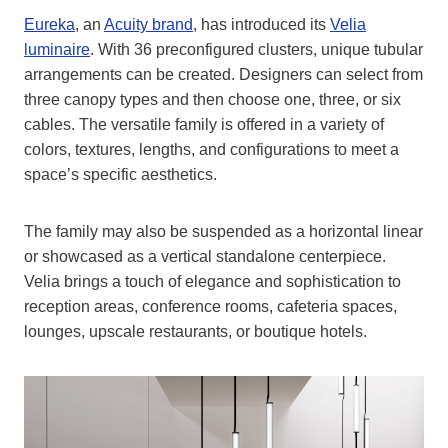
Eureka
, an
Acuity bran
d
, has introduced its
Velia
luminaire
. With 36 preconfigured clusters, unique tubular
arrangements can be created. Designers can select from
three canopy types and then choose one, three, or six
cables. The versatile family is offered in a variety of
colors, textures, lengths, and configurations to meet a
space’s specific aesthetics.
The family may also be suspended as a horizontal linear
or showcased as a vertical standalone centerpiece.
Velia brings a touch of elegance and sophistication to
reception areas, conference rooms, cafeteria spaces,
lounges, upscale restaurants, or boutique hotels.