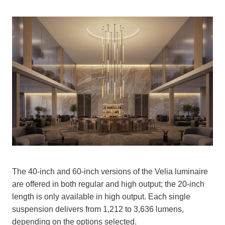
The 40-inch and 60-inch versions of the Velia luminaire
are offered in both regular and high output; the 20-inch
length is only available in high output. Each single
suspension delivers from 1,212 to 3,636 lumens,
depending on the options selected.