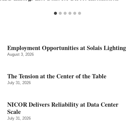
Employment Opportunities at Solais Lighting
August 3, 2026
The Tension at the Center of the Table
July 31, 2026
NICOR Delivers Reliability at Data Center
Scale
July 31, 2026