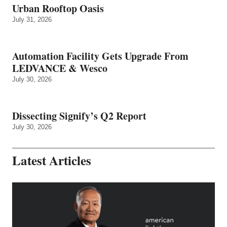
Urban Rooftop Oasis
July 31, 2026
Automation Facility Gets Upgrade From
LEDVANCE & Wesco
July 30, 2026
Dissecting Signify’s Q2 Report
July 30, 2026
Latest Articles