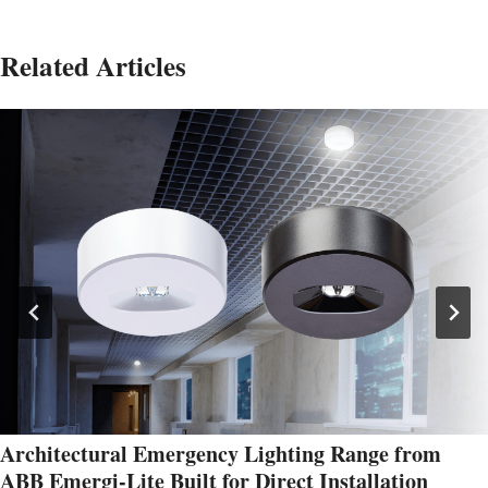
Related Articles
Architectural Emergency Lighting Range from
ABB Emergi-Lite Built for Direct Installation