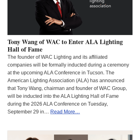
Tony Wang of WAC to Enter ALA Lighting
Hall of Fame
The founder of WAC Lighting and its affiliated
companies will be formally inducted during a ceremony
at the upcoming ALA Conference in Tucson. The
American Lighting Association (ALA) has announced
that Tony Wang, chairman and founder of WAC Group,
will be inducted into the ALA Lighting Hall of Fame
during the 2026 ALA Conference on Tuesday,
September 29 in…
Read More…