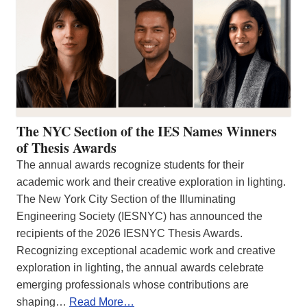
The NYC Section of the IES Names Winners
of Thesis Awards
The annual awards recognize students for their
academic work and their creative exploration in lighting.
The New York City Section of the Illuminating
Engineering Society (IESNYC) has announced the
recipients of the 2026 IESNYC Thesis Awards.
Recognizing exceptional academic work and creative
exploration in lighting, the annual awards celebrate
emerging professionals whose contributions are
shaping…
Read More…