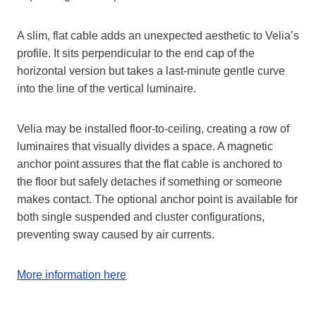
A slim, flat cable adds an unexpected aesthetic to Velia’s
profile. It sits perpendicular to the end cap of the
horizontal version but takes a last-minute gentle curve
into the line of the vertical luminaire.
Velia may be installed floor-to-ceiling, creating a row of
luminaires that visually divides a space. A magnetic
anchor point assures that the flat cable is anchored to
the floor but safely detaches if something or someone
makes contact. The optional anchor point is available for
both single suspended and cluster configurations,
preventing sway caused by air currents.
More information here