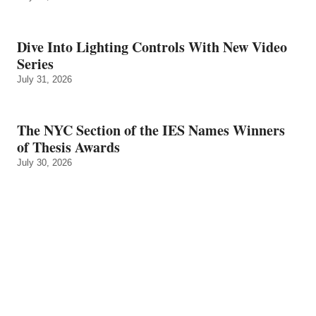
Dive Into Lighting Controls With New Video
Series
July 31, 2026
The NYC Section of the IES Names Winners
of Thesis Awards
July 30, 2026