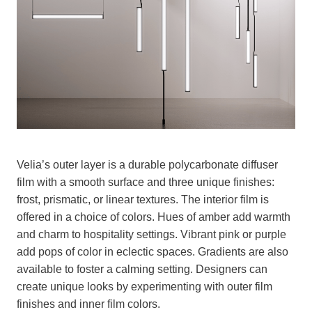
Velia’s outer layer is a durable polycarbonate diffuser
film with a smooth surface and three unique finishes:
frost, prismatic, or linear textures. The interior film is
offered in a choice of colors. Hues of amber add warmth
and charm to hospitality settings. Vibrant pink or purple
add pops of color in eclectic spaces. Gradients are also
available to foster a calming setting. Designers can
create unique looks by experimenting with outer film
finishes and inner film colors.