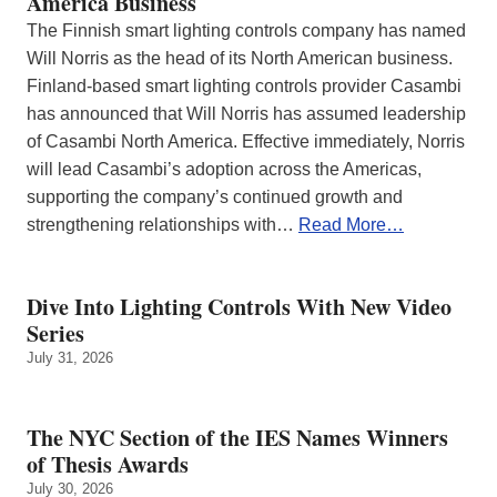
America Business
The Finnish smart lighting controls company has named
Will Norris as the head of its North American business.
Finland-based smart lighting controls provider Casambi
has announced that Will Norris has assumed leadership
of Casambi North America. Effective immediately, Norris
will lead Casambi’s adoption across the Americas,
supporting the company’s continued growth and
strengthening relationships with…
Read More…
Dive Into Lighting Controls With New Video
Series
July 31, 2026
The NYC Section of the IES Names Winners
of Thesis Awards
July 30, 2026