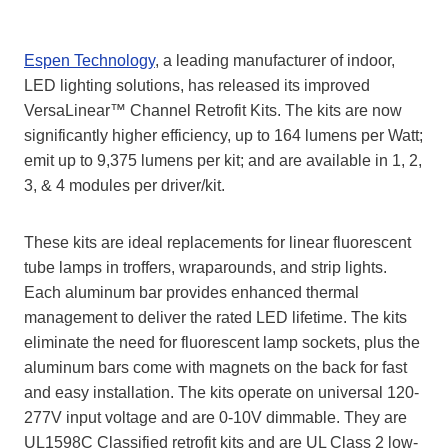
Espen Technology
, a leading manufacturer of indoor,
LED lighting solutions, has released its improved
VersaLinear™ Channel Retrofit Kits. The kits are now
significantly higher efficiency, up to 164 lumens per Watt;
emit up to 9,375 lumens per kit; and are available in 1, 2,
3, & 4 modules per driver/kit.
These kits are ideal replacements for linear fluorescent
tube lamps in troffers, wraparounds, and strip lights.
Each aluminum bar provides enhanced thermal
management to deliver the rated LED lifetime. The kits
eliminate the need for fluorescent lamp sockets, plus the
aluminum bars come with magnets on the back for fast
and easy installation. The kits operate on universal 120-
277V input voltage and are 0-10V dimmable. They are
UL1598C Classified retrofit kits and are UL Class 2 low-