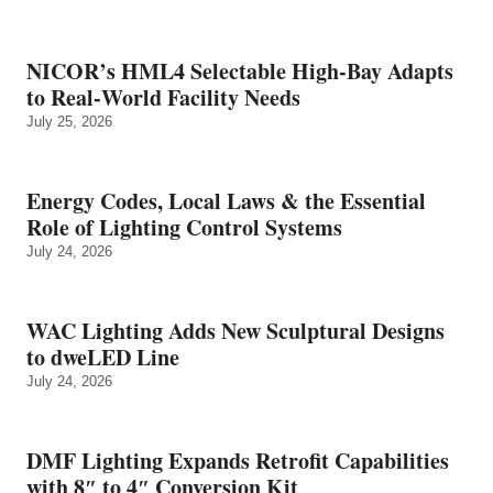
NICOR’s HML4 Selectable High-Bay Adapts
to Real‑World Facility Needs
July 25, 2026
Energy Codes, Local Laws & the Essential
Role of Lighting Control Systems
July 24, 2026
WAC Lighting Adds New Sculptural Designs
to dweLED Line
July 24, 2026
DMF Lighting Expands Retrofit Capabilities
with 8″ to 4″ Conversion Kit