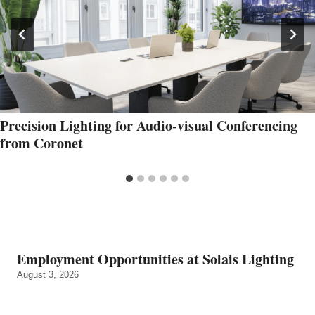
Precision Lighting for Audio-visual Conferencing
from Coronet
Employment Opportunities at Solais Lighting
August 3, 2026