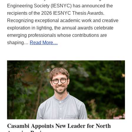
Engineering Society (IESNYC) has announced the
recipients of the 2026 IESNYC Thesis Awards.
Recognizing exceptional academic work and creative
exploration in lighting, the annual awards celebrate
emerging professionals whose contributions are
shaping…
Read More…
Casambi Appoints New Leader for North