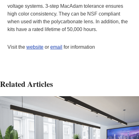
voltage systems. 3-step MacAdam tolerance ensures
high color consistency. They can be NSF compliant
when used with the polycarbonate lens. In addition, the
kits have a rated lifetime of 50,000 hours.
Visit the
website
or
email
for information
Related Articles