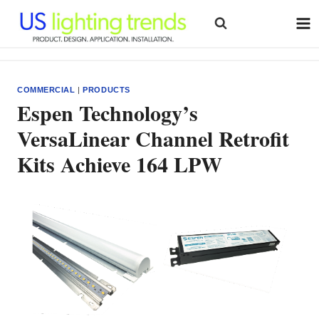
Skip
to
content
COMMERCIAL
|
PRODUCTS
Espen Technology’s
VersaLinear Channel Retrofit
Kits Achieve 164 LPW