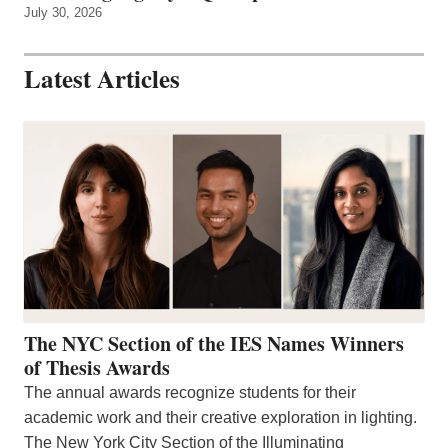
July 30, 2026
Latest Articles
The NYC Section of the IES Names Winners
of Thesis Awards
The annual awards recognize students for their
academic work and their creative exploration in lighting.
The New York City Section of the Illuminating