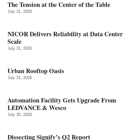
The Tension at the Center of the Table
July 31, 2026
NICOR Delivers Reliability at Data Center
Scale
July 31, 2026
Urban Rooftop Oasis
July 31, 2026
Automation Facility Gets Upgrade From
LEDVANCE & Wesco
July 30, 2026
Dissecting Signify’s Q2 Report