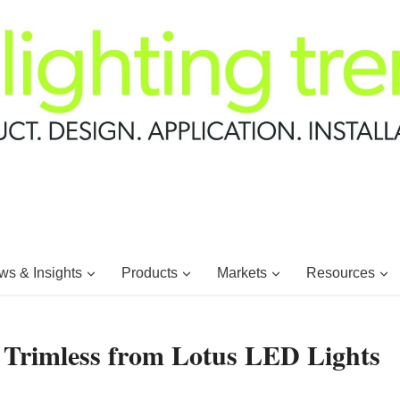
s & Insights
Products
Markets
Resources
Trimless from Lotus LED Lights