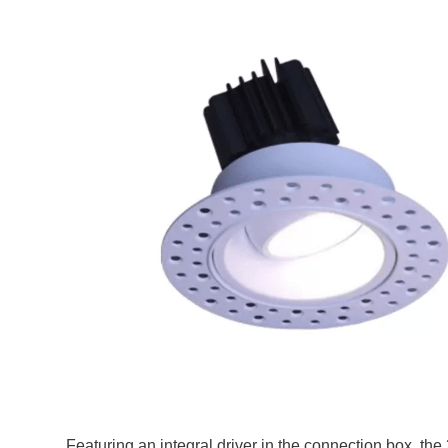
Featuring an integral driver in the connection box, the