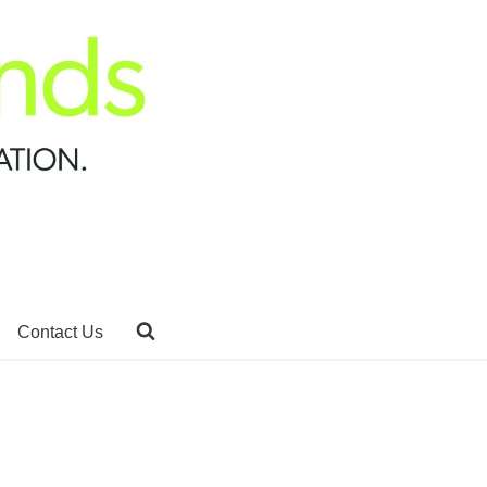
Contact Us