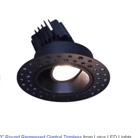
3″ Round Regressed Gimbal Trimless
from Lotus LED Lights