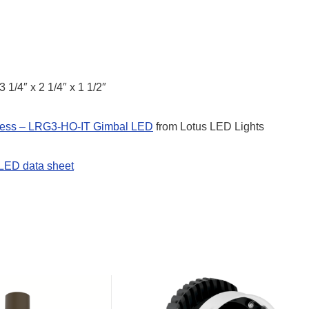
3 1/4″ x 2 1/4″ x 1 1/2″
less – LRG3-HO-IT Gimbal LED
from Lotus LED Lights
LED data sheet