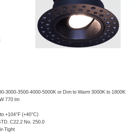
t
00-3000-3500-4000-5000K or Dim to Warm 3000K to 1800K
TW 770 lm
 to +104°F (+40°C)
TD. C22.2 No. 250.0
ir-Tight