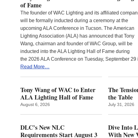
of Fame
The founder of WAC Lighting and its affiliated compan
will be formally inducted during a ceremony at the
upcoming ALA Conference in Tucson. The American
Lighting Association (ALA) has announced that Tony
Wang, chairman and founder of WAC Group, will be
inducted into the ALA Lighting Hall of Fame during
the 2026 ALA Conference on Tuesday, September 29
Read More…
Tony Wang of WAC to Enter
The Tension
ALA Lighting Hall of Fame
the Table
August 6, 2026
July 31, 2026
DLC’s New NLC
Dive Into 
Requirements Start August 3
With New V