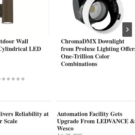
tdoor Wall
ChromaDMX Downlight
ylindrical LED
from Proluxe Lighting Offer
One-Trillion Color
Combinations
vers Reliability at
Automation Facility Gets
r Scale
Upgrade From LEDVANCE &
Wesco