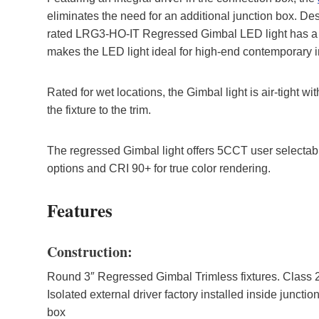
eliminates the need for an additional junction box. Des
rated LRG3-HO-IT Regressed Gimbal LED light has a sh
makes the LED light ideal for high-end contemporary in
Rated for wet locations, the Gimbal light is air-tight 
the fixture to the trim.
The regressed Gimbal light offers 5CCT user select
options and CRI 90+ for true color rendering.
Features
Construction:
Round 3″ Regressed Gimbal Trimless fixtures. Class 
Isolated external driver factory installed inside junctio
box