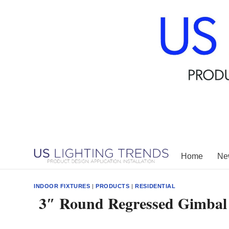
Skip
to
content
Home
New
INDOOR FIXTURES
|
PRODUCTS
|
RESIDENTIAL
3″ Round Regressed Gimbal 