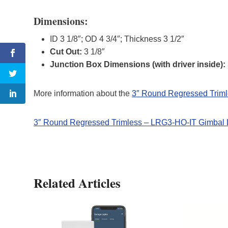
Dimensions:
ID 3 1/8″; OD 4 3/4″; Thickness 3 1/2″
Cut Out:
3 1/8″
Junction Box Dimensions (with driver inside):
More information about the
3″ Round Regressed Trim
3″ Round Regressed Trimless – LRG3-HO-IT Gimbal 
Related Articles