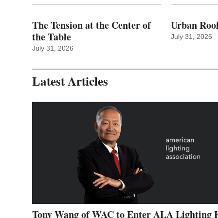
The Tension at the Center of
Urban Roof
the Table
July 31, 2026
July 31, 2026
Latest Articles
Tony Wang of WAC to Enter ALA Lighting 