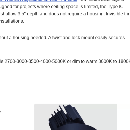
igned for projects where ceiling space is limited, the Type IC
allow 3.5″ depth and does not require a housing. Invisible tri
stallations.
without a housing needed. A twist and lock mount easily secures
able 2700-3000-3500-4000-5000K or dim to warm 3000K to 1800
2
n