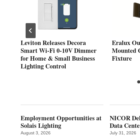
ted
Leviton Releases Decora
Eralux Ou
s
Smart Wi-Fi 0-10V Dimmer
Mounted C
y
for Home & Small Business
Fixture
Lighting Control
Employment Opportunities at
NICOR Deli
Solais Lighting
Data Cente
August 3, 2026
July 31, 2026