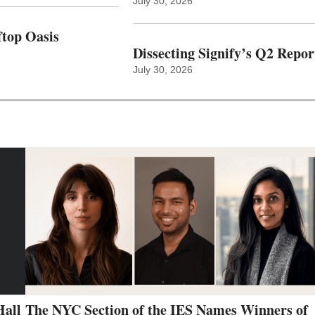
July 30, 2026
top Oasis
Dissecting Signify’s Q2 Repor
July 30, 2026
Hall
The NYC Section of the IES Names Winners of