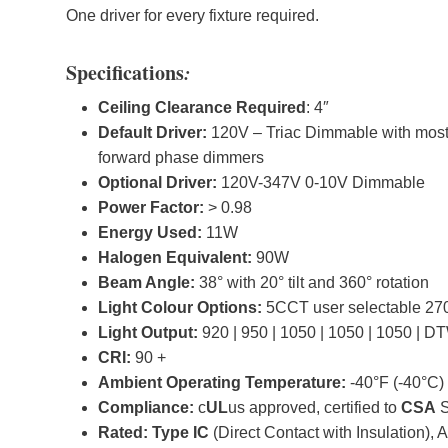
One driver for every fixture required.
Specifications
:
Ceiling Clearance Required
: 4″
Default Driver:
120V – Triac Dimmable with mos
forward phase dimmers
Optional Driver:
120V-347V 0-10V Dimmable
Power Factor:
> 0.98
Energy Used:
11W
Halogen Equivalent:
90W
Beam Angle:
38° with 20° tilt and 360° rotation
Light Colour Options:
5CCT user selectable 27
Light Output:
920 | 950 | 1050 | 1050 | 1050 | D
CRI:
90 +
Ambient Operating Temperature:
-40°F (-40°C)
Compliance:
c
UL
us approved, certified to
CSA
S
Rated: Type IC
(Direct Contact with Insulation), A