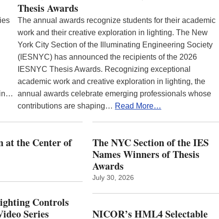
Thesis Awards
ies
The annual awards recognize students for their academic
work and their creative exploration in lighting. The New
York City Section of the Illuminating Engineering Society
(IESNYC) has announced the recipients of the 2026
IESNYC Thesis Awards. Recognizing exceptional
academic work and creative exploration in lighting, the
 in…
annual awards celebrate emerging professionals whose
contributions are shaping…
Read More…
 at the Center of
The NYC Section of the IES
Names Winners of Thesis
Awards
July 30, 2026
Lighting Controls
ideo Series
NICOR’s HML4 Selectable