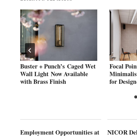
Buster + Punch’s Caged Wet
Focal Poin
Wall Light Now Available
Minimalis
with Brass Finish
for Design
Employment Opportunities at
NICOR Deli