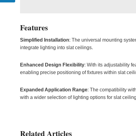
Features
Simplified Installation
: The universal mounting system
integrate lighting into slat ceilings.
Enhanced Design Flexibility
: With its adjustability f
enabling precise positioning of fixtures within slat ceil
Expanded Application Range
: The compatibility wit
with a wider selection of lighting options for slat ceilin
Related Articles