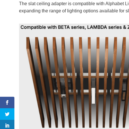
The slat ceiling adapter is compatible with Alphabet
expanding the range of lighting options available for sl