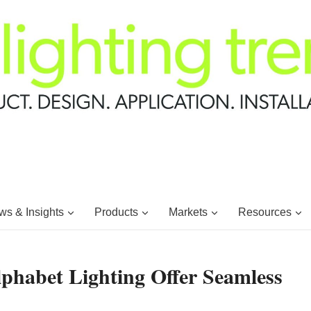
s & Insights
Products
Markets
Resources
lphabet Lighting Offer Seamless