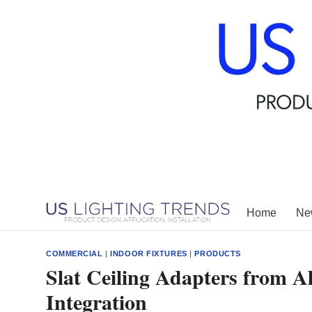
Skip
to
content
Home
New
COMMERCIAL
|
INDOOR FIXTURES
|
PRODUCTS
Slat Ceiling Adapters from A
Integration