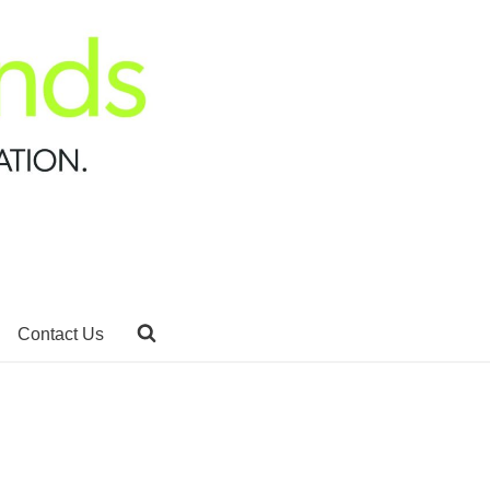
Contact Us