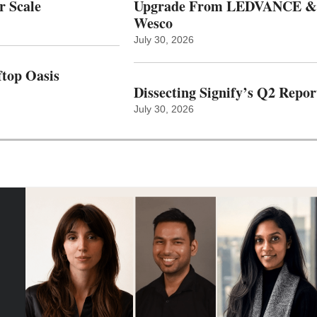
r Scale
Upgrade From LEDVANCE &
Wesco
July 30, 2026
top Oasis
Dissecting Signify’s Q2 Repor
July 30, 2026