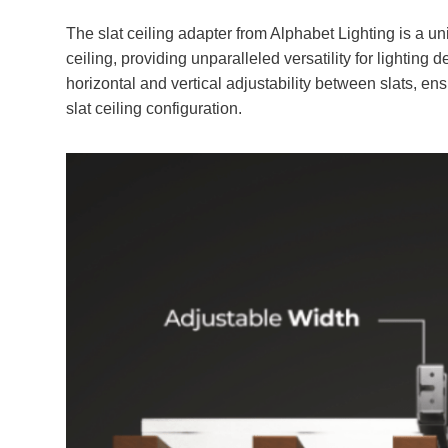
The slat ceiling adapter from Alphabet Lighting is a u
ceiling, providing unparalleled versatility for lighting
horizontal and vertical adjustability between slats, en
slat ceiling configuration.