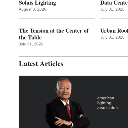
Solais Lighting
Data Cente
August 3, 2026
July 31, 2026
The Tension at the Center of
Urban Roof
the Table
July 31, 2026
July 31, 2026
Latest Articles