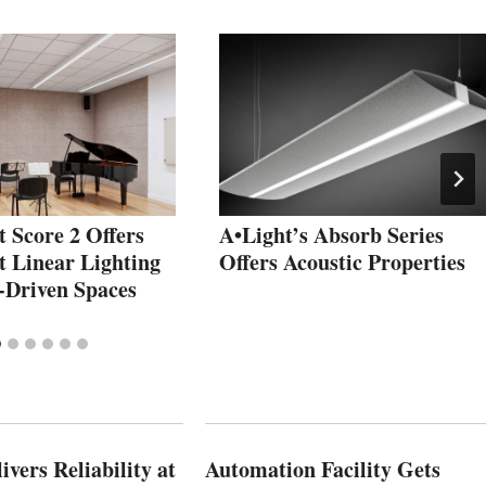
t Score 2 Offers
A•Light’s Absorb Series
t Linear Lighting
Offers Acoustic Properties
-Driven Spaces
vers Reliability at
Automation Facility Gets