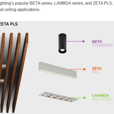
 Lighting’s popular BETA series, LAMBDA series, and ZETA PLS,
at ceiling applications.