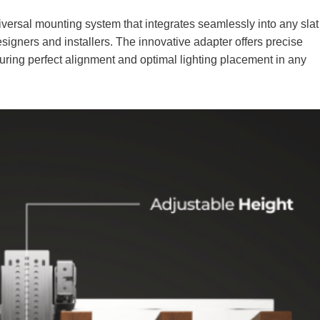
niversal mounting system that integrates seamlessly into any slat
 designers and installers. The innovative adapter offers precise
suring perfect alignment and optimal lighting placement in any