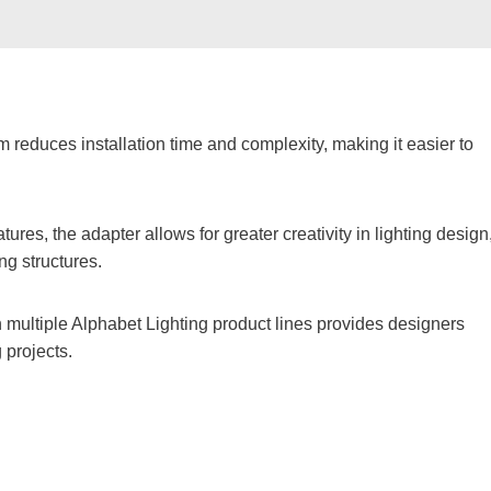
 reduces installation time and complexity, making it easier to
eatures, the adapter allows for greater creativity in lighting design
ing structures.
h multiple Alphabet Lighting product lines provides designers
g projects.