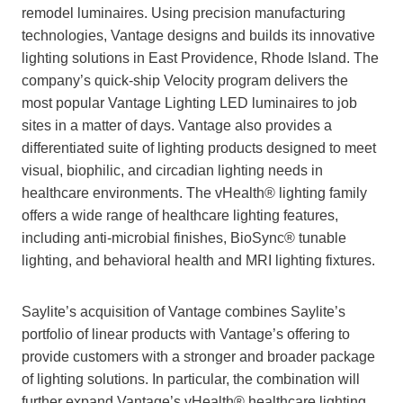
remodel luminaires. Using precision manufacturing
technologies, Vantage designs and builds its innovative
lighting solutions in East Providence, Rhode Island. The
company’s quick-ship Velocity program delivers the
most popular Vantage Lighting LED luminaires to job
sites in a matter of days. Vantage also provides a
differentiated suite of lighting products designed to meet
visual, biophilic, and circadian lighting needs in
healthcare environments. The vHealth® lighting family
offers a wide range of healthcare lighting features,
including anti-microbial finishes, BioSync® tunable
lighting, and behavioral health and MRI lighting fixtures.
Saylite’s acquisition of Vantage combines Saylite’s
portfolio of linear products with Vantage’s offering to
provide customers with a stronger and broader package
of lighting solutions. In particular, the combination will
further expand Vantage’s vHealth® healthcare lighting