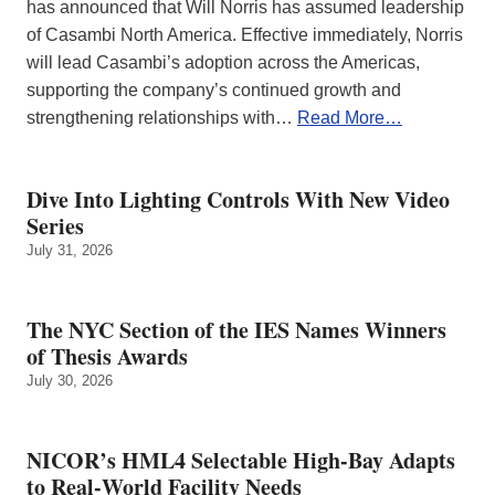
has announced that Will Norris has assumed leadership
of Casambi North America. Effective immediately, Norris
will lead Casambi’s adoption across the Americas,
supporting the company’s continued growth and
strengthening relationships with…
Read More…
Dive Into Lighting Controls With New Video
Series
July 31, 2026
The NYC Section of the IES Names Winners
of Thesis Awards
July 30, 2026
NICOR’s HML4 Selectable High-Bay Adapts
to Real‑World Facility Needs