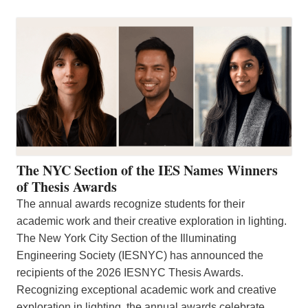
The NYC Section of the IES Names Winners
of Thesis Awards
The annual awards recognize students for their
academic work and their creative exploration in lighting.
The New York City Section of the Illuminating
Engineering Society (IESNYC) has announced the
recipients of the 2026 IESNYC Thesis Awards.
Recognizing exceptional academic work and creative
exploration in lighting, the annual awards celebrate