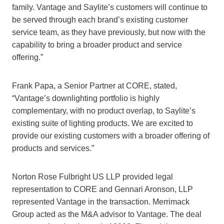
family. Vantage and Saylite’s customers will continue to
be served through each brand’s existing customer
service team, as they have previously, but now with the
capability to bring a broader product and service
offering.”
Frank Papa, a Senior Partner at CORE, stated,
“Vantage’s downlighting portfolio is highly
complementary, with no product overlap, to Saylite’s
existing suite of lighting products. We are excited to
provide our existing customers with a broader offering of
products and services.”
Norton Rose Fulbright US LLP provided legal
representation to CORE and Gennari Aronson, LLP
represented Vantage in the transaction. Merrimack
Group acted as the M&A advisor to Vantage. The deal