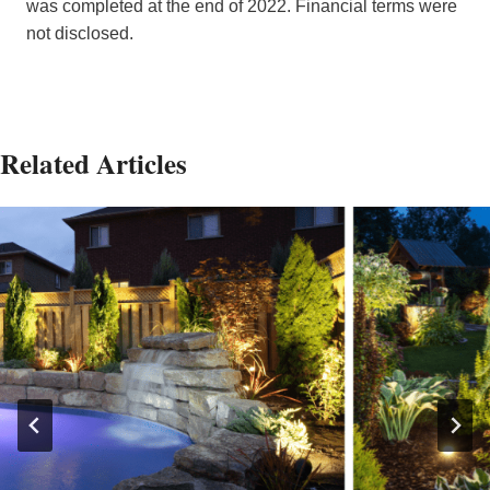
was completed at the end of 2022. Financial terms were
not disclosed.
Related Articles