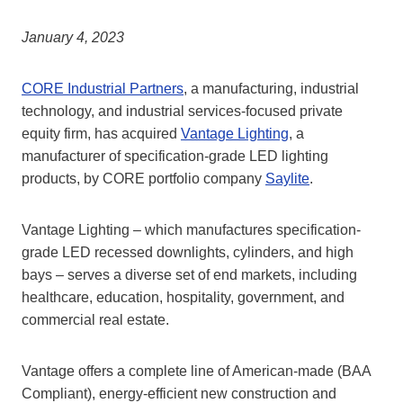
January 4, 2023
CORE Industrial Partners
, a manufacturing, industrial
technology, and industrial services-focused private
equity firm, has acquired
Vantage Lighting
, a
manufacturer of specification-grade LED lighting
products, by CORE portfolio company
Saylite
.
Vantage Lighting – which manufactures specification-
grade LED recessed downlights, cylinders, and high
bays – serves a diverse set of end markets, including
healthcare, education, hospitality, government, and
commercial real estate.
Vantage offers a complete line of American-made (BAA
Compliant), energy-efficient new construction and