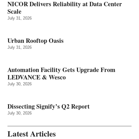
NICOR Delivers Reliability at Data Center
Scale
July 31, 2026
Urban Rooftop Oasis
July 31, 2026
Automation Facility Gets Upgrade From
LEDVANCE & Wesco
July 30, 2026
Dissecting Signify’s Q2 Report
July 30, 2026
Latest Articles