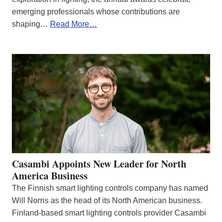
emerging professionals whose contributions are
shaping…
Read More…
Casambi Appoints New Leader for North
America Business
The Finnish smart lighting controls company has named
Will Norris as the head of its North American business.
Finland-based smart lighting controls provider Casambi