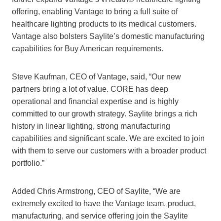
offering, enabling Vantage to bring a full suite of
healthcare lighting products to its medical customers.
Vantage also bolsters Saylite’s domestic manufacturing
capabilities for Buy American requirements.
Steve Kaufman, CEO of Vantage, said, “Our new
partners bring a lot of value. CORE has deep
operational and financial expertise and is highly
committed to our growth strategy. Saylite brings a rich
history in linear lighting, strong manufacturing
capabilities and significant scale. We are excited to join
with them to serve our customers with a broader product
portfolio.”
Added Chris Armstrong, CEO of Saylite, “We are
extremely excited to have the Vantage team, product,
manufacturing, and service offering join the Saylite