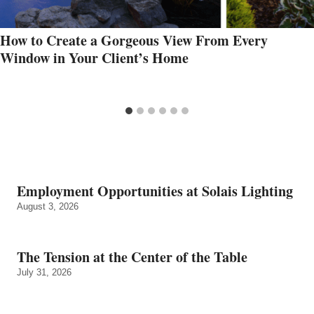
How to Create a Gorgeous View From Every
Window in Your Client’s Home
Employment Opportunities at Solais Lighting
August 3, 2026
The Tension at the Center of the Table
July 31, 2026