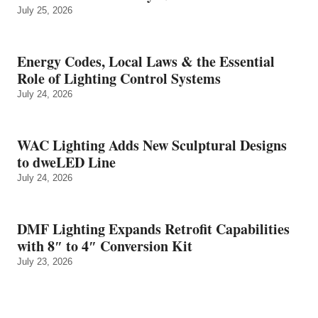
July 25, 2026
Energy Codes, Local Laws & the Essential
Role of Lighting Control Systems
July 24, 2026
WAC Lighting Adds New Sculptural Designs
to dweLED Line
July 24, 2026
DMF Lighting Expands Retrofit Capabilities
with 8″ to 4″ Conversion Kit
July 23, 2026