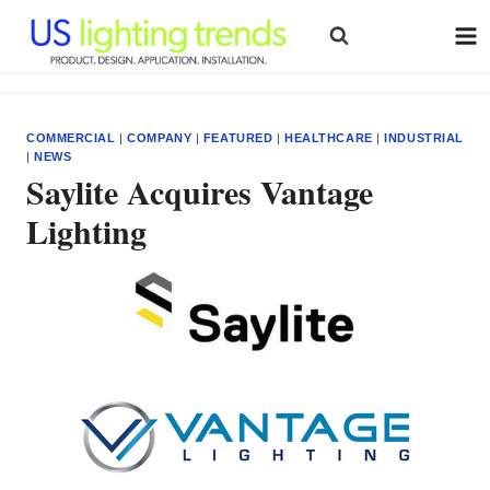
Skip
to
content
COMMERCIAL
|
COMPANY
|
FEATURED
|
HEALTHCARE
|
INDUSTRIAL
|
NEWS
Saylite Acquires Vantage
Lighting