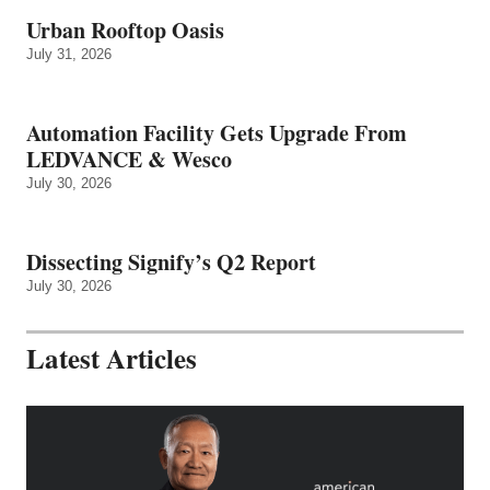
Urban Rooftop Oasis
July 31, 2026
Automation Facility Gets Upgrade From
LEDVANCE & Wesco
July 30, 2026
Dissecting Signify’s Q2 Report
July 30, 2026
Latest Articles