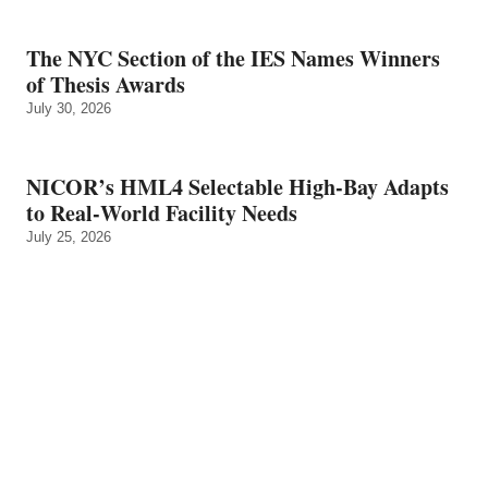
The NYC Section of the IES Names Winners
of Thesis Awards
July 30, 2026
NICOR’s HML4 Selectable High-Bay Adapts
to Real‑World Facility Needs
July 25, 2026