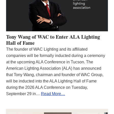
Tony Wang of WAC to Enter ALA Lighting
Hall of Fame
The founder of WAC Lighting and its affiliated
companies will be formally inducted during a ceremony
at the upcoming ALA Conference in Tucson. The
American Lighting Association (ALA) has announced
that Tony Wang, chairman and founder of WAC Group,
will be inducted into the ALA Lighting Hall of Fame
during the 2026 ALA Conference on Tuesday,
September 29 in…
Read More…