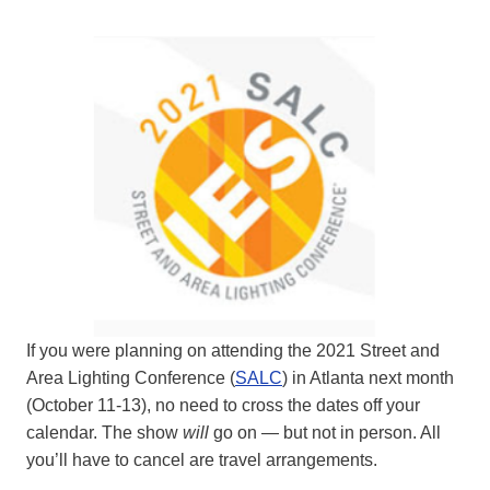
If you were planning on attending the 2021 Street and
Area Lighting Conference (
SALC
) in Atlanta next month
(October 11-13), no need to cross the dates off your
calendar. The show
will
go on — but not in person. All
you’ll have to cancel are travel arrangements.