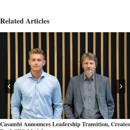
Related Articles
Casambi Announces Leadership Transition, Creates