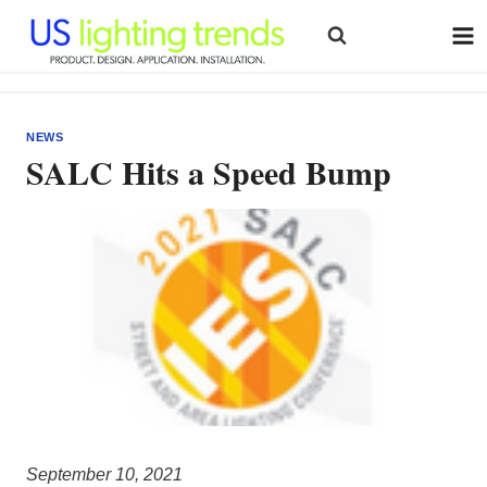
Skip
to
content
NEWS
SALC Hits a Speed Bump
September 10, 2021