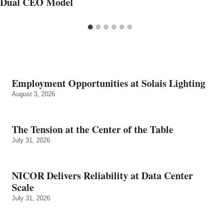
Dual CEO Model
Employment Opportunities at Solais Lighting
August 3, 2026
The Tension at the Center of the Table
July 31, 2026
NICOR Delivers Reliability at Data Center
Scale
July 31, 2026