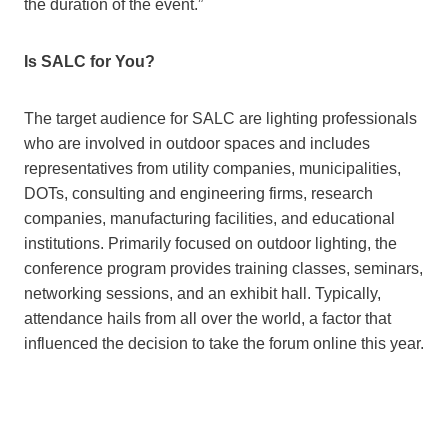
the duration of the event.”
Is SALC for You?
The target audience for SALC are lighting professionals
who are involved in outdoor spaces and includes
representatives from utility companies, municipalities,
DOTs, consulting and engineering firms, research
companies, manufacturing facilities, and educational
institutions. Primarily focused on outdoor lighting, the
conference program provides training classes, seminars,
networking sessions, and an exhibit hall. Typically,
attendance hails from all over the world, a factor that
influenced the decision to take the forum online this year.