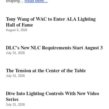
shaping…
Read More…
Tony Wang of WAC to Enter ALA Lighting
Hall of Fame
August 6, 2026
DLC’s New NLC Requirements Start August 3
July 31, 2026
The Tension at the Center of the Table
July 31, 2026
Dive Into Lighting Controls With New Video
Series
July 31, 2026