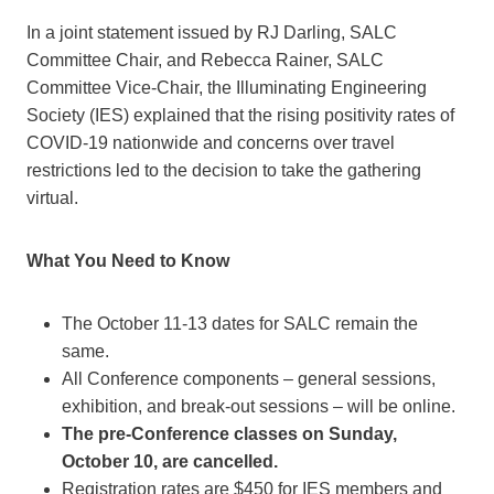
In a joint statement issued by RJ Darling, SALC
Committee Chair, and Rebecca Rainer, SALC
Committee Vice-Chair, the Illuminating Engineering
Society (IES) explained that the rising positivity rates of
COVID-19 nationwide and concerns over travel
restrictions led to the decision to take the gathering
virtual.
What You Need to Know
The October 11-13 dates for SALC remain the
same.
All Conference components – general sessions,
exhibition, and break-out sessions – will be online.
The pre-Conference classes on Sunday,
October 10, are cancelled.
Registration rates are $450 for IES members and