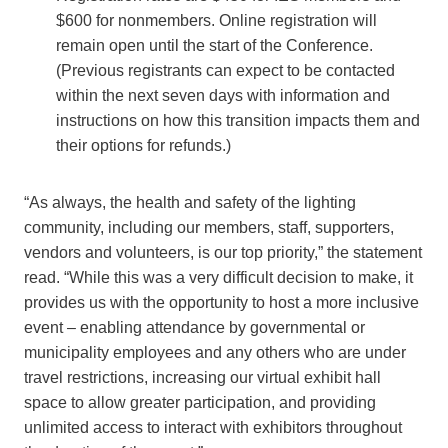
$600 for nonmembers. Online registration will
remain open until the start of the Conference.
(Previous registrants can expect to be contacted
within the next seven days with information and
instructions on how this transition impacts them and
their options for refunds.)
“As always, the health and safety of the lighting
community, including our members, staff, supporters,
vendors and volunteers, is our top priority,” the statement
read. “While this was a very difficult decision to make, it
provides us with the opportunity to host a more inclusive
event – enabling attendance by governmental or
municipality employees and any others who are under
travel restrictions, increasing our virtual exhibit hall
space to allow greater participation, and providing
unlimited access to interact with exhibitors throughout