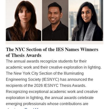
The NYC Section of the IES Names Winners
of Thesis Awards
The annual awards recognize students for their
academic work and their creative exploration in lighting.
The New York City Section of the Illuminating
Engineering Society (IESNYC) has announced the
recipients of the 2026 IESNYC Thesis Awards.
Recognizing exceptional academic work and creative
exploration in lighting, the annual awards celebrate
emerging professionals whose contributions are