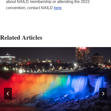
about NAILD membership or attending the 2022
convention, contact NAILD
here
Related Articles