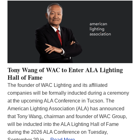
Tony Wang of WAC to Enter ALA Lighting
Hall of Fame
The founder of WAC Lighting and its affiliated
companies will be formally inducted during a ceremony
at the upcoming ALA Conference in Tucson. The
American Lighting Association (ALA) has announced
that Tony Wang, chairman and founder of WAC Group,
will be inducted into the ALA Lighting Hall of Fame
during the 2026 ALA Conference on Tuesday,
September 29 in…
Read More…