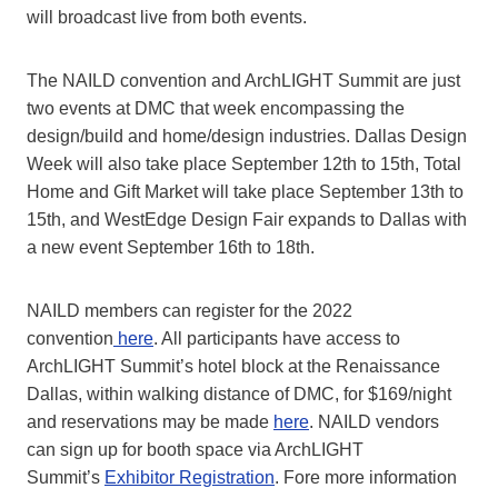
will broadcast live from both events.
The NAILD convention and ArchLIGHT Summit are just
two events at DMC that week encompassing the
design/build and home/design industries. Dallas Design
Week will also take place September 12th to 15th, Total
Home and Gift Market will take place September 13th to
15th, and WestEdge Design Fair expands to Dallas with
a new event September 16th to 18th.
NAILD members can register for the 2022
convention
here
. All participants have access to
ArchLIGHT Summit’s hotel block at the Renaissance
Dallas, within walking distance of DMC, for $169/night
and reservations may be made
here
. NAILD vendors
can sign up for booth space via ArchLIGHT
Summit’s
Exhibitor Registration
. Fore more information