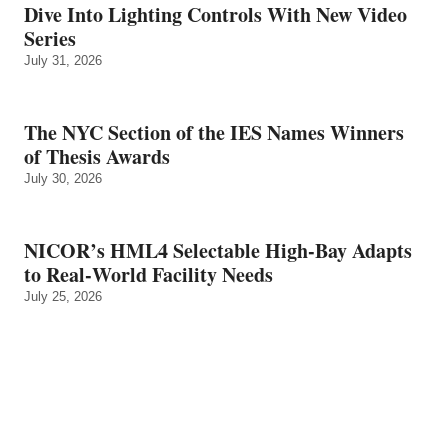
Dive Into Lighting Controls With New Video
Series
July 31, 2026
The NYC Section of the IES Names Winners
of Thesis Awards
July 30, 2026
NICOR’s HML4 Selectable High-Bay Adapts
to Real‑World Facility Needs
July 25, 2026