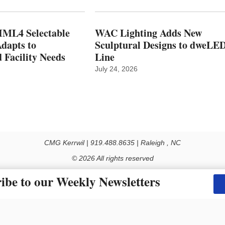
ML4 Selectable
WAC Lighting Adds New
dapts to
Sculptural Designs to dweLE
 Facility Needs
Line
July 24, 2026
CMG Kerrwil | 919.488.8635 | Raleigh , NC
© 2026 All rights reserved
Use of this Site constitutes acceptance of our Privacy Policy (effective 1.1.2016)
ibe to our Weekly Newsletters
y not be reproduced, distributed, transmitted, cached or otherwise used, except with the prior 