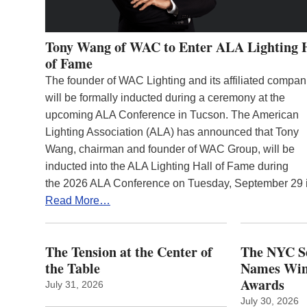
Tony Wang of WAC to Enter ALA Lighting 
of Fame
The founder of WAC Lighting and its affiliated compan
will be formally inducted during a ceremony at the
upcoming ALA Conference in Tucson. The American
Lighting Association (ALA) has announced that Tony
Wang, chairman and founder of WAC Group, will be
inducted into the ALA Lighting Hall of Fame during
the 2026 ALA Conference on Tuesday, September 29
Read More…
The Tension at the Center of
The NYC Se
the Table
Names Winn
Awards
July 31, 2026
July 30, 2026