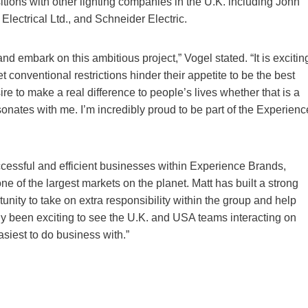
tions with other lighting companies in the U.K. including John
lectrical Ltd., and Schneider Electric.
and embark on this ambitious project,” Vogel stated. “It is excitin
et conventional restrictions hinder their appetite to be the best
 to make a real difference to people’s lives whether that is a
sonates with me. I’m incredibly proud to be part of the Experienc
cessful and efficient businesses within Experience Brands,
one of the largest markets on the planet. Matt has built a strong
unity to take on extra responsibility within the group and help
y been exciting to see the U.K. and USA teams interacting on
siest to do business with.”