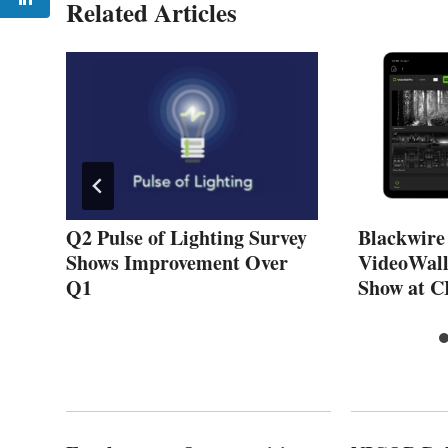
Related Articles
Q2 Pulse of Lighting Survey
Blackwire
Shows Improvement Over
VideoWall
Q1
Show at C