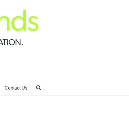
Contact Us