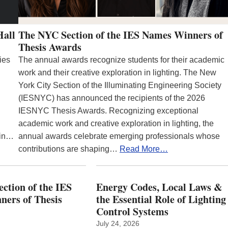
Hall
The NYC Section of the IES Names Winners of
Thesis Awards
ies
The annual awards recognize students for their academic
work and their creative exploration in lighting. The New
York City Section of the Illuminating Engineering Society
(IESNYC) has announced the recipients of the 2026
IESNYC Thesis Awards. Recognizing exceptional
academic work and creative exploration in lighting, the
 in…
annual awards celebrate emerging professionals whose
contributions are shaping…
Read More…
ction of the IES
Energy Codes, Local Laws &
ers of Thesis
the Essential Role of Lighting
Control Systems
July 24, 2026