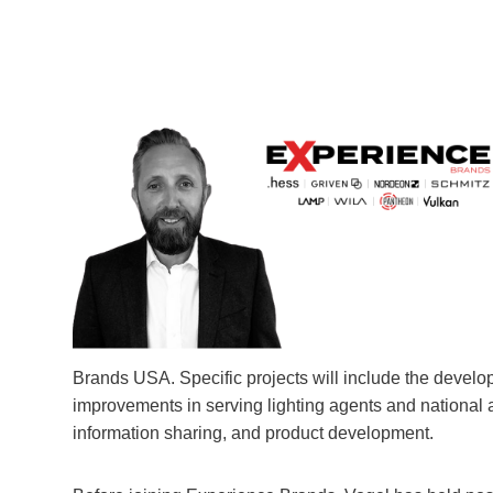
Brands USA. Specific projects will include the devel
improvements in serving lighting agents and national 
information sharing, and product development.