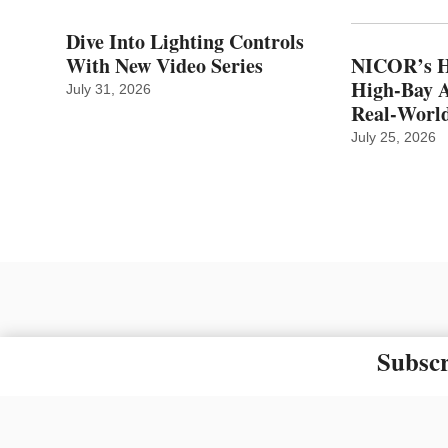
Dive Into Lighting Controls
With New Video Series
NICOR’s H
High-Bay A
July 31, 2026
Real‑World
July 25, 2026
Subscr
The material on this site ma