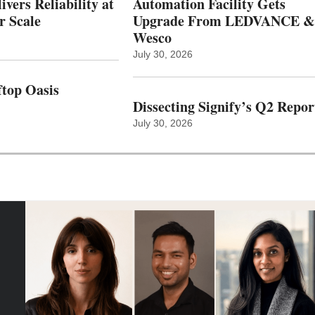
vers Reliability at
Automation Facility Gets
r Scale
Upgrade From LEDVANCE &
Wesco
July 30, 2026
top Oasis
Dissecting Signify’s Q2 Repor
July 30, 2026