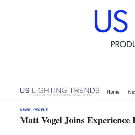
Skip
to
content
Home
New
NEWS
|
PEOPLE
Matt Vogel Joins Experienc