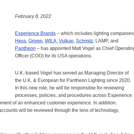
February 8, 2022
Experience Brands
– which includes lighting companies
Hess
,
Griven
,
WILA
,
Vulkan
,
Schmitz
, LAMP, and
Pantheon
– has appointed Matt Vogel as Chief Operatin
Officer (COO) for its USA operations.
U.K.-based Vogel has served as Managing Director of
the U.K. & European for Pantheon Lighting since 2020.
In this new role, he will be responsible for reviewing
processes, policies, and procedures across Experience
opment of an enhanced customer experience. In addition,
accounts will be reviewed through the lens of technology,