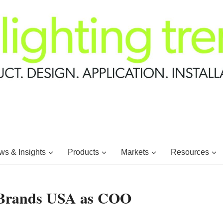
s & Insights
Products
Markets
Resources
e Brands USA as COO