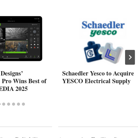
 Designs’
Schaedler Yesco to Acquire
 Pro Wins Best of
YESCO Electrical Supply
EDIA 2025