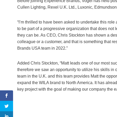
Before joining Experience Brands, Vogel has held posi
Cullen Lighting, Rexel U.K. Ltd., Luxonic, Edmundson E
“I’m thrilled to have been asked to undertake this role 
to be part of a progressive organization that does not l
they can be. As CEO, Chris Stockton has shown a desire
colleague or a customer, and that is something that re
Brands USA team in 2022.”
Added Chris Stockton, “Matt leads one of our most suc
therefore we saw an opportunity to utilize his skills in 
team in the U.K. and this team provides Matt the opport
expand the WILA brand to North America. It has alread
key project with the goal of making our company the ea