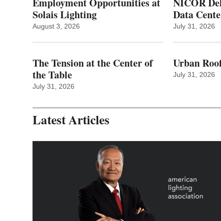
Employment Opportunities at
NICOR Deli
Solais Lighting
Data Cente
August 3, 2026
July 31, 2026
The Tension at the Center of
Urban Roof
the Table
July 31, 2026
July 31, 2026
Latest Articles