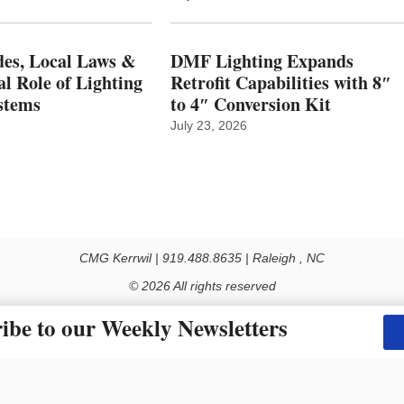
es, Local Laws &
DMF Lighting Expands
al Role of Lighting
Retrofit Capabilities with 8″
stems
to 4″ Conversion Kit
July 23, 2026
CMG Kerrwil | 919.488.8635 | Raleigh , NC
© 2026 All rights reserved
Use of this Site constitutes acceptance of our Privacy Policy (effective 1.1.2016)
ibe to our Weekly Newsletters
y not be reproduced, distributed, transmitted, cached or otherwise used, except with the prior 