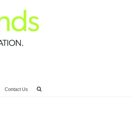
Contact Us