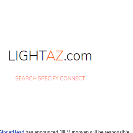
GingerHead
has announced Jill Mungovan will be responsible