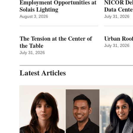
Employment Opportunities at
NICOR Deli
Solais Lighting
Data Cente
August 3, 2026
July 31, 2026
The Tension at the Center of
Urban Roof
the Table
July 31, 2026
July 31, 2026
Latest Articles