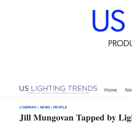
Skip
to
content
Home
New
COMPANY
|
NEWS
|
PEOPLE
Jill Mungovan Tapped by Lig