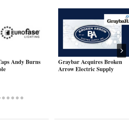
Taps Andy Burns
Graybar Acquires Broken
ole
Arrow Electric Supply