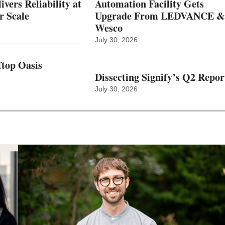
vers Reliability at
Automation Facility Gets
r Scale
Upgrade From LEDVANCE &
Wesco
July 30, 2026
top Oasis
Dissecting Signify’s Q2 Repor
July 30, 2026