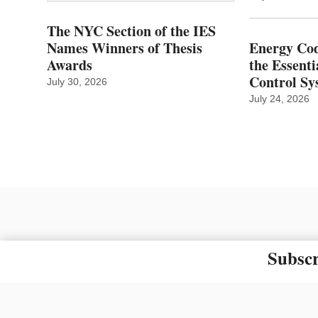
The NYC Section of the IES
Names Winners of Thesis
Energy Cod
Awards
the Essenti
Control Sy
July 30, 2026
July 24, 2026
Subscr
The material on this site ma