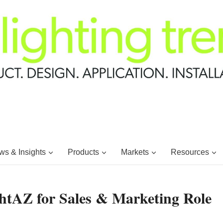
s & Insights
Products
Markets
Resources
htAZ for Sales & Marketing Role