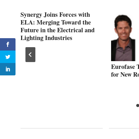
Synergy Joins Forces with
ELA: Merging Toward the
Future in the Electrical and
Lighting Industries
o
Eurofase 
for New R