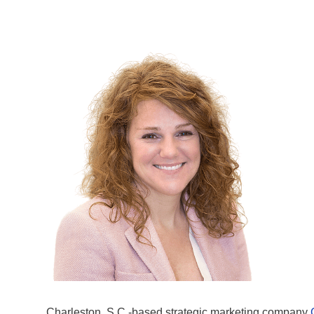
Charleston, S.C.-based strategic marketing company