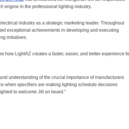
h engine in the professional lighting industry.
ectrical industry as a strategic marketing leader. Throughout
ated exceptional achievements in developing and executing
g initiatives.
see how LightAZ creates a faster, easier, and better experience fo
ound understanding of the crucial importance of manufacturers
nce when specifiers are making lighting schedule decisions
ighted to welcome Jill on board.”