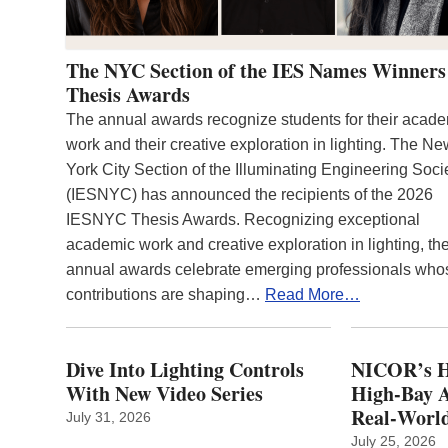
The NYC Section of the IES Names Winners
Thesis Awards
The annual awards recognize students for their acad
work and their creative exploration in lighting. The N
York City Section of the Illuminating Engineering Soci
(IESNYC) has announced the recipients of the 2026
IESNYC Thesis Awards. Recognizing exceptional
academic work and creative exploration in lighting, th
annual awards celebrate emerging professionals who
contributions are shaping…
Read More…
Dive Into Lighting Controls
NICOR’s H
With New Video Series
High-Bay A
Real‑World
July 31, 2026
July 25, 2026