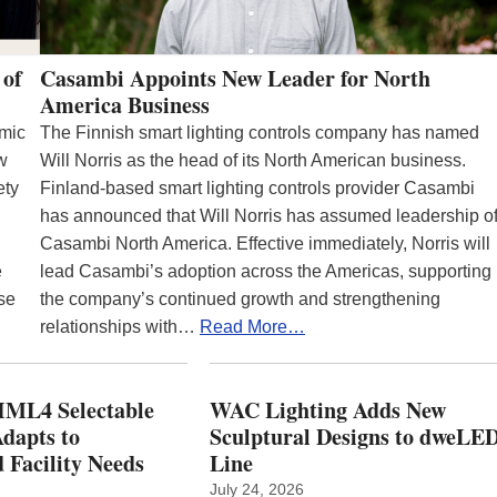
 of
Casambi Appoints New Leader for North
America Business
emic
The Finnish smart lighting controls company has named
ew
Will Norris as the head of its North American business.
ety
Finland-based smart lighting controls provider Casambi
has announced that Will Norris has assumed leadership o
Casambi North America. Effective immediately, Norris will
e
lead Casambi’s adoption across the Americas, supporting
se
the company’s continued growth and strengthening
relationships with…
Read More…
ML4 Selectable
WAC Lighting Adds New
dapts to
Sculptural Designs to dweLE
 Facility Needs
Line
July 24, 2026