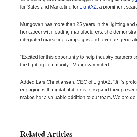
for Sales and Marketing for
LightAZ
, a prominent searc
Mungovan has more than 25 years in the lighting and el
her career with leading manufacturers, she demonstr
integrated marketing campaigns and revenue-generatin
“Excited for this opportunity to help industry partners 
the lighting community,” Mungovan noted.
Added Lars Christiansen, CEO of LightAZ, “Jill’s prof
engaging with digital platforms to expand their prese
makes her a valuable addition to our team. We are del
Related Articles