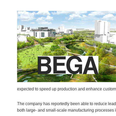
expected to speed up production and enhance custome
The company has reportedly been able to reduce lead t
both large- and small-scale manufacturing processes in 