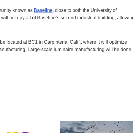
mmunity known as
Baseline
, close to both the University of
ill occupy all of Baseline’s second industrial building, allowin
 located at BC1 in Carpinteria, Calif., where it will optimize
anufacturing. Large-scale luminaire manufacturing will be done