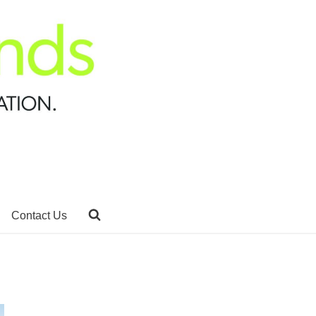
Contact Us