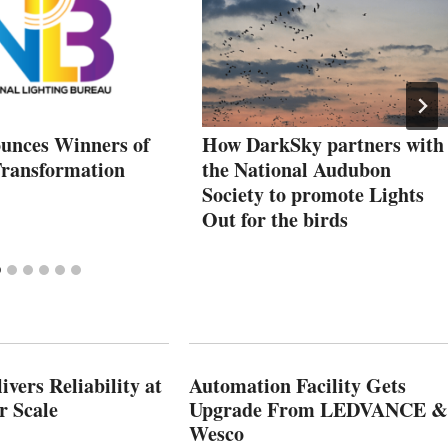
nces Winners of
How DarkSky partners with
Transformation
the National Audubon
Society to promote Lights
Out for the birds
vers Reliability at
Automation Facility Gets
r Scale
Upgrade From LEDVANCE &
Wesco