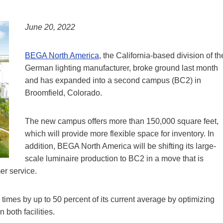
June 20, 2022
BEGA North America
, the California-based division of th
German lighting manufacturer, broke ground last month
and has expanded into a second campus (BC2) in
Broomfield, Colorado.
The new campus offers more than 150,000 square feet,
which will provide more flexible space for inventory. In
addition, BEGA North America will be shifting its large-
scale luminaire production to BC2 in a move that is
r service.
imes by up to 50 percent of its current average by optimizing
both facilities.