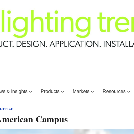
s & Insights
Products
Markets
Resources
|
OFFICE
American Campus