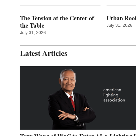
The Tension at the Center of
Urban Roof
the Table
July 31, 2026
July 31, 2026
Latest Articles