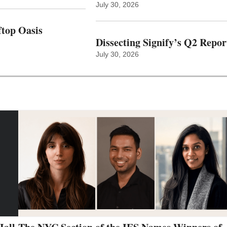
July 30, 2026
top Oasis
Dissecting Signify’s Q2 Repor
July 30, 2026