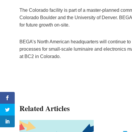
The Colorado facility is part of a master-planned co
Colorado Boulder and the University of Denver. BEGA w
for future growth on-site.
BEGA’s North American headquarters will continue to be
processes for small-scale luminaire and electronics m
at BC2 in Colorado.
Related Articles