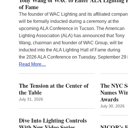
Tony Wang of WAC to Enter ALA Lighting 
of Fame
The founder of WAC Lighting and its affiliated compan
will be formally inducted during a ceremony at the
upcoming ALA Conference in Tucson. The American
Lighting Association (ALA) has announced that Tony
Wang, chairman and founder of WAC Group, will be
inducted into the ALA Lighting Hall of Fame during
the 2026 ALA Conference on Tuesday, September 29
Read More…
The Tension at the Center of
The NYC Se
the Table
Names Winn
Awards
July 31, 2026
July 30, 2026
Dive Into Lighting Controls
With New Video Series
NICOR’s H