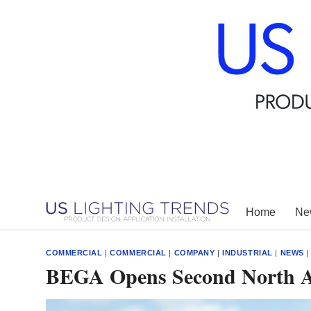
Skip
to
content
Home
New
COMMERCIAL
|
COMMERCIAL
|
COMPANY
|
INDUSTRIAL
|
NEWS
BEGA Opens Second North 