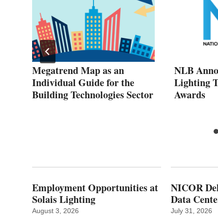
Megatrend Map as an
NLB Annou
Individual Guide for the
Lighting 
Building Technologies Sector
Awards
Employment Opportunities at
NICOR Deli
Solais Lighting
Data Cente
August 3, 2026
July 31, 2026