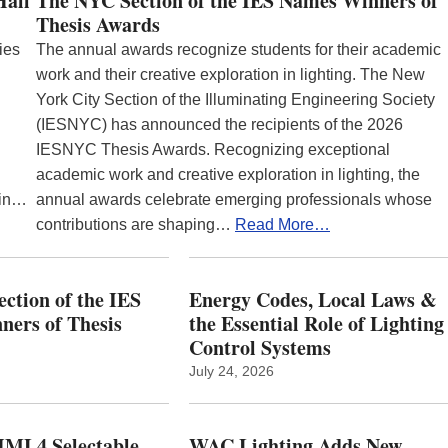
Hall
The NYC Section of the IES Names Winners of
Thesis Awards
ies
The annual awards recognize students for their academic
work and their creative exploration in lighting. The New
York City Section of the Illuminating Engineering Society
(IESNYC) has announced the recipients of the 2026
IESNYC Thesis Awards. Recognizing exceptional
academic work and creative exploration in lighting, the
 in…
annual awards celebrate emerging professionals whose
contributions are shaping…
Read More…
ction of the IES
Energy Codes, Local Laws &
ers of Thesis
the Essential Role of Lighting
Control Systems
July 24, 2026
ML4 Selectable
WAC Lighting Adds New