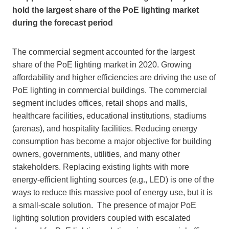
hold the largest share of the PoE lighting market
during the forecast period
The commercial segment accounted for the largest
share of the PoE lighting market in 2020. Growing
affordability and higher efficiencies are driving the use of
PoE lighting in commercial buildings. The commercial
segment includes offices, retail shops and malls,
healthcare facilities, educational institutions, stadiums
(arenas), and hospitality facilities. Reducing energy
consumption has become a major objective for building
owners, governments, utilities, and many other
stakeholders. Replacing existing lights with more
energy-efficient lighting sources (e.g., LED) is one of the
ways to reduce this massive pool of energy use, but it is
a small-scale solution. The presence of major PoE
lighting solution providers coupled with escalated