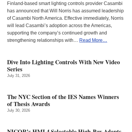
Finland-based smart lighting controls provider Casambi
has announced that Will Norris has assumed leadership
of Casambi North America. Effective immediately, Norris
will lead Casambi’s adoption across the Americas,
supporting the company’s continued growth and
strengthening relationships with…
Read More…
Dive Into Lighting Controls With New Video
Series
July 31, 2026
The NYC Section of the IES Names Winners
of Thesis Awards
July 30, 2026
NICOR’s HML4 Selectable High-Bay Adapts