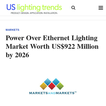
Skip
to
content
MARKETS
Power Over Ethernet Lighting
Market Worth US$922 Million
by 2026