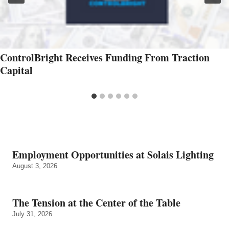
ControlBright Receives Funding From Traction
Capital
Employment Opportunities at Solais Lighting
August 3, 2026
The Tension at the Center of the Table
July 31, 2026