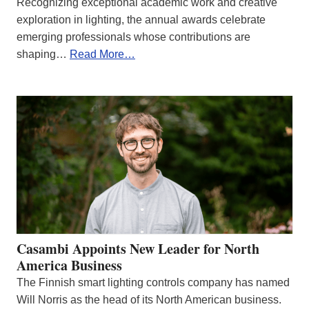
Recognizing exceptional academic work and creative
exploration in lighting, the annual awards celebrate
emerging professionals whose contributions are
shaping…
Read More…
Casambi Appoints New Leader for North
America Business
The Finnish smart lighting controls company has named
Will Norris as the head of its North American business.