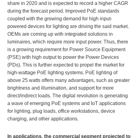
share in 2020 and is expected to record a higher CAGR
during the forecast period. Improved PoE standards
coupled with the growing demand for high input-
powered devices for lighting are driving the said market.
OEMs are coming up with integrated solutions in
luminaires, which require more input power. Thus, there
is a growing requirement for Power Source Equipment
(PSE) with high output to power the Power Devices
(PDs). This is further expected to propel the market for
high-wattage PoE lighting systems. PoE lighting of
above 25 watts offers many advantages, such as greater
brightness and illumination, and support for more
direct/indirect loads. The digital revolution is generating
a wave of emerging PoE systems and IoT applications
for lighting, plug loads, office workstations, device
charging, and other applications.
In applications, the commercial segment projected to