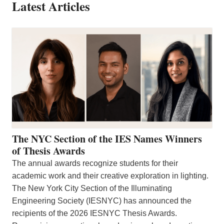
Latest Articles
The NYC Section of the IES Names Winners
of Thesis Awards
The annual awards recognize students for their
academic work and their creative exploration in lighting.
The New York City Section of the Illuminating
Engineering Society (IESNYC) has announced the
recipients of the 2026 IESNYC Thesis Awards.