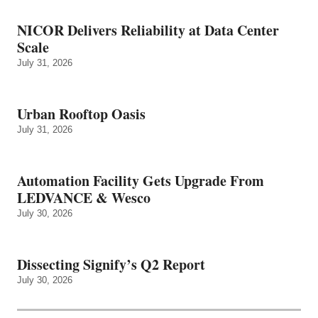
NICOR Delivers Reliability at Data Center
Scale
July 31, 2026
Urban Rooftop Oasis
July 31, 2026
Automation Facility Gets Upgrade From
LEDVANCE & Wesco
July 30, 2026
Dissecting Signify’s Q2 Report
July 30, 2026