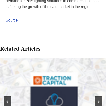
demand for PoE lighting solutions in commercial offices
is fueling the growth of the said market in the region.
Source
Related Articles