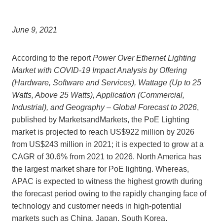
June 9, 2021
According to the report
Power Over Ethernet Lighting
Market with COVID-19 Impact Analysis by Offering
(Hardware, Software and Services), Wattage (Up to 25
Watts, Above 25 Watts), Application (Commercial,
Industrial), and Geography – Global Forecast to 2026
,
published by MarketsandMarkets, the PoE Lighting
market is projected to reach
US$922 million
by 2026
from
US$243 million
in 2021; it is expected to grow at a
CAGR of 30.6% from 2021 to 2026.
North America
has
the largest market share for PoE lighting. Whereas,
APAC is expected to witness the highest growth during
the forecast period owing to the rapidly changing face of
technology and customer needs in high-potential
markets such as
China
,
Japan
,
South Korea
,