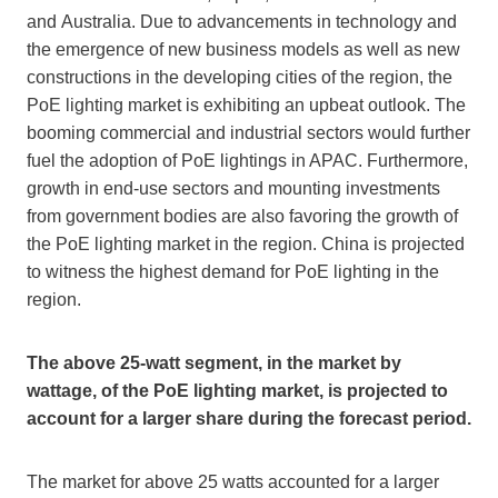
and
Australia
. Due to advancements in technology and
the emergence of new business models as well as new
constructions in the developing cities of the region, the
PoE lighting market is exhibiting an upbeat outlook. The
booming commercial and industrial sectors would further
fuel the adoption of PoE lightings in APAC. Furthermore,
growth in end-use sectors and mounting investments
from government bodies are also favoring the growth of
the PoE lighting market in the region.
China
is projected
to witness the highest demand for PoE lighting in the
region.
The above 25-watt segment, in the market by
wattage, of the PoE lighting market, is projected to
account for a larger share during the forecast period.
The market for above 25 watts accounted for a larger