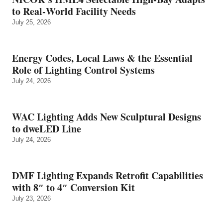
to Real‑World Facility Needs
July 25, 2026
Energy Codes, Local Laws & the Essential
Role of Lighting Control Systems
July 24, 2026
WAC Lighting Adds New Sculptural Designs
to dweLED Line
July 24, 2026
DMF Lighting Expands Retrofit Capabilities
with 8″ to 4″ Conversion Kit
July 23, 2026