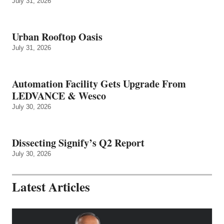
July 31, 2026
Urban Rooftop Oasis
July 31, 2026
Automation Facility Gets Upgrade From
LEDVANCE & Wesco
July 30, 2026
Dissecting Signify’s Q2 Report
July 30, 2026
Latest Articles