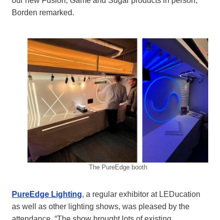
our new Fusion, Game and Sugar products in person,”
Borden remarked.
The PureEdge booth
PureEdge Lighting
, a regular exhibitor at LEDucation
as well as other lighting shows, was pleased by the
attendance. “The show brought lots of existing