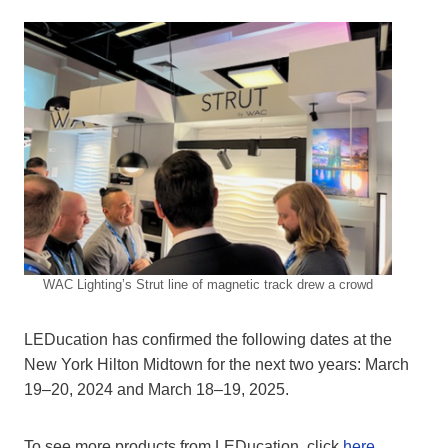
WAC Lighting’s Strut line of magnetic track drew a crowd
LEDucation has confirmed the following dates at the
New York Hilton Midtown for the next two years: March
19–20, 2024 and March 18–19, 2025.
To see more products from LEDucation, click
here