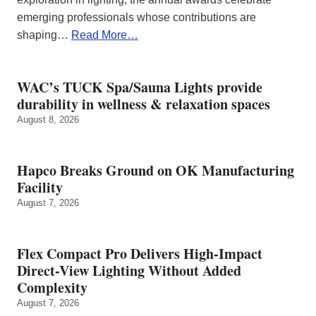
emerging professionals whose contributions are
shaping…
Read More…
WAC’s TUCK Spa/Sauna Lights provide
durability in wellness & relaxation spaces
August 8, 2026
Hapco Breaks Ground on OK Manufacturing
Facility
August 7, 2026
Flex Compact Pro Delivers High-Impact
Direct-View Lighting Without Added
Complexity
August 7, 2026