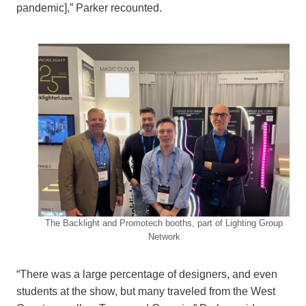
pandemic],” Parker recounted.
The Backlight and Promotech booths, part of Lighting Group
Network
“There was a large percentage of designers, and even
students at the show, but many traveled from the West