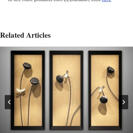
Related Articles