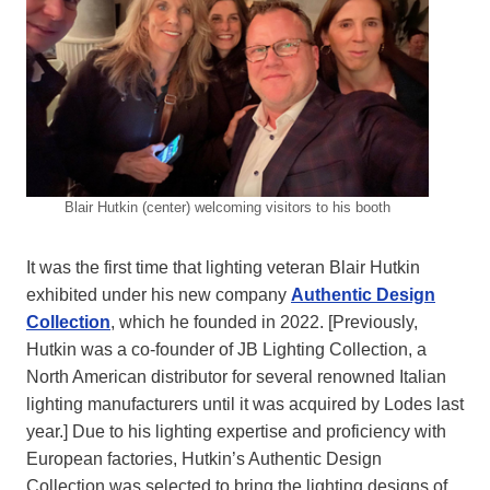
Blair Hutkin (center) welcoming visitors to his booth
It was the first time that lighting veteran Blair Hutkin
exhibited under his new company
Authentic Design
Collection
, which he founded in 2022. [Previously,
Hutkin was a co-founder of JB Lighting Collection, a
North American distributor for several renowned Italian
lighting manufacturers until it was acquired by Lodes last
year.] Due to his lighting expertise and proficiency with
European factories, Hutkin’s Authentic Design
Collection was selected to bring the lighting designs of