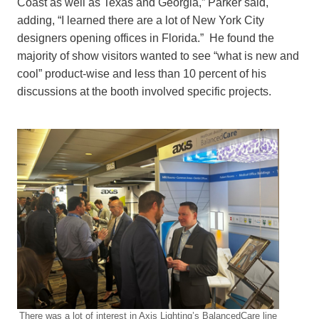
Coast as well as Texas and Georgia,” Parker said,
adding, “I learned there are a lot of New York City
designers opening offices in Florida.” He found the
majority of show visitors wanted to see “what is new and
cool” product-wise and less than 10 percent of his
discussions at the booth involved specific projects.
There was a lot of interest in Axis Lighting’s BalancedCare line