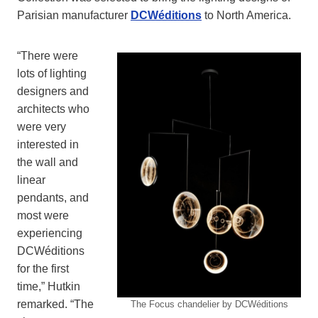
Parisian manufacturer
DCWéditions
to North America.
“There were
lots of lighting
designers and
architects who
were very
interested in
the wall and
linear
pendants, and
most were
experiencing
DCWéditions
for the first
time,” Hutkin
remarked. “The
The Focus chandelier by DCWéditions