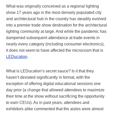
What was originally conceived as a regional lighting
show 17 years ago in the most densely populated city
and architectural hub in the country has steadily evolved
into a premier trade show destination for the architectural
lighting community at large. And while the pandemic has
dampened subsequent attendance at trade events in
nearly every category (including consumer electronics),
it does not seem to have affected the microcosm that is
LEDucation
.
What is LEDucation’s secret sauce? Is it that they
haven’t deviated significantly in format, with the
exception of offering digital educational sessions one
day prior (a change that allowed attendees to maximize
their time at the show without sacrificing the opportunity
to earn CEUs). As in past years, attendees and
exhibitors alike commented that the aisles were almost