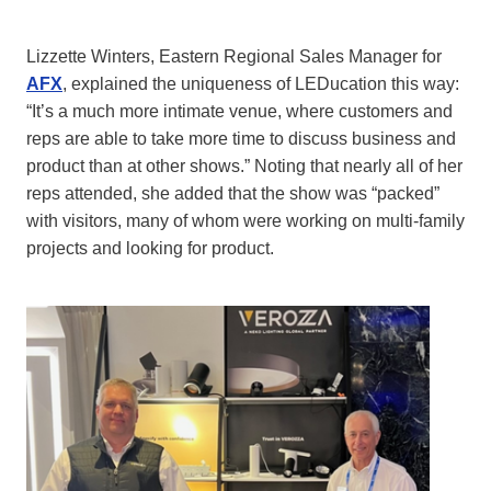
Lizzette Winters, Eastern Regional Sales Manager for
AFX
, explained the uniqueness of LEDucation this way:
“It’s a much more intimate venue, where customers and
reps are able to take more time to discuss business and
product than at other shows.” Noting that nearly all of her
reps attended, she added that the show was “packed”
with visitors, many of whom were working on multi-family
projects and looking for product.