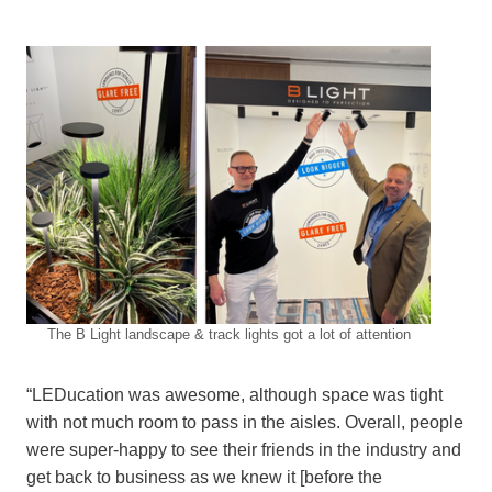
The B Light landscape & track lights got a lot of attention
“LEDucation was awesome, although space was tight
with not much room to pass in the aisles. Overall, people
were super-happy to see their friends in the industry and
get back to business as we knew it [before the