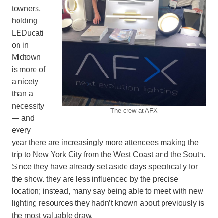
towners,
holding
LEDucati
on in
Midtown
is more of
a nicety
than a
necessity
The crew at AFX
— and
every
year there are increasingly more attendees making the
trip to New York City from the West Coast and the South.
Since they have already set aside days specifically for
the show, they are less influenced by the precise
location; instead, many say being able to meet with new
lighting resources they hadn’t known about previously is
the most valuable draw.