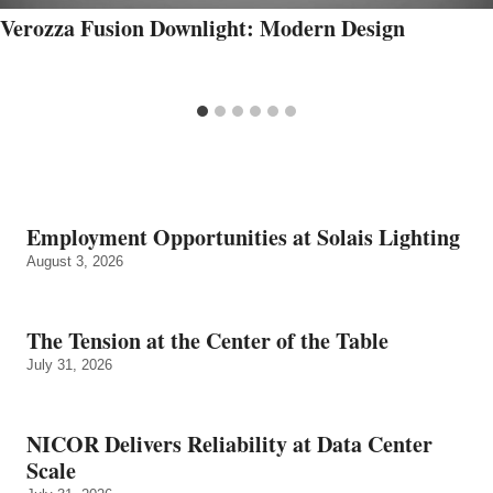
Verozza Fusion Downlight: Modern Design
Employment Opportunities at Solais Lighting
August 3, 2026
The Tension at the Center of the Table
July 31, 2026
NICOR Delivers Reliability at Data Center
Scale