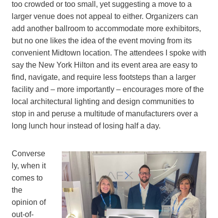
too crowded or too small, yet suggesting a move to a
larger venue does not appeal to either. Organizers can
add another ballroom to accommodate more exhibitors,
but no one likes the idea of the event moving from its
convenient Midtown location. The attendees I spoke with
say the New York Hilton and its event area are easy to
find, navigate, and require less footsteps than a larger
facility and – more importantly – encourages more of the
local architectural lighting and design communities to
stop in and peruse a multitude of manufacturers over a
long lunch hour instead of losing half a day.
Converse
ly, when it
comes to
the
opinion of
out-of-