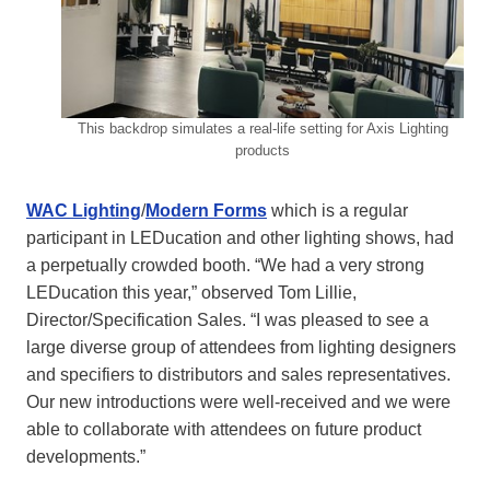
This backdrop simulates a real-life setting for Axis Lighting
products
WAC Lighting
/
Modern Forms
which is a regular
participant in LEDucation and other lighting shows, had
a perpetually crowded booth. “We had a very strong
LEDucation this year,” observed Tom Lillie,
Director/Specification Sales. “I was pleased to see a
large diverse group of attendees from lighting designers
and specifiers to distributors and sales representatives.
Our new introductions were well-received and we were
able to collaborate with attendees on future product
developments.”