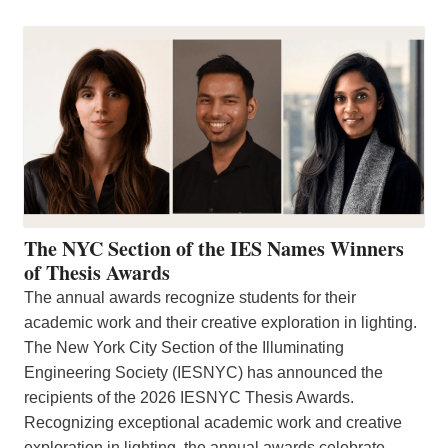
The NYC Section of the IES Names Winners
of Thesis Awards
The annual awards recognize students for their
academic work and their creative exploration in lighting.
The New York City Section of the Illuminating
Engineering Society (IESNYC) has announced the
recipients of the 2026 IESNYC Thesis Awards.
Recognizing exceptional academic work and creative
exploration in lighting, the annual awards celebrate