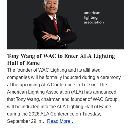
Tony Wang of WAC to Enter ALA Lighting
Hall of Fame
The founder of WAC Lighting and its affiliated
companies will be formally inducted during a ceremony
at the upcoming ALA Conference in Tucson. The
American Lighting Association (ALA) has announced
that Tony Wang, chairman and founder of WAC Group,
will be inducted into the ALA Lighting Hall of Fame
during the 2026 ALA Conference on Tuesday,
September 29 in…
Read More…