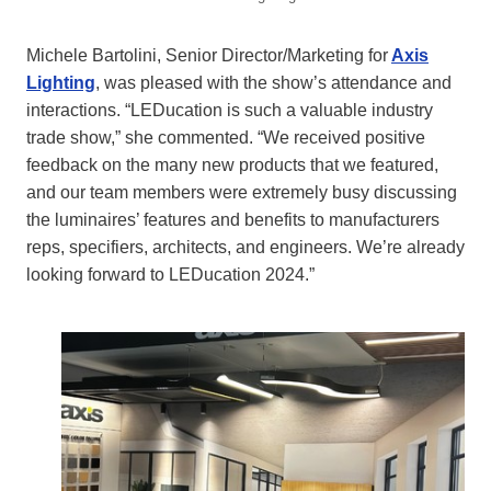
Michele Bartolini, Senior Director/Marketing for
Axis
Lighting
, was pleased with the show’s attendance and
interactions. “LEDucation is such a valuable industry
trade show,” she commented. “We received positive
feedback on the many new products that we featured,
and our team members were extremely busy discussing
the luminaires’ features and benefits to manufacturers
reps, specifiers, architects, and engineers. We’re already
looking forward to LEDucation 2024.”