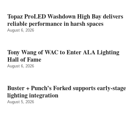
Topaz ProLED Washdown High Bay delivers
reliable performance in harsh spaces
August 6, 2026
Tony Wang of WAC to Enter ALA Lighting
Hall of Fame
August 6, 2026
Buster + Punch’s Forked supports early‑stage
lighting integration
August 5, 2026