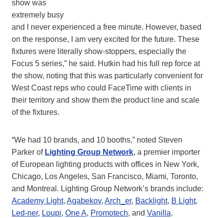
show was
extremely busy
and I never experienced a free minute. However, based
on the response, I am very excited for the future. These
fixtures were literally show-stoppers, especially the
Focus 5 series,” he said. Hutkin had his full rep force at
the show, noting that this was particularly convenient for
West Coast reps who could FaceTime with clients in
their territory and show them the product line and scale
of the fixtures.
“We had 10 brands, and 10 booths,” noted Steven
Parker of
Lighting Group Network
, a premier importer
of European lighting products with offices in New York,
Chicago, Los Angeles, San Francisco, Miami, Toronto,
and Montreal. Lighting Group Network’s brands include:
Academy Light
,
Agabekov
,
Arch_er
,
Backlight
,
B Light
,
Led-ner
,
Loupi
,
One A
,
Promotech
, and
Vanilla
.