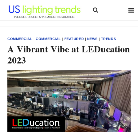
Skip
to
content
COMMERCIAL
|
COMMERCIAL
|
FEATURED
|
NEWS
|
TRENDS
A Vibrant Vibe at LEDucation
2023