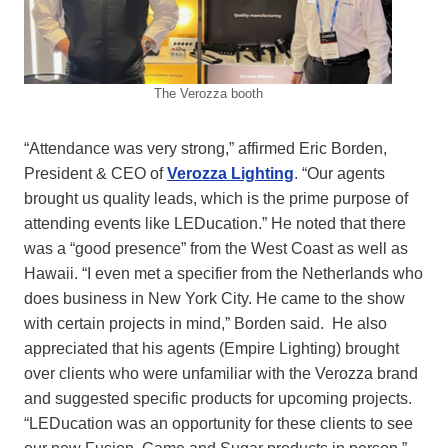
The Verozza booth
“Attendance was very strong,” affirmed Eric Borden,
President & CEO of
Verozza Lighting
. “Our agents
brought us quality leads, which is the prime purpose of
attending events like LEDucation.” He noted that there
was a “good presence” from the West Coast as well as
Hawaii. “I even met a specifier from the Netherlands who
does business in New York City. He came to the show
with certain projects in mind,” Borden said. He also
appreciated that his agents (Empire Lighting) brought
over clients who were unfamiliar with the Verozza brand
and suggested specific products for upcoming projects.
“LEDucation was an opportunity for these clients to see