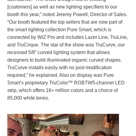
[customers] as well as new lighting specifiers to our
booth this year,” noted Jeremy Powell, Director of Sales.
“Our booth featured the top sellers that are now part of
the smart lighting collection Pure Smart, which is
connected by WiZ Pro and includes Lazer Line, TruLine,
and TruCirque. The star of the show was TruCurve, our
recessed 5/8” curved lighting system that allows
designers to build illuminated organic curved shapes.
TruCurve installs easily with no joist modification
required,” he explained. Also on display was Pure
Smart’s proprietary TruColor™ RGBTW5-channel LED
strip, which offers 16+ million colors and a choice of
85,000 white tones.