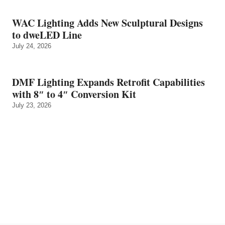
WAC Lighting Adds New Sculptural Designs
to dweLED Line
July 24, 2026
DMF Lighting Expands Retrofit Capabilities
with 8″ to 4″ Conversion Kit
July 23, 2026