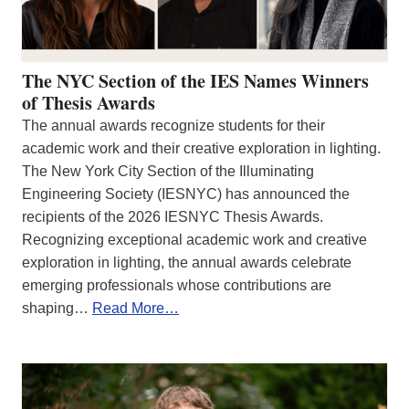
The NYC Section of the IES Names Winners
of Thesis Awards
The annual awards recognize students for their
academic work and their creative exploration in lighting.
The New York City Section of the Illuminating
Engineering Society (IESNYC) has announced the
recipients of the 2026 IESNYC Thesis Awards.
Recognizing exceptional academic work and creative
exploration in lighting, the annual awards celebrate
emerging professionals whose contributions are
shaping…
Read More…