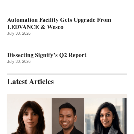
Automation Facility Gets Upgrade From
LEDVANCE & Wesco
July 30, 2026
Dissecting Signify’s Q2 Report
July 30, 2026
Latest Articles