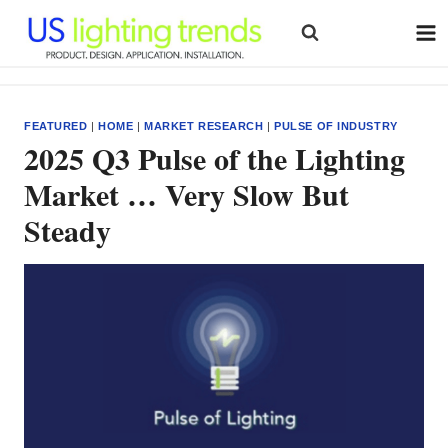
Skip
to
content
FEATURED
|
HOME
|
MARKET RESEARCH
|
PULSE OF INDUSTRY
2025 Q3 Pulse of the Lighting
Market … Very Slow But
Steady