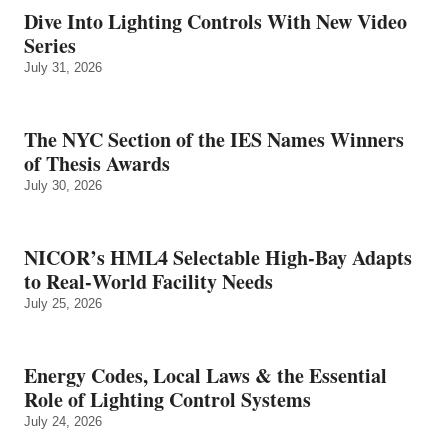
Dive Into Lighting Controls With New Video
Series
July 31, 2026
The NYC Section of the IES Names Winners
of Thesis Awards
July 30, 2026
NICOR’s HML4 Selectable High-Bay Adapts
to Real‑World Facility Needs
July 25, 2026
Energy Codes, Local Laws & the Essential
Role of Lighting Control Systems
July 24, 2026