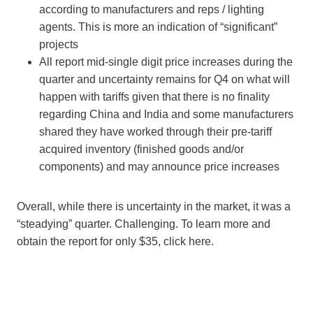
according to manufacturers and reps / lighting
agents. This is more an indication of “significant”
projects
All report mid-single digit price increases during the
quarter and uncertainty remains for Q4 on what will
happen with tariffs given that there is no finality
regarding China and India and some manufacturers
shared they have worked through their pre-tariff
acquired inventory (finished goods and/or
components) and may announce price increases
Overall, while there is uncertainty in the market, it was a
“steadying” quarter. Challenging. To learn more and
obtain the report for only $35, click here.