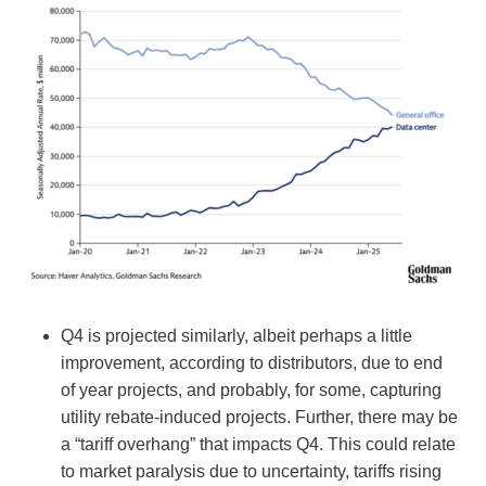
Q4 is projected similarly, albeit perhaps a little
improvement, according to distributors, due to end
of year projects, and probably, for some, capturing
utility rebate-induced projects. Further, there may be
a “tariff overhang” that impacts Q4. This could relate
to market paralysis due to uncertainty, tariffs rising