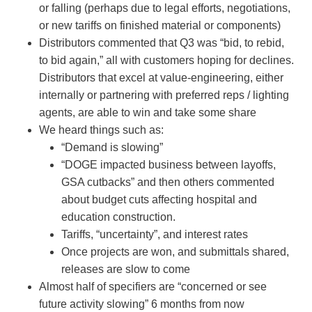
or falling (perhaps due to legal efforts, negotiations,
or new tariffs on finished material or components)
Distributors commented that Q3 was “bid, to rebid,
to bid again,” all with customers hoping for declines.
Distributors that excel at value-engineering, either
internally or partnering with preferred reps / lighting
agents, are able to win and take some share
We heard things such as:
“Demand is slowing”
“DOGE impacted business between layoffs,
GSA cutbacks” and then others commented
about budget cuts affecting hospital and
education construction.
Tariffs, “uncertainty”, and interest rates
Once projects are won, and submittals shared,
releases are slow to come
Almost half of specifiers are “concerned or see
future activity slowing” 6 months from now