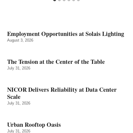
Employment Opportunities at Solais Lighting
August 3, 2026
The Tension at the Center of the Table
July 31, 2026
NICOR Delivers Reliability at Data Center
Scale
July 31, 2026
Urban Rooftop Oasis
July 31, 2026