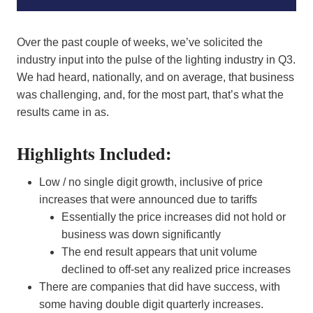
Over the past couple of weeks, we’ve solicited the
industry input into the pulse of the lighting industry in Q3.
We had heard, nationally, and on average, that business
was challenging, and, for the most part, that’s what the
results came in as.
Highlights Included:
Low / no single digit growth, inclusive of price
increases that were announced due to tariffs
Essentially the price increases did not hold or
business was down significantly
The end result appears that unit volume
declined to off-set any realized price increases
There are companies that did have success, with
some having double digit quarterly increases.