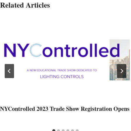
Related Articles
NYControlled 2023 Trade Show Registration Opens