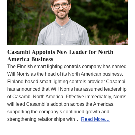
Casambi Appoints New Leader for North
America Business
The Finnish smart lighting controls company has named
Will Norris as the head of its North American business.
Finland-based smart lighting controls provider Casambi
has announced that Will Norris has assumed leadership
of Casambi North America. Effective immediately, Norris
will lead Casambi’s adoption across the Americas,
supporting the company’s continued growth and
strengthening relationships with…
Read More…