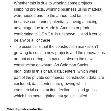
Whether this is due to winning some projects,
shipping projects, winning business using material
warehoused prior to the announced tariffs, or
because companies potentially having a pricing
advantage due to Made in America or products
conforming to USMCA, is unknown … and it could
be any or all of these
The essence is that the construction market isn’t
growing to sustain new projects and the renovations
are not occurring at a pace to absorb the new
construction downturn. As Goldman Sachs
highlights in this chart, data centers, which were
part of the private commercial construction data, are
excluded, data centers are growing while
commercial construction declines … and guess
which has more lighting that gets installed