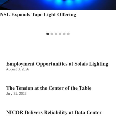
NSL Expands Tape Light Offering
Employment Opportunities at Solais Lighting
August 3, 2026
The Tension at the Center of the Table
July 31, 2026
NICOR Delivers Reliability at Data Center