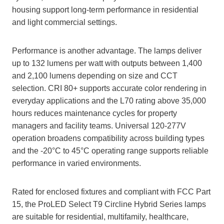
housing support long‑term performance in residential
and light commercial settings.
Performance is another advantage. The lamps deliver
up to 132 lumens per watt with outputs between 1,400
and 2,100 lumens depending on size and CCT
selection. CRI 80+ supports accurate color rendering in
everyday applications and the L70 rating above 35,000
hours reduces maintenance cycles for property
managers and facility teams. Universal 120-277V
operation broadens compatibility across building types
and the -20°C to 45°C operating range supports reliable
performance in varied environments.
Rated for enclosed fixtures and compliant with FCC Part
15, the ProLED Select T9 Circline Hybrid Series lamps
are suitable for residential, multifamily, healthcare,