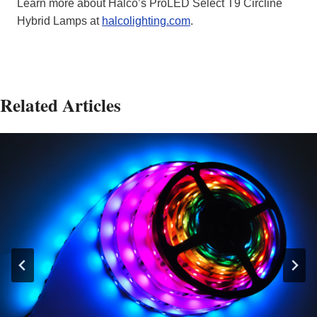
Learn more about Halco’s ProLED Select T9 Circline
Hybrid Lamps at
halcolighting.com
.
Related Articles