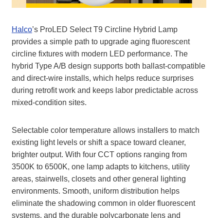
Halco
’s ProLED Select T9 Circline Hybrid Lamp
provides a simple path to upgrade aging fluorescent
circline fixtures with modern LED performance. The
hybrid Type A/B design supports both ballast‑compatible
and direct‑wire installs, which helps reduce surprises
during retrofit work and keeps labor predictable across
mixed‑condition sites.
Selectable color temperature allows installers to match
existing light levels or shift a space toward cleaner,
brighter output. With four CCT options ranging from
3500K to 6500K, one lamp adapts to kitchens, utility
areas, stairwells, closets and other general lighting
environments. Smooth, uniform distribution helps
eliminate the shadowing common in older fluorescent
systems, and the durable polycarbonate lens and