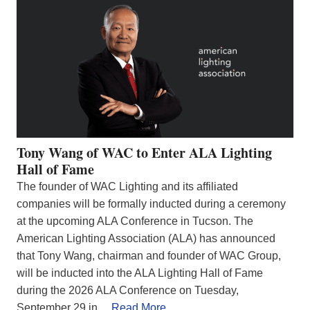
Tony Wang of WAC to Enter ALA Lighting
Hall of Fame
The founder of WAC Lighting and its affiliated
companies will be formally inducted during a ceremony
at the upcoming ALA Conference in Tucson. The
American Lighting Association (ALA) has announced
that Tony Wang, chairman and founder of WAC Group,
will be inducted into the ALA Lighting Hall of Fame
during the 2026 ALA Conference on Tuesday,
September 29 in…
Read More…