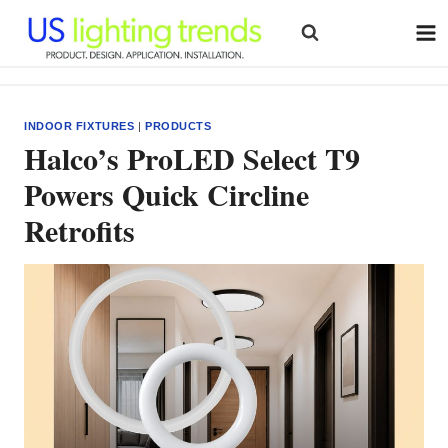
Skip
to
content
INDOOR FIXTURES
|
PRODUCTS
Halco’s ProLED Select T9
Powers Quick Circline
Retrofits