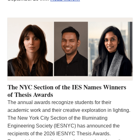
The NYC Section of the IES Names Winners
of Thesis Awards
The annual awards recognize students for their
academic work and their creative exploration in lighting.
The New York City Section of the Illuminating
Engineering Society (IESNYC) has announced the
recipients of the 2026 IESNYC Thesis Awards.