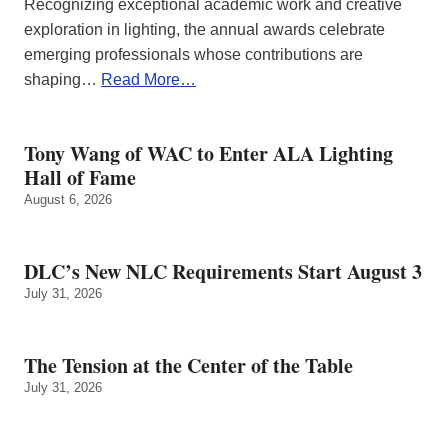
Recognizing exceptional academic work and creative
exploration in lighting, the annual awards celebrate
emerging professionals whose contributions are
shaping…
Read More…
Tony Wang of WAC to Enter ALA Lighting
Hall of Fame
August 6, 2026
DLC’s New NLC Requirements Start August 3
July 31, 2026
The Tension at the Center of the Table
July 31, 2026