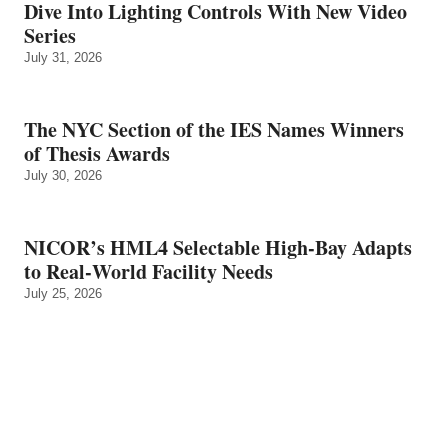
Dive Into Lighting Controls With New Video
Series
July 31, 2026
The NYC Section of the IES Names Winners
of Thesis Awards
July 30, 2026
NICOR’s HML4 Selectable High-Bay Adapts
to Real‑World Facility Needs
July 25, 2026