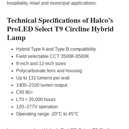
hospitality, retail and municipal applications.
Technical Specifications of Halco’s
ProLED Select T9 Circline Hybrid
Lamp
Hybrid Type A and Type B compatibility
Field selectable CCT 3500K-6500K
8-inch and 12-inch sizes
Polycarbonate lens and housing
Up to 132 lumens per watt
1400–2100 lumen output
CRI 80+
L70 > 35,000 hours
120–277V operation
Operating range -20°C to 45°C