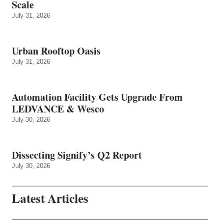
Scale
July 31, 2026
Urban Rooftop Oasis
July 31, 2026
Automation Facility Gets Upgrade From
LEDVANCE & Wesco
July 30, 2026
Dissecting Signify’s Q2 Report
July 30, 2026
Latest Articles