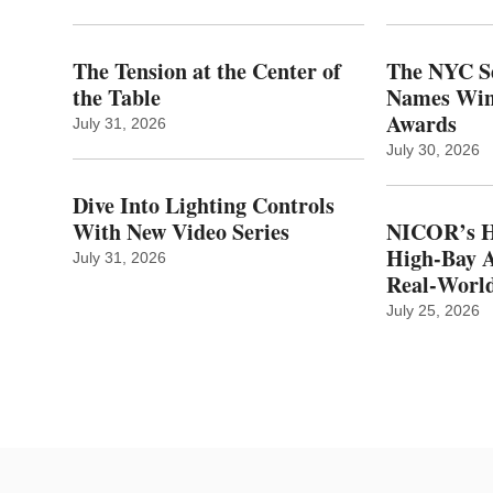
The Tension at the Center of
The NYC Se
the Table
Names Winn
Awards
July 31, 2026
July 30, 2026
Dive Into Lighting Controls
With New Video Series
NICOR’s H
High-Bay A
July 31, 2026
Real‑World
July 25, 2026