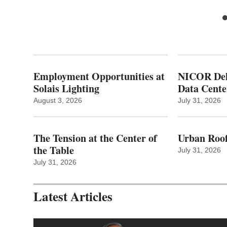
Employment Opportunities at
NICOR Deli
Solais Lighting
Data Cente
August 3, 2026
July 31, 2026
The Tension at the Center of
Urban Roof
the Table
July 31, 2026
July 31, 2026
Latest Articles