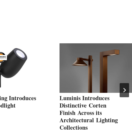
ing Introduces
Luminis Introduces
dlight
Distinctive Corten
Finish Across its
Architectural Lighting
Collections