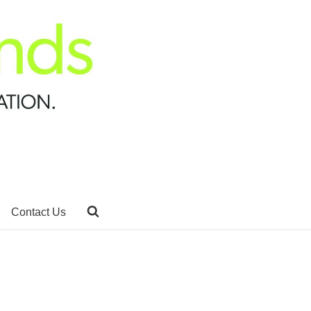
Contact Us