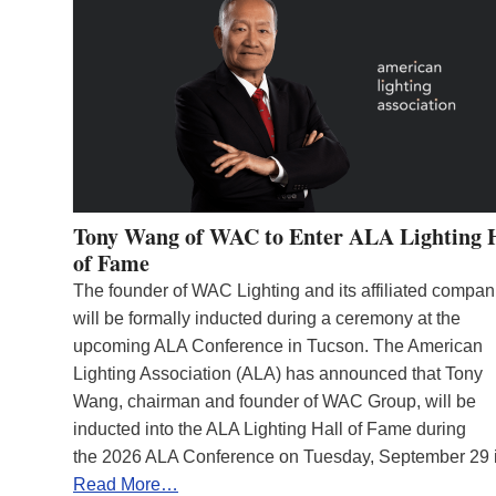
Tony Wang of WAC to Enter ALA Lighting 
of Fame
The founder of WAC Lighting and its affiliated compan
will be formally inducted during a ceremony at the
upcoming ALA Conference in Tucson. The American
Lighting Association (ALA) has announced that Tony
Wang, chairman and founder of WAC Group, will be
inducted into the ALA Lighting Hall of Fame during
the 2026 ALA Conference on Tuesday, September 29
Read More…