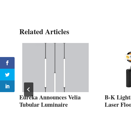
Related Articles
s
Eureka Announces Velia
B-K Light
Tubular Luminaire
Laser Floo