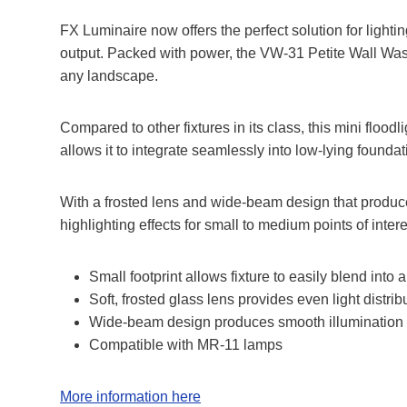
FX Luminaire now offers the perfect solution for light
output. Packed with power, the VW-31 Petite Wall Wash f
any landscape.
Compared to other fixtures in its class, this mini flood
allows it to integrate seamlessly into low-lying found
With a frosted lens and wide-beam design that produces ev
highlighting effects for small to medium points of intere
Small footprint allows fixture to easily blend into
Soft, frosted glass lens provides even light distrib
Wide-beam design produces smooth illumination 
Compatible with MR-11 lamps
More information here