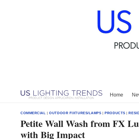
Skip
to
content
Home
New
COMMERCIAL
|
OUTDOOR FIXTURES/LAMPS
|
PRODUCTS
|
RESI
Petite Wall Wash from FX Lu
with Big Impact