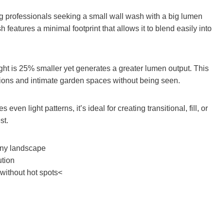
ing professionals seeking a small wall wash with a big lumen
eatures a minimal footprint that allows it to blend easily into
light is 25% smaller yet generates a greater lumen output. This
ations and intimate garden spaces without being seen.
en light patterns, it’s ideal for creating transitional, fill, or
st.
 any landscape
ution
without hot spots<