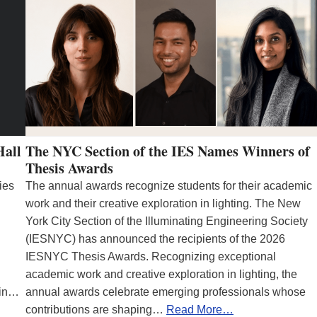
Hall
The NYC Section of the IES Names Winners of
Thesis Awards
ies
The annual awards recognize students for their academic
work and their creative exploration in lighting. The New
York City Section of the Illuminating Engineering Society
(IESNYC) has announced the recipients of the 2026
IESNYC Thesis Awards. Recognizing exceptional
academic work and creative exploration in lighting, the
 in…
annual awards celebrate emerging professionals whose
contributions are shaping…
Read More…