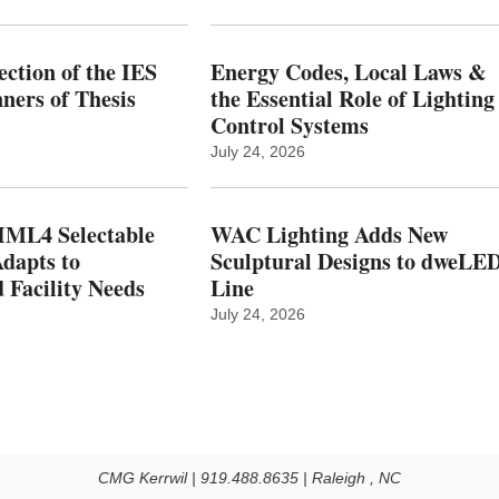
ction of the IES
Energy Codes, Local Laws &
ers of Thesis
the Essential Role of Lighting
Control Systems
July 24, 2026
ML4 Selectable
WAC Lighting Adds New
dapts to
Sculptural Designs to dweLE
 Facility Needs
Line
July 24, 2026
CMG Kerrwil | 919.488.8635 | Raleigh , NC