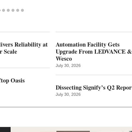
vers Reliability at
Automation Facility Gets
r Scale
Upgrade From LEDVANCE &
Wesco
July 30, 2026
top Oasis
Dissecting Signify’s Q2 Repor
July 30, 2026