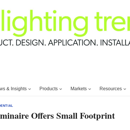
s & Insights
Products
Markets
Resources
DENTIAL
minaire Offers Small Footprint