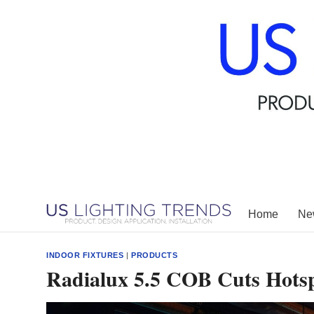
Skip
to
content
Home
New
INDOOR FIXTURES
|
PRODUCTS
Radialux 5.5 COB Cuts Hotspo