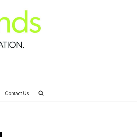
Contact Us