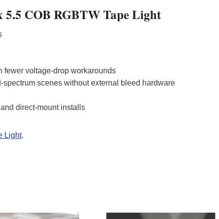
alux 5.5 COB RGBTW Tape Light
ts
th fewer voltage‑drop workarounds
-spectrum scenes without external bleed hardware
nd direct‑mount installs
 Light
.