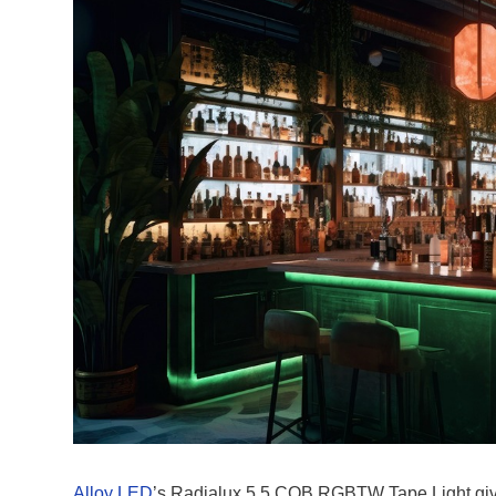
Alloy LED
’s Radialux 5.5 COB RGBTW Tape Light gives