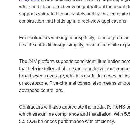
white and clean direct‑view output without the usual d
supports saturated color, pastels and calibrated white
construction that holds up in direct‑view applications.
For contractors working in hospitality, retail or premi
flexible cut‑to‑fit design simplify installation while e
The 24V platform supports consistent illumination acros
that help installers dial in exact lengths without com
broad, even coverage, which is useful for coves, millw
unacceptable. Five‑channel control also means smooth
advanced controllers.
Contractors will also appreciate the product’s RoHS an
which streamline compliance and installation. With 5.
5.5 COB balances performance with efficiency.