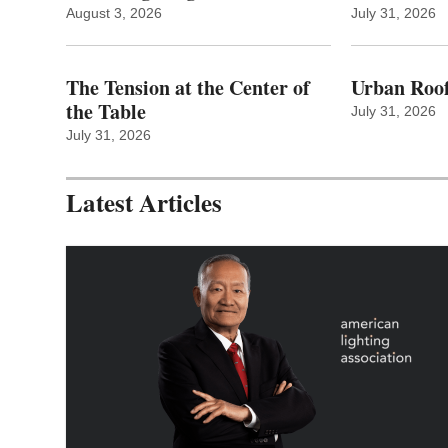
August 3, 2026
July 31, 2026
The Tension at the Center of
Urban Roof
the Table
July 31, 2026
July 31, 2026
Latest Articles