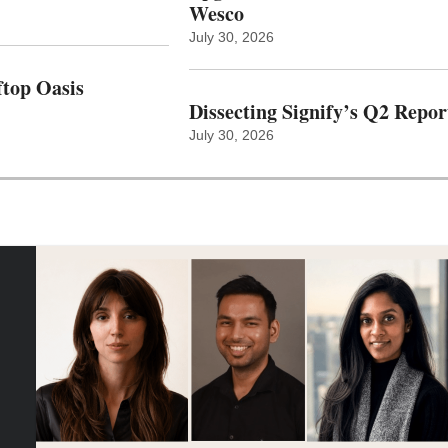
Wesco
July 30, 2026
top Oasis
Dissecting Signify’s Q2 Repor
July 30, 2026