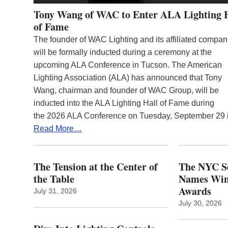
Tony Wang of WAC to Enter ALA Lighting 
of Fame
The founder of WAC Lighting and its affiliated compan
will be formally inducted during a ceremony at the
upcoming ALA Conference in Tucson. The American
Lighting Association (ALA) has announced that Tony
Wang, chairman and founder of WAC Group, will be
inducted into the ALA Lighting Hall of Fame during
the 2026 ALA Conference on Tuesday, September 29
Read More…
The Tension at the Center of
The NYC Se
the Table
Names Winn
Awards
July 31, 2026
July 30, 2026