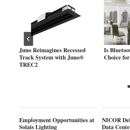
and
Juno Reimagines Recessed
Is Bluetoo
Track System with Juno®
Choice fo
TREC2
Employment Opportunities at
NICOR Deli
Solais Lighting
Data Cente