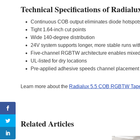
Technical Specifications of Radi
Continuous COB output eliminates diode hotspo
Tight 1.64‑inch cut points
Wide 140‑degree distribution
24V system supports longer, more stable runs wi
Five-channel RGBTW architecture enables mixed
UL‑listed for dry locations
Pre‑applied adhesive speeds channel placement a
Learn more about the
Radialux 5.5 COB RGBTW Tape
Related Articles