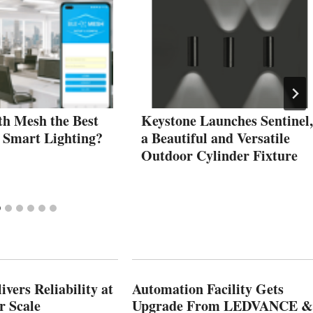
th Mesh the Best
Keystone Launches Sentinel,
r Smart Lighting?
a Beautiful and Versatile
Outdoor Cylinder Fixture
vers Reliability at
Automation Facility Gets
r Scale
Upgrade From LEDVANCE &