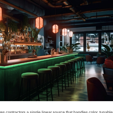
 contractors a single linear source that handles color, tunable