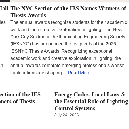
Hall
The NYC Section of the IES Names Winners of
Thesis Awards
ies
The annual awards recognize students for their academic
work and their creative exploration in lighting. The New
York City Section of the Illuminating Engineering Society
(IESNYC) has announced the recipients of the 2026
IESNYC Thesis Awards. Recognizing exceptional
academic work and creative exploration in lighting, the
 in…
annual awards celebrate emerging professionals whose
contributions are shaping…
Read More…
ction of the IES
Energy Codes, Local Laws &
ers of Thesis
the Essential Role of Lighting
Control Systems
July 24, 2026