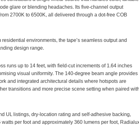
iode glare or blending headaches. Its five‑channel output
 from 2700K to 6500K, all delivered through a dot‑free COB
um residential environments, the tape’s seamless output and
xpanding design range.
s runs up to 14 feet, with field‑cut increments of 1.64 inches
promising visual uniformity. The 140‑degree beam angle provides
ork and integrated architectural details where hotspots are
er transitions and more precise scene setting when paired wit
d UL listings, dry‑location rating and self‑adhesive backing,
5 watts per foot and approximately 360 lumens per foot, Radialu