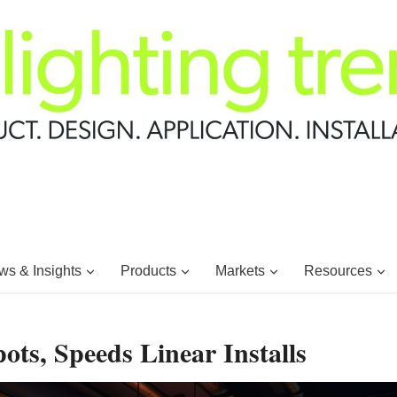
s & Insights
Products
Markets
Resources
ts, Speeds Linear Installs