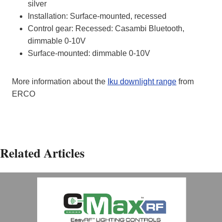
silver
Installation: Surface-mounted, recessed
Control gear: Recessed: Casambi Bluetooth,
dimmable 0-10V
Surface-mounted: dimmable 0-10V
More information about the
Iku downlight range
from
ERCO
Related Articles