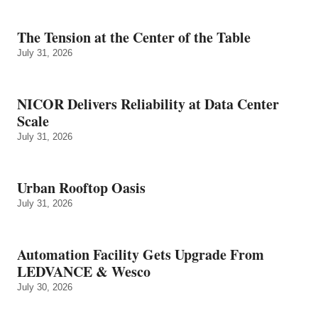
The Tension at the Center of the Table
July 31, 2026
NICOR Delivers Reliability at Data Center
Scale
July 31, 2026
Urban Rooftop Oasis
July 31, 2026
Automation Facility Gets Upgrade From
LEDVANCE & Wesco
July 30, 2026