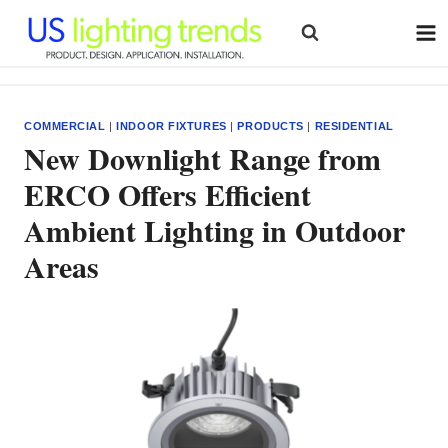
Skip
to
content
COMMERCIAL
|
INDOOR FIXTURES
|
PRODUCTS
|
RESIDENTIAL
New Downlight Range from
ERCO Offers Efficient
Ambient Lighting in Outdoor
Areas