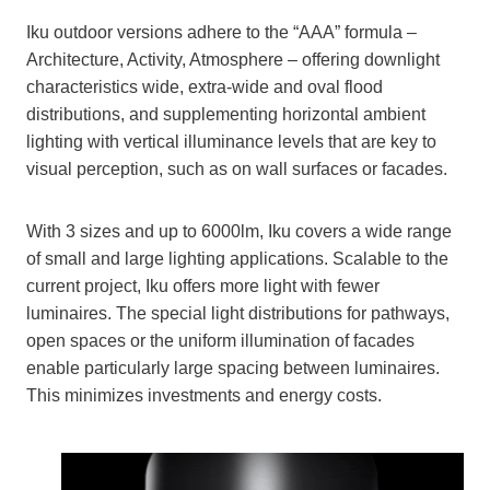
Iku outdoor versions adhere to the “AAA” formula –
Architecture, Activity, Atmosphere – offering downlight
characteristics wide, extra-wide and oval flood
distributions, and supplementing horizontal ambient
lighting with vertical illuminance levels that are key to
visual perception, such as on wall surfaces or facades.
With 3 sizes and up to 6000lm, Iku covers a wide range
of small and large lighting applications. Scalable to the
current project, Iku offers more light with fewer
luminaires. The special light distributions for pathways,
open spaces or the uniform illumination of facades
enable particularly large spacing between luminaires.
This minimizes investments and energy costs.