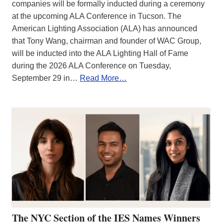
companies will be formally inducted during a ceremony
at the upcoming ALA Conference in Tucson. The
American Lighting Association (ALA) has announced
that Tony Wang, chairman and founder of WAC Group,
will be inducted into the ALA Lighting Hall of Fame
during the 2026 ALA Conference on Tuesday,
September 29 in…
Read More…
The NYC Section of the IES Names Winners