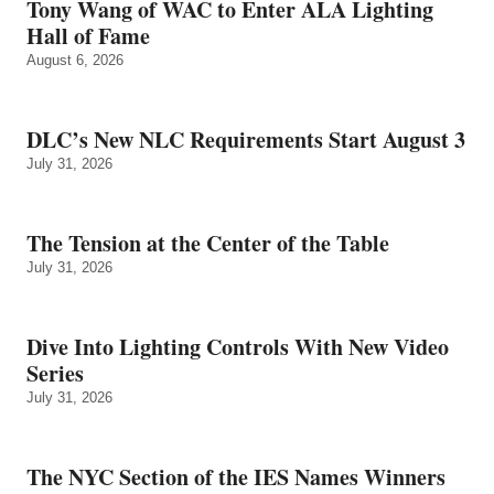
Tony Wang of WAC to Enter ALA Lighting
Hall of Fame
August 6, 2026
DLC’s New NLC Requirements Start August 3
July 31, 2026
The Tension at the Center of the Table
July 31, 2026
Dive Into Lighting Controls With New Video
Series
July 31, 2026
The NYC Section of the IES Names Winners