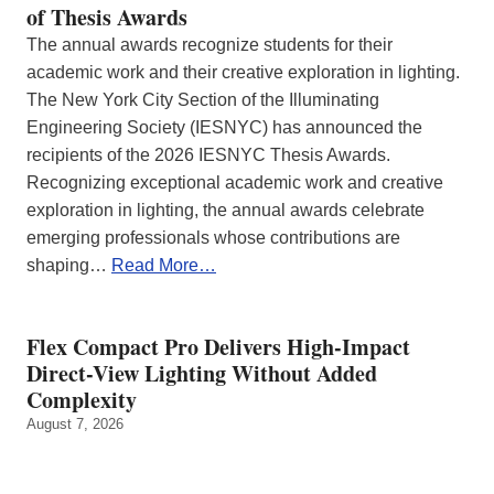
of Thesis Awards
The annual awards recognize students for their
academic work and their creative exploration in lighting.
The New York City Section of the Illuminating
Engineering Society (IESNYC) has announced the
recipients of the 2026 IESNYC Thesis Awards.
Recognizing exceptional academic work and creative
exploration in lighting, the annual awards celebrate
emerging professionals whose contributions are
shaping…
Read More…
Flex Compact Pro Delivers High-Impact
Direct-View Lighting Without Added
Complexity
August 7, 2026