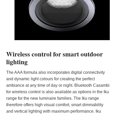
Wireless control for smart outdoor
lighting
The AAA formula also incorporates digital connectivity
and dynamic light colours for creating the perfect
ambiance at any time of day or night. Bluetooth Casambi
for wireless control is also available as options in the Iku
range for the new luminaire families. The Iku range
therefore offers high visual comfort, smart dimmability
and vertical lighting with maximum performance. Iku