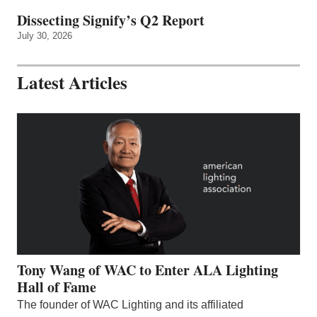
Dissecting Signify’s Q2 Report
July 30, 2026
Latest Articles
Tony Wang of WAC to Enter ALA Lighting
Hall of Fame
The founder of WAC Lighting and its affiliated