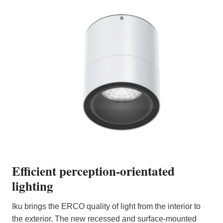
Efficient perception-orientated
lighting
Iku brings the ERCO quality of light from the interior to
the exterior. The new recessed and surface-mounted