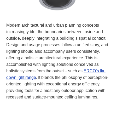
Modern architectural and urban planning concepts
increasingly blur the boundaries between inside and
outside, deeply integrating a building’s spatial context.
Design and usage processes follow a unified story, and
lighting should also accompany users consistently,
offering a holistic architectural experience. This is
accomplished with lighting solutions conceived as
holistic systems from the outset – such as
ERCO’s Iku
downlight range
. It blends the philosophy of perception-
oriented lighting with exceptional energy efficiency,
providing tools for almost any outdoor application with
recessed and surface-mounted ceiling luminaires.