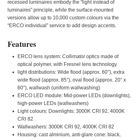
recessed luminaires embody the “light instead of
luminaires” principle, while the surface-mounted
versions allow up to 10,000 custom colours via the
“ERCO individual” service to add design accents.
Features
ERCO lens system: Collimator optics made of
optical polymer, with Fresnel lens technology
light distributions: Wide flood (approx. 60°), extra
wide flood (approx. 85°), oval flood (approx. 20° x
60°), wallwash (uniform wallwashing)
ERCO LED module: Mid-power LEDs (downlights),
high-power LEDs (wallwashers)
Light colours: Downlights: 3000K CRI 92, 4000K
CRI 82
Wallwashers: 3000K CRI 92, 4000K CRI 82
Housing: cast alminium, anti-glare cone: black,