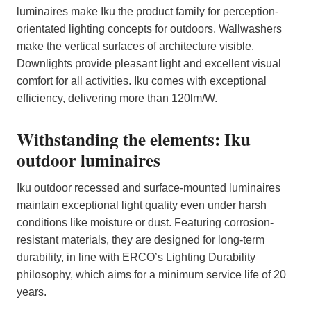
luminaires make Iku the product family for perception-
orientated lighting concepts for outdoors. Wallwashers
make the vertical surfaces of architecture visible.
Downlights provide pleasant light and excellent visual
comfort for all activities. Iku comes with exceptional
efficiency, delivering more than 120lm/W.
Withstanding the elements: Iku
outdoor luminaires
Iku outdoor recessed and surface-mounted luminaires
maintain exceptional light quality even under harsh
conditions like moisture or dust. Featuring corrosion-
resistant materials, they are designed for long-term
durability, in line with ERCO’s Lighting Durability
philosophy, which aims for a minimum service life of 20
years.