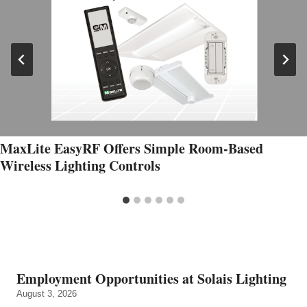
MaxLite EasyRF Offers Simple Room-Based
Wireless Lighting Controls
Employment Opportunities at Solais Lighting
August 3, 2026