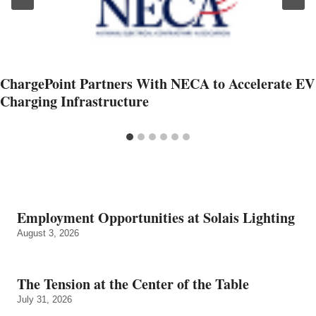
ChargePoint Partners With NECA to Accelerate EV
Charging Infrastructure
Employment Opportunities at Solais Lighting
August 3, 2026
The Tension at the Center of the Table
July 31, 2026