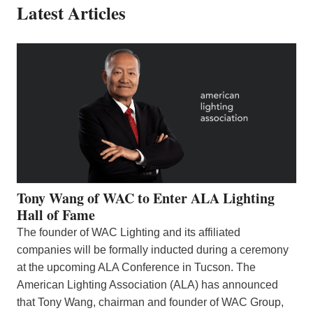
Latest Articles
Tony Wang of WAC to Enter ALA Lighting
Hall of Fame
The founder of WAC Lighting and its affiliated
companies will be formally inducted during a ceremony
at the upcoming ALA Conference in Tucson. The
American Lighting Association (ALA) has announced
that Tony Wang, chairman and founder of WAC Group,