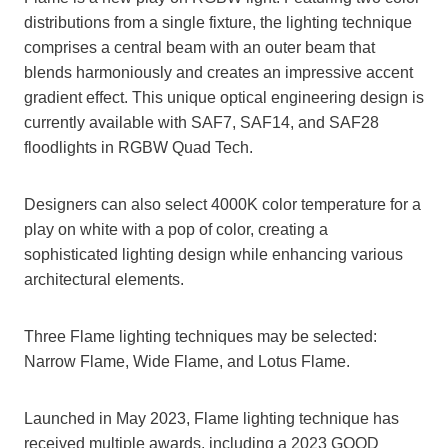
distributions from a single fixture, the lighting technique
comprises a central beam with an outer beam that
blends harmoniously and creates an impressive accent
gradient effect. This unique optical engineering design is
currently available with SAF7, SAF14, and SAF28
floodlights in RGBW Quad Tech.
Designers can also select 4000K color temperature for a
play on white with a pop of color, creating a
sophisticated lighting design while enhancing various
architectural elements.
Three Flame lighting techniques may be selected:
Narrow Flame, Wide Flame, and Lotus Flame.
Launched in May 2023, Flame lighting technique has
received multiple awards, including a 2023 GOOD