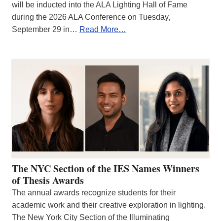
will be inducted into the ALA Lighting Hall of Fame
during the 2026 ALA Conference on Tuesday,
September 29 in…
Read More…
The NYC Section of the IES Names Winners
of Thesis Awards
The annual awards recognize students for their
academic work and their creative exploration in lighting.
The New York City Section of the Illuminating