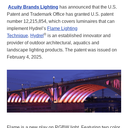
Acuity Brands Lighting
has announced that the U.S.
Patent and Trademark Office has granted U.S. patent
number 12,215,854, which covers luminaires that can
implement Hydrel’s
Flame Lighting
®
Technique
.
Hydrel
is an established innovator and
provider of outdoor architectural, aquatics and
landscape lighting products. The patent was issued on
February 4, 2025.
Flame is a new play on RGBW light. Featuring two color