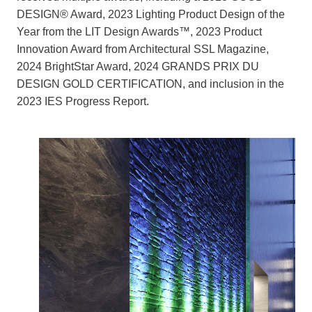
DESIGN® Award, 2023 Lighting Product Design of the
Year from the LIT Design Awards™, 2023 Product
Innovation Award from Architectural SSL Magazine,
2024 BrightStar Award, 2024 GRANDS PRIX DU
DESIGN GOLD CERTIFICATION, and inclusion in the
2023 IES Progress Report.