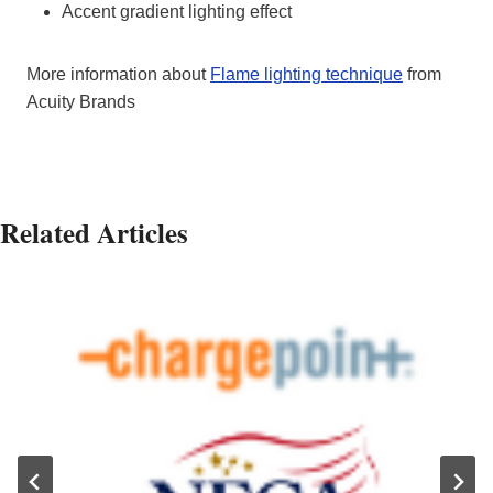
Accent gradient lighting effect
More information about
Flame lighting technique
from
Acuity Brands
Related Articles