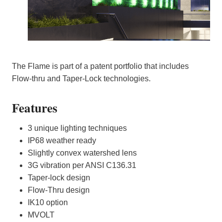
The Flame is part of a patent portfolio that includes
Flow-thru and Taper-Lock technologies.
Features
3 unique lighting techniques
IP68 weather ready
Slightly convex watershed lens
3G vibration per ANSI C136.31
Taper-lock design
Flow-Thru design
IK10 option
MVOLT