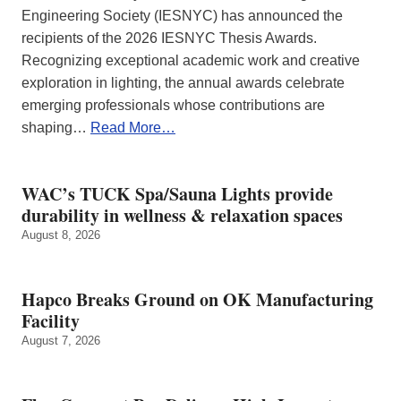
Engineering Society (IESNYC) has announced the
recipients of the 2026 IESNYC Thesis Awards.
Recognizing exceptional academic work and creative
exploration in lighting, the annual awards celebrate
emerging professionals whose contributions are
shaping…
Read More…
WAC’s TUCK Spa/Sauna Lights provide
durability in wellness & relaxation spaces
August 8, 2026
Hapco Breaks Ground on OK Manufacturing
Facility
August 7, 2026