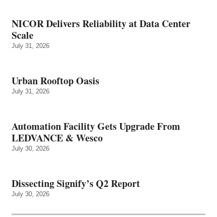
NICOR Delivers Reliability at Data Center
Scale
July 31, 2026
Urban Rooftop Oasis
July 31, 2026
Automation Facility Gets Upgrade From
LEDVANCE & Wesco
July 30, 2026
Dissecting Signify’s Q2 Report
July 30, 2026