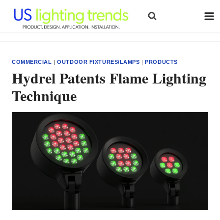
Skip
to
content
COMMERCIAL
|
OUTDOOR FIXTURES/LAMPS
|
PRODUCTS
Hydrel Patents Flame Lighting
Technique