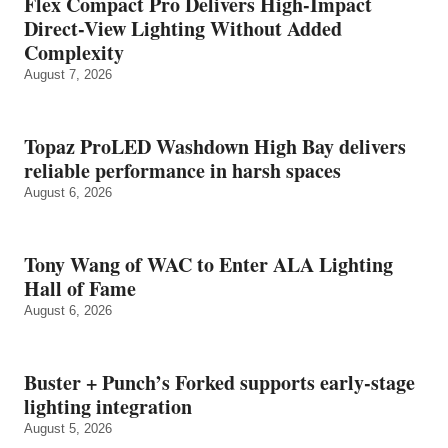
Flex Compact Pro Delivers High-Impact
Direct-View Lighting Without Added
Complexity
August 7, 2026
Topaz ProLED Washdown High Bay delivers
reliable performance in harsh spaces
August 6, 2026
Tony Wang of WAC to Enter ALA Lighting
Hall of Fame
August 6, 2026
Buster + Punch’s Forked supports early‑stage
lighting integration
August 5, 2026