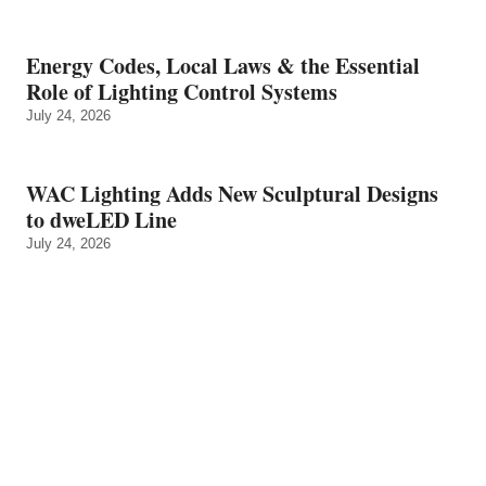
Energy Codes, Local Laws & the Essential
Role of Lighting Control Systems
July 24, 2026
WAC Lighting Adds New Sculptural Designs
to dweLED Line
July 24, 2026