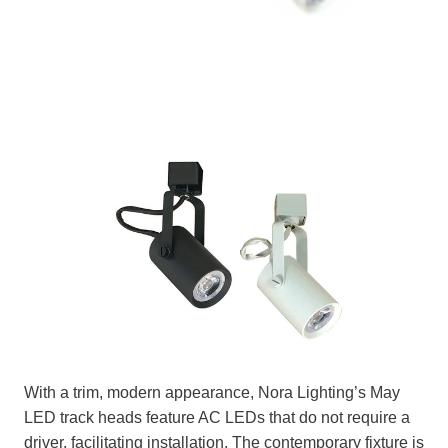
With a trim, modern appearance, Nora Lighting’s May
LED track heads feature AC LEDs that do not require a
driver, facilitating installation. The contemporary fixture is