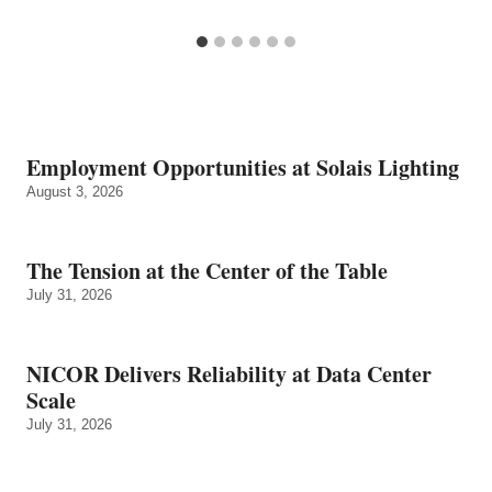
Employment Opportunities at Solais Lighting
August 3, 2026
The Tension at the Center of the Table
July 31, 2026
NICOR Delivers Reliability at Data Center
Scale
July 31, 2026