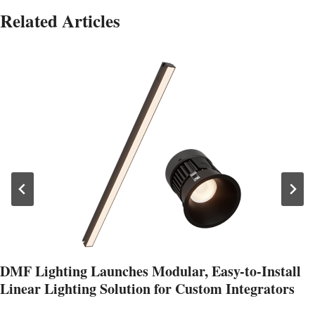
Related Articles
DMF Lighting Launches Modular, Easy-to-Install
Linear Lighting Solution for Custom Integrators