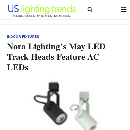
Skip
to
content
INDOOR FIXTURES
Nora Lighting’s May LED
Track Heads Feature AC
LEDs