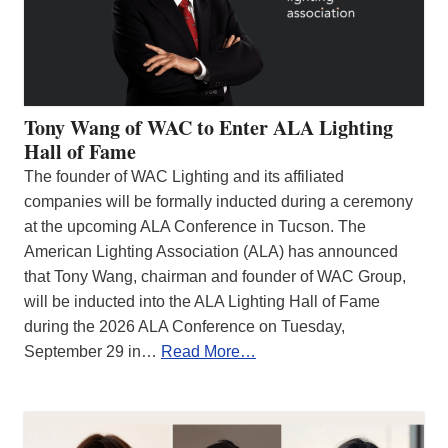
Tony Wang of WAC to Enter ALA Lighting
Hall of Fame
The founder of WAC Lighting and its affiliated
companies will be formally inducted during a ceremony
at the upcoming ALA Conference in Tucson. The
American Lighting Association (ALA) has announced
that Tony Wang, chairman and founder of WAC Group,
will be inducted into the ALA Lighting Hall of Fame
during the 2026 ALA Conference on Tuesday,
September 29 in…
Read More…