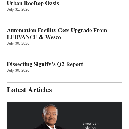
Urban Rooftop Oasis
July 31, 2026
Automation Facility Gets Upgrade From
LEDVANCE & Wesco
July 30, 2026
Dissecting Signify’s Q2 Report
July 30, 2026
Latest Articles