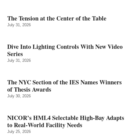
The Tension at the Center of the Table
July 31, 2026
Dive Into Lighting Controls With New Video
Series
July 31, 2026
The NYC Section of the IES Names Winners
of Thesis Awards
July 30, 2026
NICOR’s HML4 Selectable High-Bay Adapts
to Real‑World Facility Needs
July 25, 2026