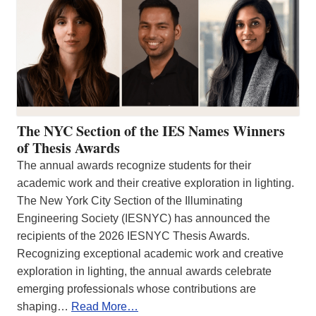
The NYC Section of the IES Names Winners
of Thesis Awards
The annual awards recognize students for their
academic work and their creative exploration in lighting.
The New York City Section of the Illuminating
Engineering Society (IESNYC) has announced the
recipients of the 2026 IESNYC Thesis Awards.
Recognizing exceptional academic work and creative
exploration in lighting, the annual awards celebrate
emerging professionals whose contributions are
shaping…
Read More…