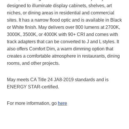
designed to illuminate display cabinets, shelves, art
niches, or dining areas in residential and commercial
sites. It has a narrow flood optic and is available in Black
or White finish. May delivers over 800 lumens at 2700K,
3000K, 3500K, or 4000K with 90+ CRI and comes with
track adapters that can be converted to J and L styles. It
also offers Comfort Dim, a warm dimming option that
creates a comfortable atmosphere in restaurants, dining
rooms, and other projects.
May meets CA Title 24 JA8-2019 standards and is
ENERGY STAR-certified.
For more information, go
here