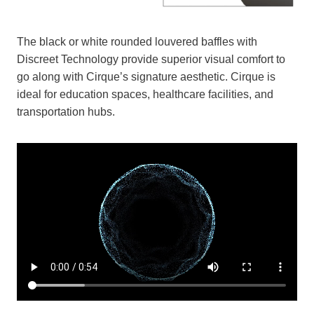
The black or white rounded louvered baffles with
Discreet Technology provide superior visual comfort to
go along with Cirque’s signature aesthetic. Cirque is
ideal for education spaces, healthcare facilities, and
transportation hubs.