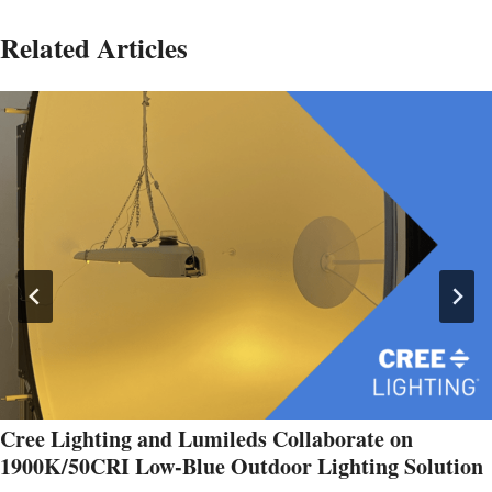
Related Articles
Cree Lighting and Lumileds Collaborate on
1900K/50CRI Low-Blue Outdoor Lighting Solution