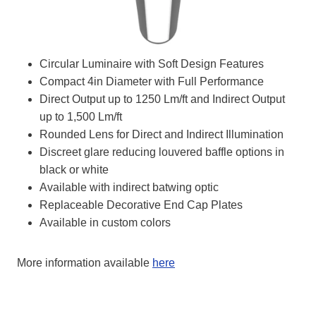
Circular Luminaire with Soft Design Features
Compact 4in Diameter with Full Performance
Direct Output up to 1250 Lm/ft and Indirect Output
up to 1,500 Lm/ft
Rounded Lens for Direct and Indirect Illumination
Discreet glare reducing louvered baffle options in
black or white
Available with indirect batwing optic
Replaceable Decorative End Cap Plates
Available in custom colors
More information available
here