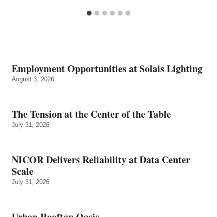
Employment Opportunities at Solais Lighting
August 3, 2026
The Tension at the Center of the Table
July 31, 2026
NICOR Delivers Reliability at Data Center
Scale
July 31, 2026
Urban Rooftop Oasis