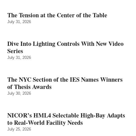
The Tension at the Center of the Table
July 31, 2026
Dive Into Lighting Controls With New Video
Series
July 31, 2026
The NYC Section of the IES Names Winners
of Thesis Awards
July 30, 2026
NICOR’s HML4 Selectable High-Bay Adapts
to Real‑World Facility Needs
July 25, 2026