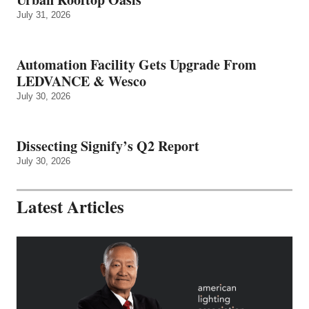
July 31, 2026
Automation Facility Gets Upgrade From
LEDVANCE & Wesco
July 30, 2026
Dissecting Signify’s Q2 Report
July 30, 2026
Latest Articles