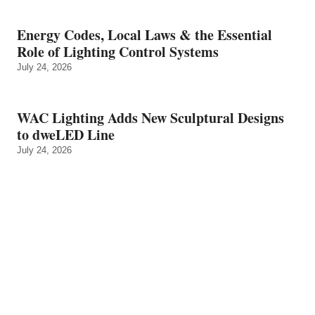
Energy Codes, Local Laws & the Essential
Role of Lighting Control Systems
July 24, 2026
WAC Lighting Adds New Sculptural Designs
to dweLED Line
July 24, 2026