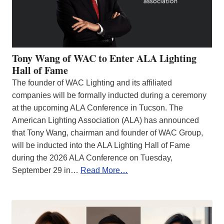
Tony Wang of WAC to Enter ALA Lighting
Hall of Fame
The founder of WAC Lighting and its affiliated
companies will be formally inducted during a ceremony
at the upcoming ALA Conference in Tucson. The
American Lighting Association (ALA) has announced
that Tony Wang, chairman and founder of WAC Group,
will be inducted into the ALA Lighting Hall of Fame
during the 2026 ALA Conference on Tuesday,
September 29 in…
Read More…