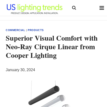
Skip
to
content
COMMERCIAL
|
PRODUCTS
Superior Visual Comfort with
Neo-Ray Cirque Linear from
Cooper Lighting
January 30, 2024