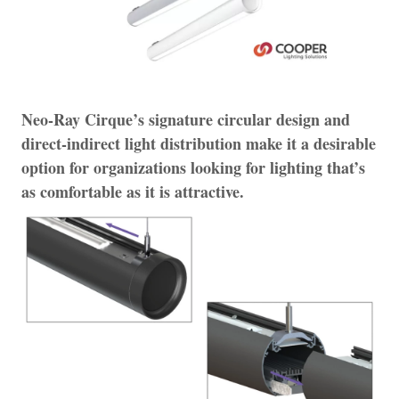
Neo-Ray Cirque’s signature circular design and
direct-indirect light distribution make it a desirable
option for organizations looking for lighting that’s
as comfortable as it is attractive.