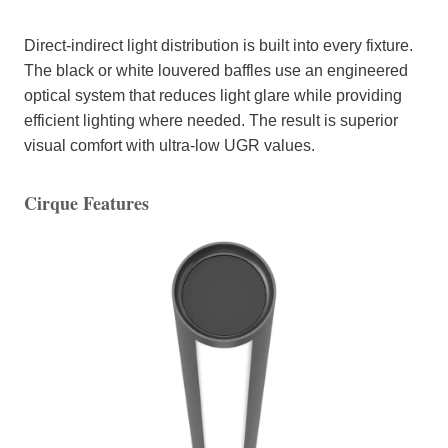
Direct-indirect light distribution is built into every fixture.
The black or white louvered baffles use an engineered
optical system that reduces light glare while providing
efficient lighting where needed. The result is superior
visual comfort with ultra-low UGR values.
Cirque Features