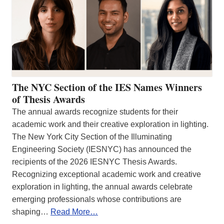
The NYC Section of the IES Names Winners
of Thesis Awards
The annual awards recognize students for their
academic work and their creative exploration in lighting.
The New York City Section of the Illuminating
Engineering Society (IESNYC) has announced the
recipients of the 2026 IESNYC Thesis Awards.
Recognizing exceptional academic work and creative
exploration in lighting, the annual awards celebrate
emerging professionals whose contributions are
shaping…
Read More…