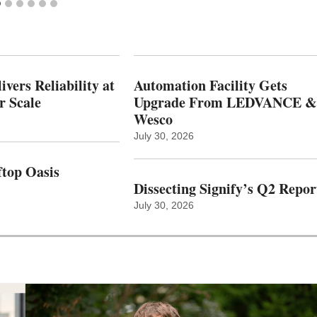
vers Reliability at
Automation Facility Gets
r Scale
Upgrade From LEDVANCE &
Wesco
July 30, 2026
top Oasis
Dissecting Signify’s Q2 Repor
July 30, 2026