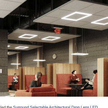
iled the
Surround Selectable Architectural Drop Lens LED