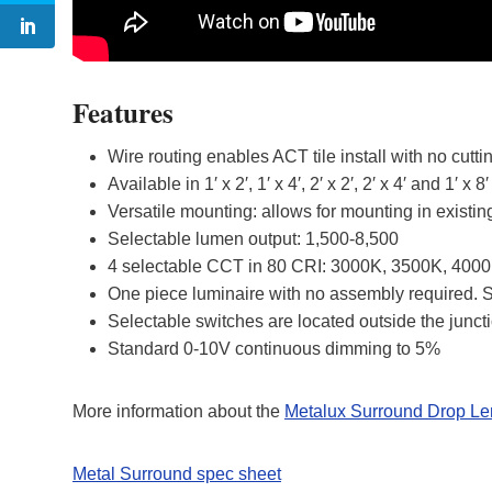
Features
Wire routing enables ACT tile install with no cutti
Available in 1′ x 2′, 1′ x 4′, 2′ x 2′, 2′ x 4′ and 1′ x 8′
Versatile mounting: allows for mounting in existing
Selectable lumen output: 1,500-8,500
4 selectable CCT in 80 CRI: 3000K, 3500K, 400
One piece luminaire with no assembly required. Si
Selectable switches are located outside the juncti
Standard 0-10V continuous dimming to 5%
More information about the
Metalux Surround Drop Le
Metal Surround spec sheet