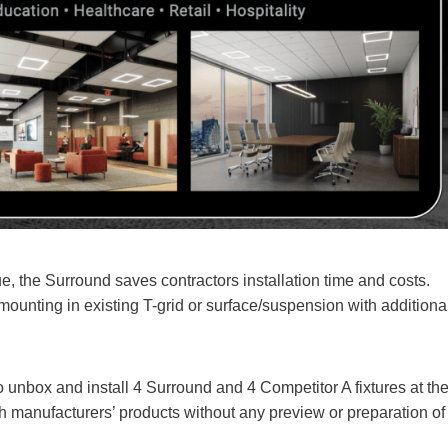
, the Surround saves contractors installation time and costs.
ounting in existing T-grid or surface/suspension with additiona
to unbox and install 4 Surround and 4 Competitor A fixtures at th
 manufacturers’ products without any preview or preparation of