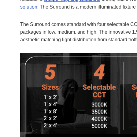
solution
. The Surround is a modern illuminated fixture
The Surround comes standard with four selectable CCT
packages in low, medium, and high. The innovative 1.5
aesthetic matching light distribution from standard trof