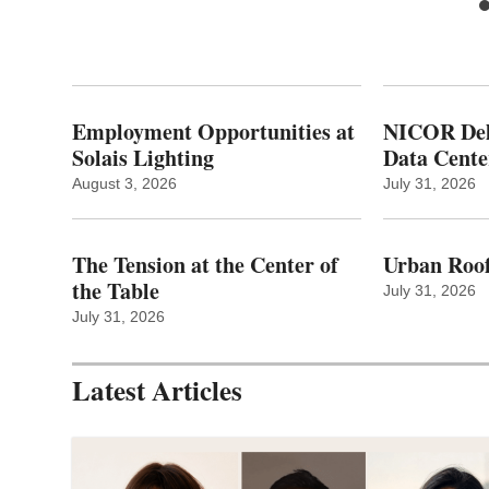
Employment Opportunities at
NICOR Deli
Solais Lighting
Data Cente
August 3, 2026
July 31, 2026
The Tension at the Center of
Urban Roof
the Table
July 31, 2026
July 31, 2026
Latest Articles