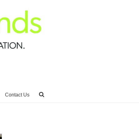
Contact Us