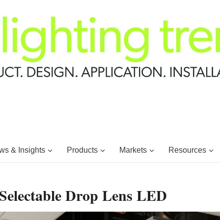
s & Insights
Products
Markets
Resources
Selectable Drop Lens LED