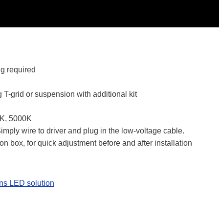
ng required
 T-grid or suspension with additional kit
0K, 5000K
mply wire to driver and plug in the low-voltage cable.
on box, for quick adjustment before and after installation
ns LED solution