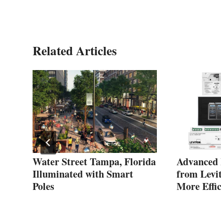
Related Articles
Water Street Tampa, Florida
Advanced 
Illuminated with Smart
from Levit
Poles
More Effic