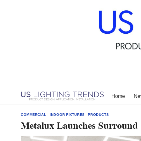
Skip
to
content
Home
New
COMMERCIAL
|
INDOOR FIXTURES
|
PRODUCTS
Metalux Launches Surround 