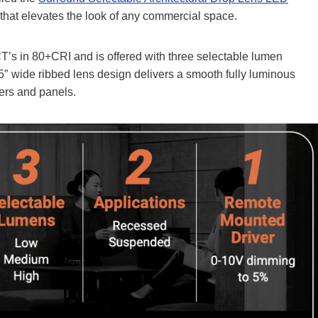
 that elevates the look of any commercial space.
’s in 80+CRI and is offered with three selectable lumen
″ wide ribbed lens design delivers a smooth fully luminous
fers and panels.