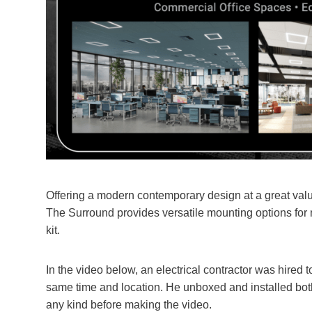
Offering a modern contemporary design at a great value
The Surround provides versatile mounting options for m
kit.
In the video below, an electrical contractor was hired 
same time and location. He unboxed and installed both
any kind before making the video.