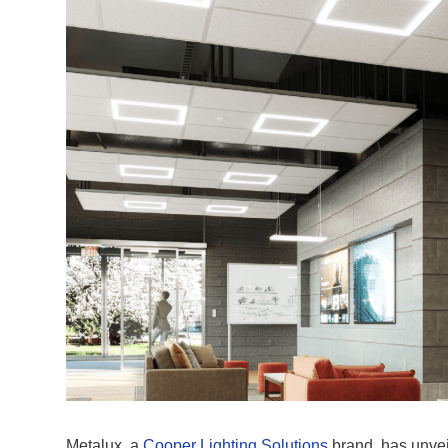
Metalux, a
Cooper Lighting Solutions
brand, has unve