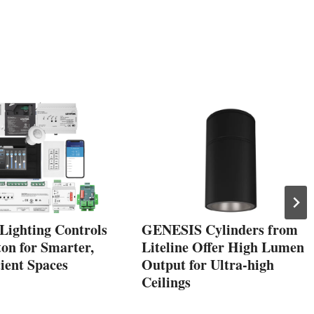
Lighting Controls
GENESIS Cylinders from
on for Smarter,
Liteline Offer High Lumen
ient Spaces
Output for Ultra-high
Ceilings