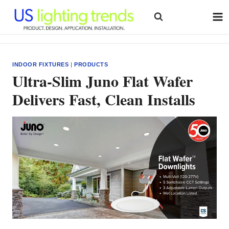
Skip
to
content
INDOOR FIXTURES
|
PRODUCTS
Ultra‑Slim Juno Flat Wafer
Delivers Fast, Clean Installs