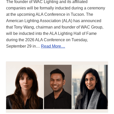
The founder of WAC Lighting and its affiliated
companies will be formally inducted during a ceremony
at the upcoming ALA Conference in Tucson. The
American Lighting Association (ALA) has announced
that Tony Wang, chairman and founder of WAC Group,
will be inducted into the ALA Lighting Hall of Fame
during the 2026 ALA Conference on Tuesday,
September 29 in…
Read More…