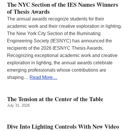
The NYC Section of the IES Names Winners
of Thesis Awards
The annual awards recognize students for their
academic work and their creative exploration in lighting.
The New York City Section of the Illuminating
Engineering Society (IESNYC) has announced the
recipients of the 2026 IESNYC Thesis Awards.
Recognizing exceptional academic work and creative
exploration in lighting, the annual awards celebrate
emerging professionals whose contributions are
shaping…
Read More…
The Tension at the Center of the Table
July 31, 2026
Dive Into Lighting Controls With New Video