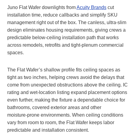
Juno Flat Wafer downlights from
Acuity Brands
cut
installation time, reduce callbacks and simplify SKU
management right out of the box. The canless, ultra‑slim
design eliminates housing requirements, giving crews a
predictable below‑ceiling installation path that works
across remodels, retrofits and tight‑plenum commercial
spaces.
The Flat Wafer’s shallow profile fits ceiling spaces as
tight as two inches, helping crews avoid the delays that
come from unexpected obstructions above the ceiling. IC
rating and wet‑location listing expand placement options
even further, making the fixture a dependable choice for
bathrooms, covered exterior areas and other
moisture‑prone environments. When ceiling conditions
vary from room to room, the Flat Wafer keeps labor
predictable and installation consistent.