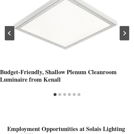
Budget-Friendly, Shallow Plenum Cleanroom
Luminaire from Kenall
Employment Opportunities at Solais Lighting