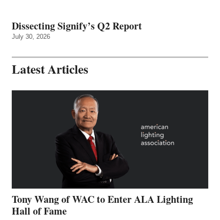
Dissecting Signify’s Q2 Report
July 30, 2026
Latest Articles
Tony Wang of WAC to Enter ALA Lighting
Hall of Fame