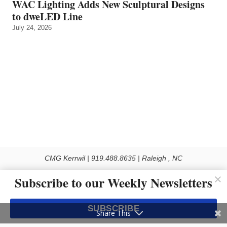
WAC Lighting Adds New Sculptural Designs
to dweLED Line
July 24, 2026
CMG Kerrwil | 919.488.8635 | Raleigh , NC
© 2026 All rights reserved
Subscribe to our Weekly Newsletters
Use of this Site constitutes acceptance of our Privacy Policy (effective 1.1.2016)
The material on this site may not be reproduced, distributed, transmitted, cached
SUBSCRIBE
or otherwise used, except with the prior written permission of Kerrwil
Share This