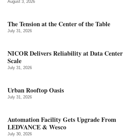
August 3, 2026
The Tension at the Center of the Table
July 31, 2026
NICOR Delivers Reliability at Data Center
Scale
July 31, 2026
Urban Rooftop Oasis
July 31, 2026
Automation Facility Gets Upgrade From
LEDVANCE & Wesco
July 30, 2026