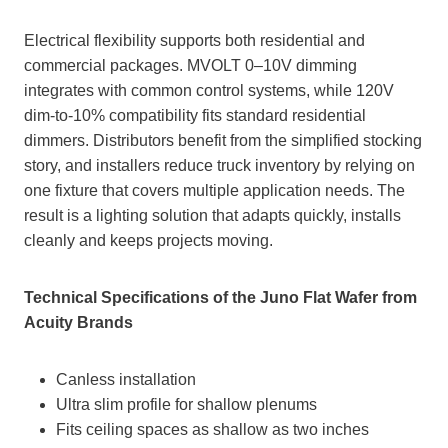
Electrical flexibility supports both residential and
commercial packages. MVOLT 0–10V dimming
integrates with common control systems, while 120V
dim‑to‑10% compatibility fits standard residential
dimmers. Distributors benefit from the simplified stocking
story, and installers reduce truck inventory by relying on
one fixture that covers multiple application needs. The
result is a lighting solution that adapts quickly, installs
cleanly and keeps projects moving.
Technical Specifications of the Juno Flat Wafer from
Acuity Brands
Canless installation
Ultra slim profile for shallow plenums
Fits ceiling spaces as shallow as two inches