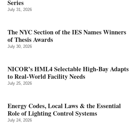
Series
July 31, 2026
The NYC Section of the IES Names Winners
of Thesis Awards
July 30, 2026
NICOR’s HML4 Selectable High-Bay Adapts
to Real‑World Facility Needs
July 25, 2026
Energy Codes, Local Laws & the Essential
Role of Lighting Control Systems
July 24, 2026