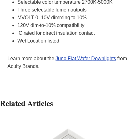
Selectable color temperature 2700K-5000K
Three selectable lumen outputs
MVOLT 0–10V dimming to 10%
120V dim-to-10% compatibility
IC rated for direct insulation contact
Wet Location listed
Learn more about the
Juno Flat Wafer Downlights
from
Acuity Brands.
Related Articles