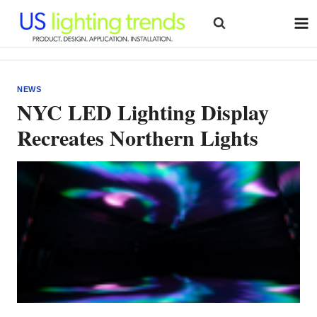
Skip
to
content
NEWS
NYC LED Lighting Display
Recreates Northern Lights