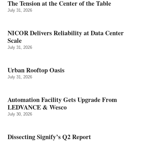
The Tension at the Center of the Table
July 31, 2026
NICOR Delivers Reliability at Data Center
Scale
July 31, 2026
Urban Rooftop Oasis
July 31, 2026
Automation Facility Gets Upgrade From
LEDVANCE & Wesco
July 30, 2026
Dissecting Signify’s Q2 Report