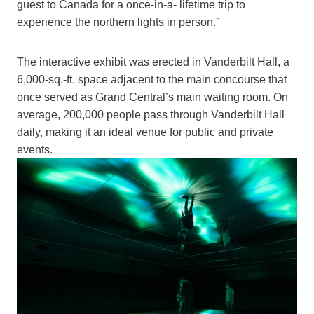
guest to Canada for a once-in-a- lifetime trip to
experience the northern lights in person.”
The interactive exhibit was erected in Vanderbilt Hall, a
6,000-sq.-ft. space adjacent to the main concourse that
once served as Grand Central’s main waiting room. On
average, 200,000 people pass through Vanderbilt Hall
daily, making it an ideal venue for public and private
events.