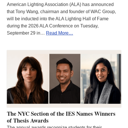
American Lighting Association (ALA) has announced
that Tony Wang, chairman and founder of WAC Group,
will be inducted into the ALA Lighting Hall of Fame
during the 2026 ALA Conference on Tuesday,
September 29 in…
Read More…
The NYC Section of the IES Names Winners
of Thesis Awards
The annual awards recognize students for their