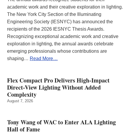
academic work and their creative exploration in lighting.
The New York City Section of the Illuminating
Engineering Society (IESNYC) has announced the
recipients of the 2026 IESNYC Thesis Awards.
Recognizing exceptional academic work and creative
exploration in lighting, the annual awards celebrate
emerging professionals whose contributions are
shaping…
Read More…
Flex Compact Pro Delivers High-Impact
Direct-View Lighting Without Added
Complexity
August 7, 2026
Tony Wang of WAC to Enter ALA Lighting
Hall of Fame