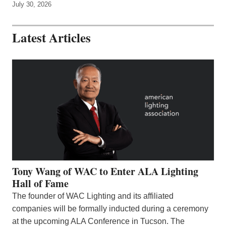
July 30, 2026
Latest Articles
Tony Wang of WAC to Enter ALA Lighting
Hall of Fame
The founder of WAC Lighting and its affiliated
companies will be formally inducted during a ceremony
at the upcoming ALA Conference in Tucson. The