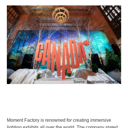
Moment Factory is renowned for creating immersive
lighting exhibits all over the world. The company stated,