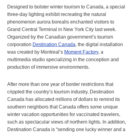
Designed to bolster winter tourism to Canada, a special
three-day lighting exhibit recreating the natural
phenomenon aurora borealis enchanted visitors to
Grand Central Terminal in New York City last week.
Organized by the Canadian government’s tourism
corporation
Destination Canada
, the digital installation
was created by Montreal’s
Moment Factory
, a
multimedia studio specializing in the conception and
production of immersive environments.
After more than one year of border restrictions that
crippled the country’s tourism industry, Destination
Canada has allocated millions of dollars to remind its
southern neighbors that Canada offers some unique
winter vacation opportunities for vaccinated travelers,
such as spectacular views of northern lights. In addition,
Destination Canada is “sending one lucky winner and a