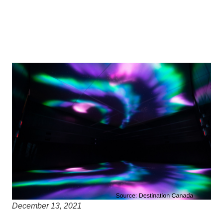
December 13, 2021