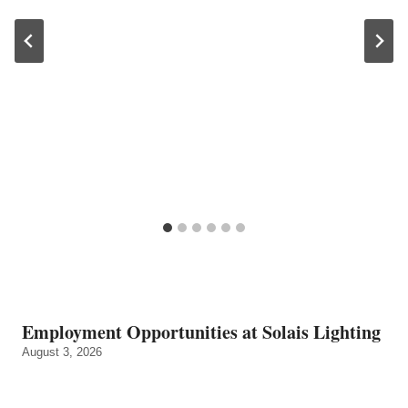
Employment Opportunities at Solais Lighting
August 3, 2026