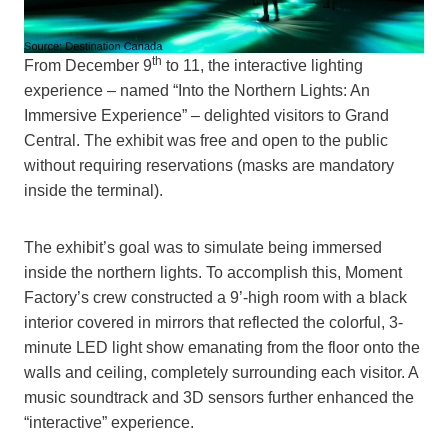
th
From December 9
to 11, the interactive lighting
experience – named “Into the Northern Lights: An
Immersive Experience” – delighted visitors to Grand
Central. The exhibit was free and open to the public
without requiring reservations (masks are mandatory
inside the terminal).
The exhibit’s goal was to simulate being immersed
inside the northern lights. To accomplish this, Moment
Factory’s crew constructed a 9’-high room with a black
interior covered in mirrors that reflected the colorful, 3-
minute LED light show emanating from the floor onto the
walls and ceiling, completely surrounding each visitor. A
music soundtrack and 3D sensors further enhanced the
“interactive” experience.