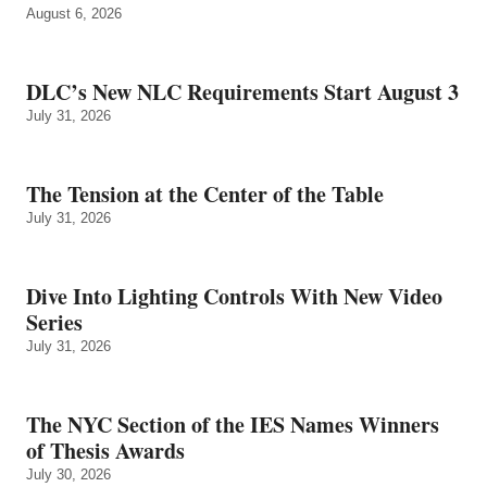
August 6, 2026
DLC’s New NLC Requirements Start August 3
July 31, 2026
The Tension at the Center of the Table
July 31, 2026
Dive Into Lighting Controls With New Video
Series
July 31, 2026
The NYC Section of the IES Names Winners
of Thesis Awards
July 30, 2026