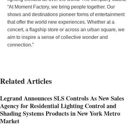
“At Moment Factory, we bring people together. Our
shows and destinations pioneer forms of entertainment
that offer the world new experiences. Whether at a
concert, a flagship store or across an urban square, we
aim to inspire a sense of collective wonder and
connection.”
Related Articles
Legrand Announces SLS Controls As New Sales
Agency for Residential Lighting Control and
Shading Systems Products in New York Metro
Market