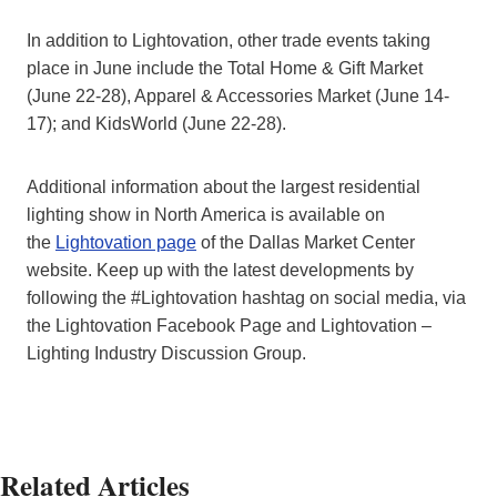
In addition to Lightovation, other trade events taking
place in June include the Total Home & Gift Market
(June 22-28), Apparel & Accessories Market (June 14-
17); and KidsWorld (June 22-28).
Additional information about the largest residential
lighting show in North America is available on
the
Lightovation page
of the Dallas Market Center
website. Keep up with the latest developments by
following the #Lightovation hashtag on social media, via
the Lightovation Facebook Page and Lightovation –
Lighting Industry Discussion Group.
Related Articles