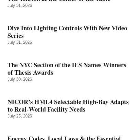
July 31, 2026
Dive Into Lighting Controls With New Video
Series
July 31, 2026
The NYC Section of the IES Names Winners
of Thesis Awards
July 30, 2026
NICOR’s HML4 Selectable High-Bay Adapts
to Real‑World Facility Needs
July 25, 2026
Energy Codes, Local Laws & the Essential