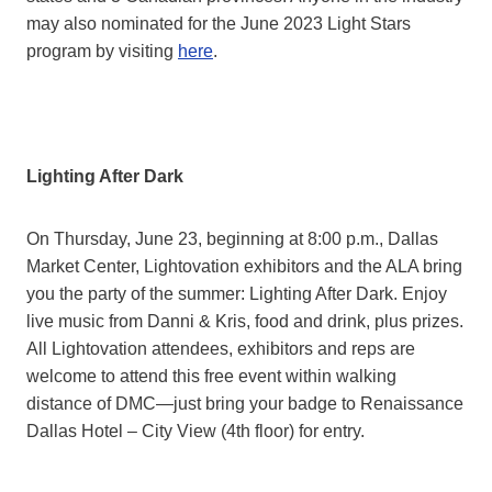
may also nominated for the June 2023 Light Stars
program by visiting
here
.
Lighting After Dark
On Thursday, June 23, beginning at 8:00 p.m., Dallas
Market Center, Lightovation exhibitors and the ALA bring
you the party of the summer: Lighting After Dark. Enjoy
live music from Danni & Kris, food and drink, plus prizes.
All Lightovation attendees, exhibitors and reps are
welcome to attend this free event within walking
distance of DMC—just bring your badge to Renaissance
Dallas Hotel – City View (4th floor) for entry.