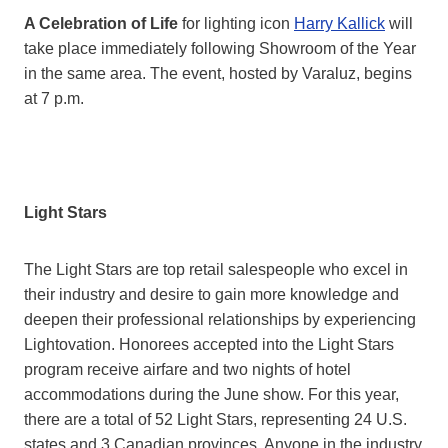
A Celebration of Life
for lighting icon
Harry Kallick
will
take place immediately following Showroom of the Year
in the same area. The event, hosted by Varaluz, begins
at 7 p.m.
Light Stars
The Light Stars are top retail salespeople who excel in
their industry and desire to gain more knowledge and
deepen their professional relationships by experiencing
Lightovation. Honorees accepted into the Light Stars
program receive airfare and two nights of hotel
accommodations during the June show. For this year,
there are a total of 52 Light Stars, representing 24 U.S.
states and 3 Canadian provinces. Anyone in the industry