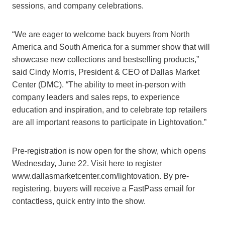
sessions, and company celebrations.
“We are eager to welcome back buyers from North
America and South America for a summer show that will
showcase new collections and bestselling products,”
said Cindy Morris, President & CEO of Dallas Market
Center (DMC). “The ability to meet in-person with
company leaders and sales reps, to experience
education and inspiration, and to celebrate top retailers
are all important reasons to participate in Lightovation.”
Pre-registration is now open for the show, which opens
Wednesday, June 22. Visit here to register
www.dallasmarketcenter.com/lightovation. By pre-
registering, buyers will receive a FastPass email for
contactless, quick entry into the show.