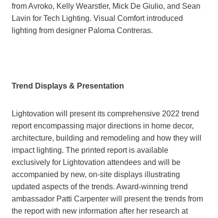
from Avroko, Kelly Wearstler, Mick De Giulio, and Sean
Lavin for Tech Lighting. Visual Comfort introduced
lighting from designer Paloma Contreras.
Trend Displays & Presentation
Lightovation will present its comprehensive 2022 trend
report encompassing major directions in home decor,
architecture, building and remodeling and how they will
impact lighting. The printed report is available
exclusively for Lightovation attendees and will be
accompanied by new, on-site displays illustrating
updated aspects of the trends. Award-winning trend
ambassador Patti Carpenter will present the trends from
the report with new information after her research at