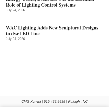
Role of Lighting Control Systems
July 24, 2026
WAC Lighting Adds New Sculptural Designs
to dweLED Line
July 24, 2026
CMG Kerrwil | 919.488.8635 | Raleigh , NC