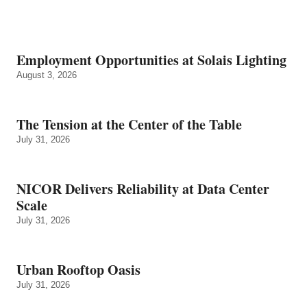
Employment Opportunities at Solais Lighting
August 3, 2026
The Tension at the Center of the Table
July 31, 2026
NICOR Delivers Reliability at Data Center
Scale
July 31, 2026
Urban Rooftop Oasis
July 31, 2026