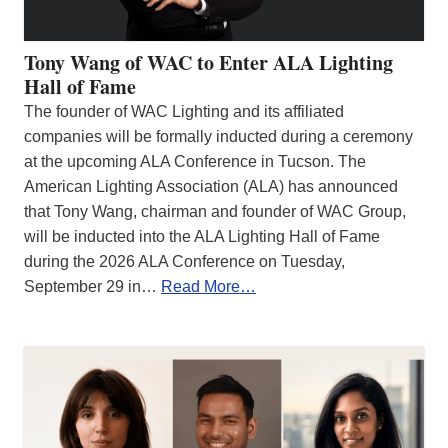
Tony Wang of WAC to Enter ALA Lighting
Hall of Fame
The founder of WAC Lighting and its affiliated
companies will be formally inducted during a ceremony
at the upcoming ALA Conference in Tucson. The
American Lighting Association (ALA) has announced
that Tony Wang, chairman and founder of WAC Group,
will be inducted into the ALA Lighting Hall of Fame
during the 2026 ALA Conference on Tuesday,
September 29 in…
Read More…