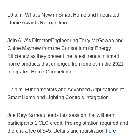
10 a.m. What’s New in Smart Home and Integrated
Home Awards Recognition
Join ALA’s Director/Engineering Terry McGowan and
Chloe Mayhew from the Consortium for Energy
Efficiency as they present the latest trends in smart
home products that emerged from entries in the 2021
Integrated Home Competition.
12 p.m. Fundamentals and Advanced Applications of
Smart Home and Lighting Controls Integration
Joe Rey-Barreau leads this session that will earn
participants 1 CLC credit. Pre-registration required and
there is a fee of $45. Details and registration
here