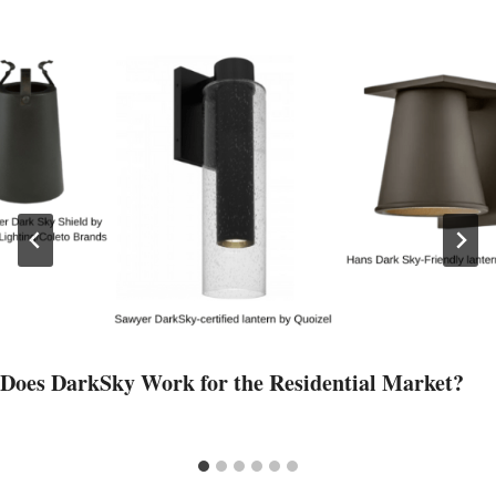
Does DarkSky Work for the Residential Market?