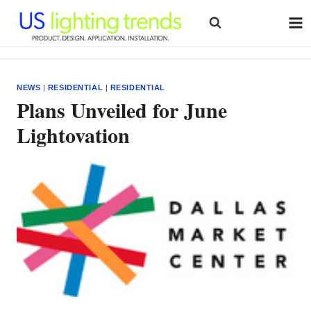
Skip
to
content
NEWS
|
RESIDENTIAL
|
RESIDENTIAL
Plans Unveiled for June
Lightovation