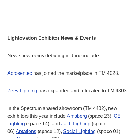
Lightovation Exhibitor News & Events
New showrooms debuting in June include:
Acrosentec
has joined the marketplace in TM 4028.
Zeev Lighting
has expanded and relocated to TM 4303.
In the Spectrum shared showroom (TM 4432), new
exhibitors this year include
Arnsberg
(space 23),
GE
Lighting
(space 14), and
Jach Lighting
(space
06)
Aptations
(space 12),
Social Lighting
(space 01)