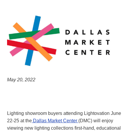
May 20, 2022
Lighting showroom buyers attending Lightovation June
22-25 at the
Dallas Market Center
(DMC) will enjoy
viewing new lighting collections first-hand, educational