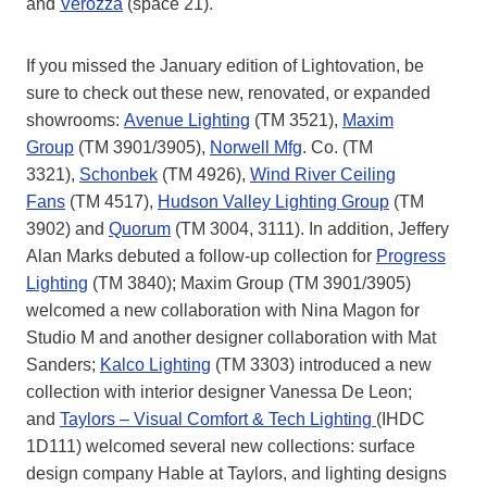
and
Verozza
(space 21).
If you missed the January edition of Lightovation, be
sure to check out these new, renovated, or expanded
showrooms:
Avenue Lighting
(TM 3521),
Maxim
Group
(TM 3901/3905),
Norwell Mfg
. Co. (TM
3321),
Schonbek
(TM 4926),
Wind River Ceiling
Fans
(TM 4517),
Hudson Valley Lighting Group
(TM
3902) and
Quorum
(TM 3004, 3111). In addition, Jeffery
Alan Marks debuted a follow-up collection for
Progress
Lighting
(TM 3840); Maxim Group (TM 3901/3905)
welcomed a new collaboration with Nina Magon for
Studio M and another designer collaboration with Mat
Sanders;
Kalco Lighting
(TM 3303) introduced a new
collection with interior designer Vanessa De Leon;
and
Taylors – Visual Comfort & Tech Lighting
(IHDC
1D111) welcomed several new collections: surface
design company Hable at Taylors, and lighting designs