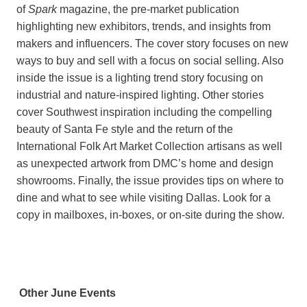
of
Spark
magazine, the pre-market publication
highlighting new exhibitors, trends, and insights from
makers and influencers. The cover story focuses on new
ways to buy and sell with a focus on social selling. Also
inside the issue is a lighting trend story focusing on
industrial and nature-inspired lighting. Other stories
cover Southwest inspiration including the compelling
beauty of Santa Fe style and the return of the
International Folk Art Market Collection artisans as well
as unexpected artwork from DMC’s home and design
showrooms. Finally, the issue provides tips on where to
dine and what to see while visiting Dallas. Look for a
copy in mailboxes, in-boxes, or on-site during the show.
Other June Events