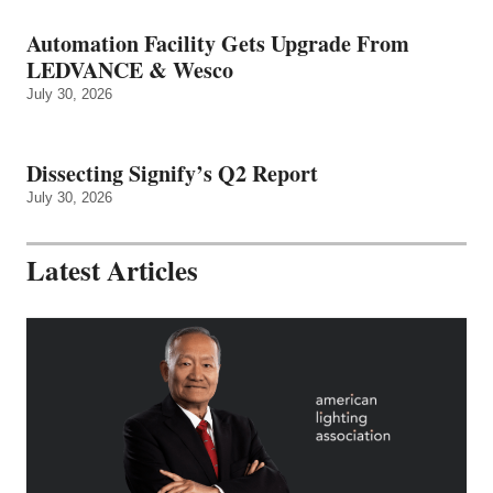
Automation Facility Gets Upgrade From
LEDVANCE & Wesco
July 30, 2026
Dissecting Signify’s Q2 Report
July 30, 2026
Latest Articles