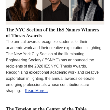
The NYC Section of the IES Names Winners
of Thesis Awards
The annual awards recognize students for their
academic work and their creative exploration in lighting.
The New York City Section of the Illuminating
Engineering Society (IESNYC) has announced the
recipients of the 2026 IESNYC Thesis Awards.
Recognizing exceptional academic work and creative
exploration in lighting, the annual awards celebrate
emerging professionals whose contributions are
shaping…
Read More…
The Tension at the Center of the Table