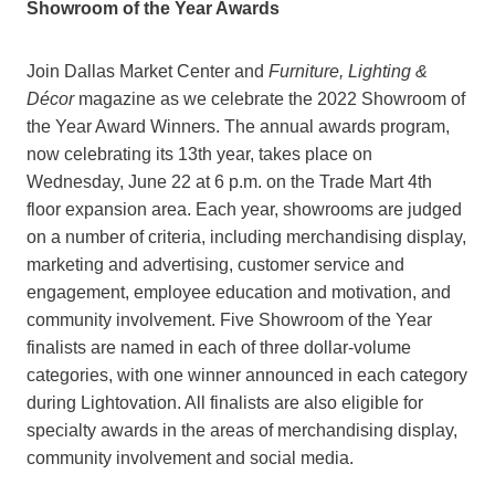
Showroom of the Year Awards
Join Dallas Market Center and
Furniture, Lighting &
Décor
magazine as we celebrate the 2022 Showroom of
the Year Award Winners. The annual awards program,
now celebrating its 13th year, takes place on
Wednesday, June 22 at 6 p.m. on the Trade Mart 4th
floor expansion area. Each year, showrooms are judged
on a number of criteria, including merchandising display,
marketing and advertising, customer service and
engagement, employee education and motivation, and
community involvement. Five Showroom of the Year
finalists are named in each of three dollar-volume
categories, with one winner announced in each category
during Lightovation. All finalists are also eligible for
specialty awards in the areas of merchandising display,
community involvement and social media.