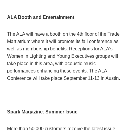
ALA Booth and Entertainment
The ALA will have a booth on the 4th floor of the Trade
Mart atrium where it will promote its fall conference as
well as membership benefits. Receptions for ALA’s
Women in Lighting and Young Executives groups will
take place in this area, with acoustic music
performances enhancing these events. The ALA
Conference will take place September 11-13 in Austin.
Spark Magazine: Summer Issue
More than 50,000 customers receive the latest issue