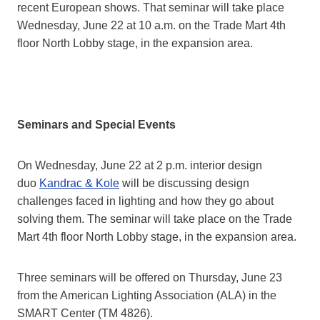
recent European shows. That seminar will take place
Wednesday, June 22 at 10 a.m. on the Trade Mart 4th
floor North Lobby stage, in the expansion area.
Seminars and Special Events
On Wednesday, June 22 at 2 p.m. interior design
duo
Kandrac & Kole
will be discussing design
challenges faced in lighting and how they go about
solving them. The seminar will take place on the Trade
Mart 4th floor North Lobby stage, in the expansion area.
Three seminars will be offered on Thursday, June 23
from the American Lighting Association (ALA) in the
SMART Center (TM 4826).