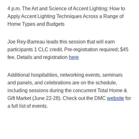
4 p.m. The Art and Science of Accent Lighting: How to
Apply Accent Lighting Techniques Across a Range of
Home Types and Budgets
Joe Rey-Barreau leads this session that will earn
participants 1 CLC credit. Pre-registration required; $45
fee. Details and registration
here
Additional hospitalities, networking events, seminars
and panels, and celebrations are on the schedule,
including sessions during the concurrent Total Home &
Gift Market (June 22-28). Check out the DMC
website
for
a full list of events.