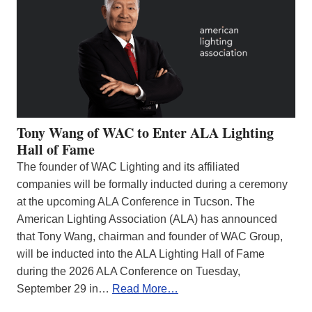
Tony Wang of WAC to Enter ALA Lighting
Hall of Fame
The founder of WAC Lighting and its affiliated
companies will be formally inducted during a ceremony
at the upcoming ALA Conference in Tucson. The
American Lighting Association (ALA) has announced
that Tony Wang, chairman and founder of WAC Group,
will be inducted into the ALA Lighting Hall of Fame
during the 2026 ALA Conference on Tuesday,
September 29 in…
Read More…