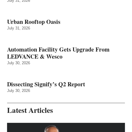
July 31, 2026
Urban Rooftop Oasis
July 31, 2026
Automation Facility Gets Upgrade From
LEDVANCE & Wesco
July 30, 2026
Dissecting Signify’s Q2 Report
July 30, 2026
Latest Articles