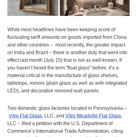
While most headlines have been keeping score of
fluctuating tariff amounts on goods imported from China
and other countries – most recently, the greater impact
on India and Brazil – there is another duty that went into
effect last month (July 15) that is not as well-known. If
you haven’t heard the term “float glass” before, it’s a
material critical in the manufacture of glass shelves,
tabletops, mirrors (plain glass as well as with integrated
LED), and decorative mirrored wall panels.
Two domestic glass factories located in Pennsylvania –
Vitro Flat Glass
, LLC, and
Vitro Meadville Flat Glass
,
LLC – filed a petition with the U.S. Department of
Commerce’s International Trade Administration, citing