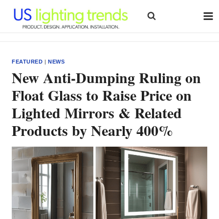
Skip
to
content
FEATURED
|
NEWS
New Anti-Dumping Ruling on
Float Glass to Raise Price on
Lighted Mirrors & Related
Products by Nearly 400%