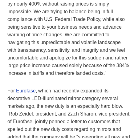
by nearly 400% without raising prices is simply
impossible. We are trying to balance being in full
compliance with U.S. Federal Trade Policy, while also
being sensitive to your business needs and advance
warning of price changes. We are committed to
navigating this unpredictable and volatile landscape
with transparency, sensitivity, and integrity and we feel
uncomfortable and apologize for this sudden and rather
large price increase caused solely because of the 384%
increase in tariffs and therefore landed costs.”
For
Eurofase
, which had recently expanded its
decorative LED-illuminated mirror category several
markets ago, the new duty is an especially hard blow.
Rob Zeidel, president, and Zach Sharon, vice president,
of Eurofase, jointly penned a letter to customers that
spelled out the new duty costs regarding mirrors and
added that the company will be “suspending all new and