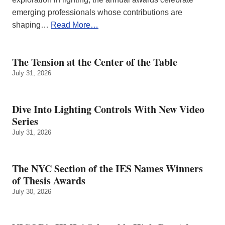
emerging professionals whose contributions are
shaping…
Read More…
The Tension at the Center of the Table
July 31, 2026
Dive Into Lighting Controls With New Video
Series
July 31, 2026
The NYC Section of the IES Names Winners
of Thesis Awards
July 30, 2026