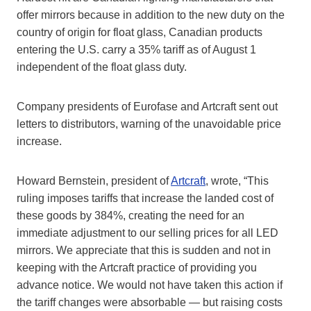
offer mirrors because in addition to the new duty on the
country of origin for float glass, Canadian products
entering the U.S. carry a 35% tariff as of August 1
independent of the float glass duty.
Company presidents of Eurofase and Artcraft sent out
letters to distributors, warning of the unavoidable price
increase.
Howard Bernstein, president of
Artcraft
, wrote, “This
ruling imposes tariffs that increase the landed cost of
these goods by 384%, creating the need for an
immediate adjustment to our selling prices for all LED
mirrors. We appreciate that this is sudden and not in
keeping with the Artcraft practice of providing you
advance notice. We would not have taken this action if
the tariff changes were absorbable — but raising costs