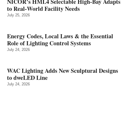
NICOR’s HML4 Selectable High-Bay Adapts
to Real‑World Facility Needs
July 25, 2026
Energy Codes, Local Laws & the Essential
Role of Lighting Control Systems
July 24, 2026
WAC Lighting Adds New Sculptural Designs
to dweLED Line
July 24, 2026