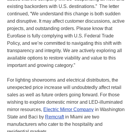
existing backorders with U.S. destinations.” The letter
continued, “We understand this change is both sudden
and disruptive. It may affect customer discussions, active
projects, and outstanding orders. Please know that
Eurofase is fully complying with U.S. Federal Trade
Policy, and we’re committed to navigating this shift with
transparency and integrity. We are actively exploring all
available options to restore viability and value to this
important and growing category.”
For lighting showrooms and electrical distributors, the
unexpected price increase will undoubtedly affect retail
sales as well as future orders going forward. For those
wishing to explore domestic mirror and LED-illuminated
mirror resources,
Electric Mirror Company
in Washington
State and Baci by
Remcraft
in Miami are two
manufacturers who cater to the hospitality and
residential markets.