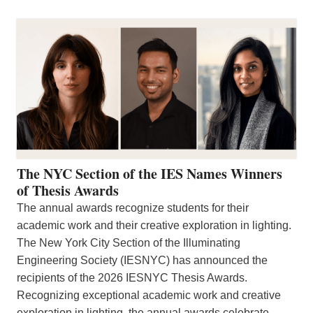
The NYC Section of the IES Names Winners
of Thesis Awards
The annual awards recognize students for their
academic work and their creative exploration in lighting.
The New York City Section of the Illuminating
Engineering Society (IESNYC) has announced the
recipients of the 2026 IESNYC Thesis Awards.
Recognizing exceptional academic work and creative
exploration in lighting, the annual awards celebrate