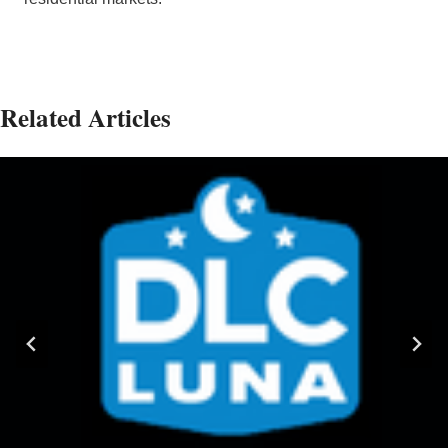
Related Articles