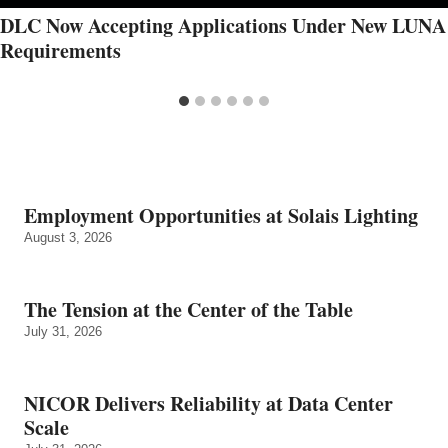
DLC Now Accepting Applications Under New LUNA
Requirements
Employment Opportunities at Solais Lighting
August 3, 2026
The Tension at the Center of the Table
July 31, 2026
NICOR Delivers Reliability at Data Center
Scale