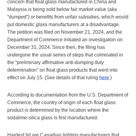
concern that float glass manufactured in China and
Malaysia is being sold below fair market value (aka
“dumped”) or benefits from unfair subsidies, which would
put domestic glass manufacturers at a disadvantage.
The petition was filed on November 21, 2024, and the
Department of Commerce initiated an investigation on
December 31, 2024. Since then, the filing has
undergone the usual series of steps that culminated in
the “preliminary affirmative anti-dumping duty
determination” on float glass products that went into
effect on July 15. (See details of that ruling
here
.)
According to documentation from the U.S. Department of
Commerce, the country of origin of each float glass
product is determined by the location where the
sodalime-silica glass is first manufactured.
Hardest hit are Canadian lighting manufacturers that